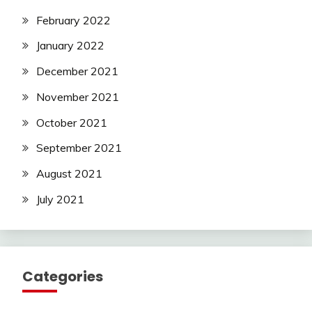
February 2022
January 2022
December 2021
November 2021
October 2021
September 2021
August 2021
July 2021
Categories