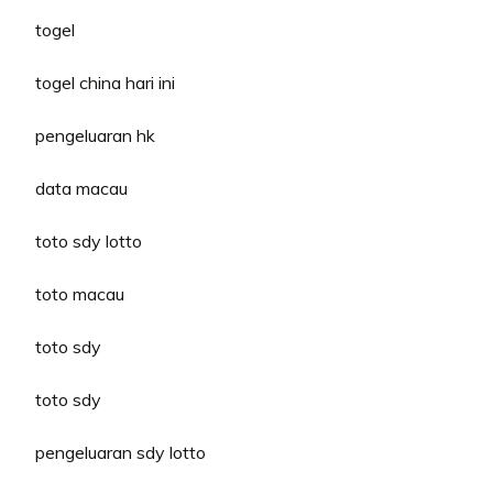
togel
togel china hari ini
pengeluaran hk
data macau
toto sdy lotto
toto macau
toto sdy
toto sdy
pengeluaran sdy lotto