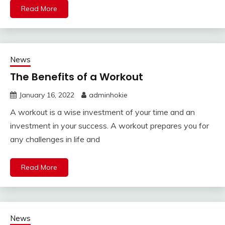
Read More
News
The Benefits of a Workout
January 16, 2022
adminhokie
A workout is a wise investment of your time and an
investment in your success. A workout prepares you for
any challenges in life and
Read More
News