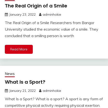
The Real Origin of a Smile
January 23, 2022
adminhokie
The Real Origin of a Smile Researchers from Bangor
University studied the economic value of a smile. They
concluded that a smiling person is worth
Read More
News
What Is a Sport?
January 21, 2022
adminhokie
What Is a Sport? What is a sport? A sport is any form of
competitive physical activity requiring physical exertion.