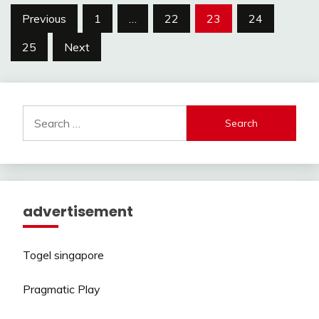
Posts
Previous
1
…
22
23
24
pagination
25
Next
Search
for:
advertisement
Togel singapore
Pragmatic Play