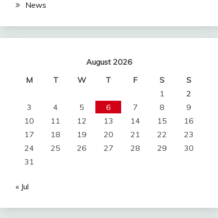
News
August 2026
M
T
W
T
F
S
S
1
2
3
4
5
6
7
8
9
10
11
12
13
14
15
16
17
18
19
20
21
22
23
24
25
26
27
28
29
30
31
« Jul