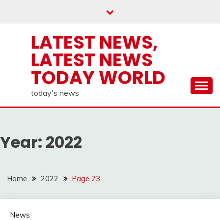
Skip
to
content
LATEST NEWS,
LATEST NEWS
TODAY WORLD
today's news
Year:
2022
Home
2022
Page 23
News