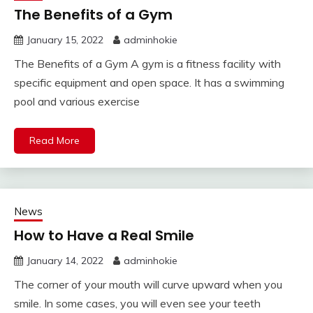
The Benefits of a Gym
January 15, 2022
adminhokie
The Benefits of a Gym A gym is a fitness facility with
specific equipment and open space. It has a swimming
pool and various exercise
Read More
News
How to Have a Real Smile
January 14, 2022
adminhokie
The corner of your mouth will curve upward when you
smile. In some cases, you will even see your teeth