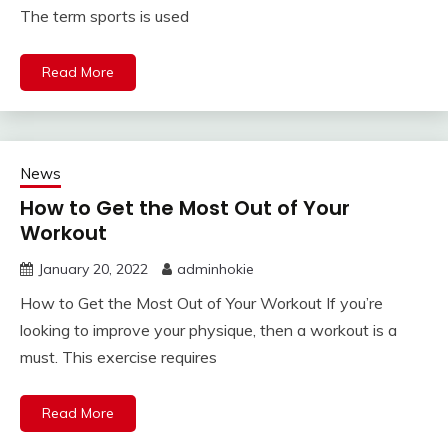
The term sports is used
Read More
News
How to Get the Most Out of Your
Workout
January 20, 2022
adminhokie
How to Get the Most Out of Your Workout If you’re
looking to improve your physique, then a workout is a
must. This exercise requires
Read More