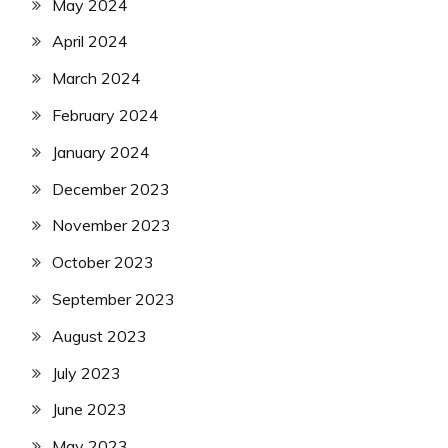
May 2024
April 2024
March 2024
February 2024
January 2024
December 2023
November 2023
October 2023
September 2023
August 2023
July 2023
June 2023
May 2023