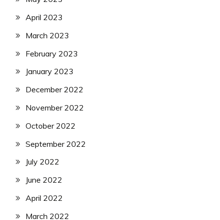
April 2023
March 2023
February 2023
January 2023
December 2022
November 2022
October 2022
September 2022
July 2022
June 2022
April 2022
March 2022