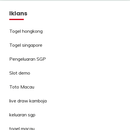
Iklans
Togel hongkong
Togel singapore
Pengeluaran SGP
Slot demo
Toto Macau
live draw kamboja
keluaran sgp
togel macau