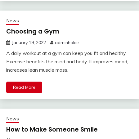
News
Choosing a Gym
January 19, 2022
adminhokie
A daily workout at a gym can keep you fit and healthy.
Exercise benefits the mind and body. It improves mood,
increases lean muscle mass,
Read More
News
How to Make Someone Smile