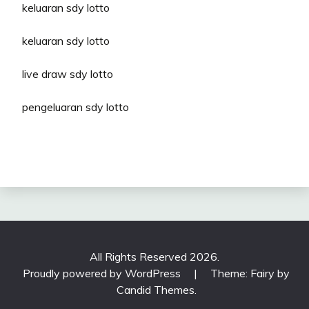
keluaran sdy lotto
keluaran sdy lotto
live draw sdy lotto
pengeluaran sdy lotto
All Rights Reserved 2026.
Proudly powered by WordPress
|
Theme: Fairy by
Candid Themes
.