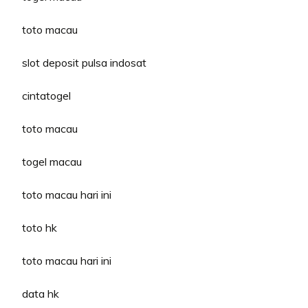
toto macau
slot deposit pulsa indosat
cintatogel
toto macau
togel macau
toto macau hari ini
toto hk
toto macau hari ini
data hk