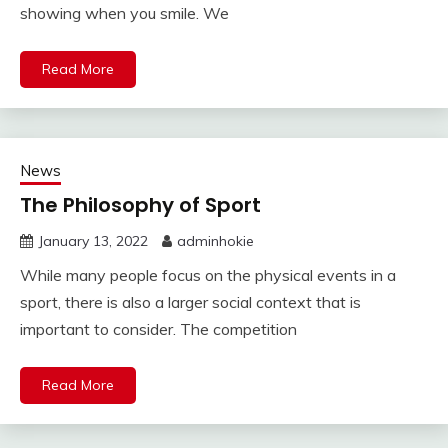
showing when you smile. We
Read More
News
The Philosophy of Sport
January 13, 2022
adminhokie
While many people focus on the physical events in a
sport, there is also a larger social context that is
important to consider. The competition
Read More