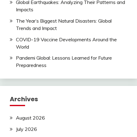
Global Earthquakes: Analyzing Their Patterns and
Impacts
The Year’s Biggest Natural Disasters: Global
Trends and Impact
COVID-19 Vaccine Developments Around the
World
Pandemi Global: Lessons Learned for Future
Preparedness
Archives
August 2026
July 2026