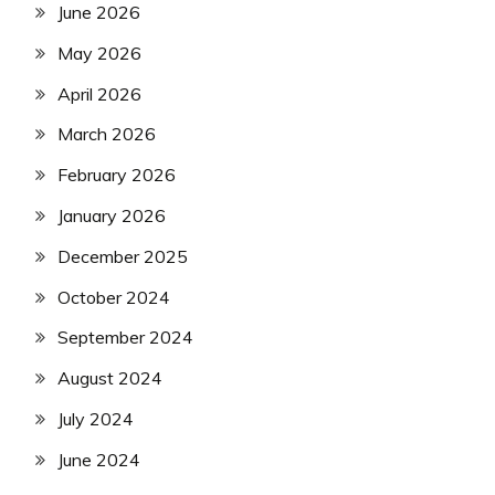
June 2026
May 2026
April 2026
March 2026
February 2026
January 2026
December 2025
October 2024
September 2024
August 2024
July 2024
June 2024