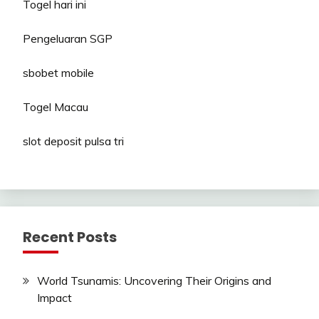
Togel hari ini
Pengeluaran SGP
sbobet mobile
Togel Macau
slot deposit pulsa tri
Recent Posts
World Tsunamis: Uncovering Their Origins and
Impact