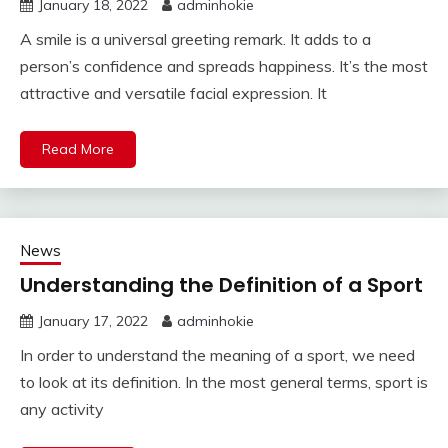
January 18, 2022
adminhokie
A smile is a universal greeting remark. It adds to a
person’s confidence and spreads happiness. It’s the most
attractive and versatile facial expression. It
Read More
News
Understanding the Definition of a Sport
January 17, 2022
adminhokie
In order to understand the meaning of a sport, we need
to look at its definition. In the most general terms, sport is
any activity