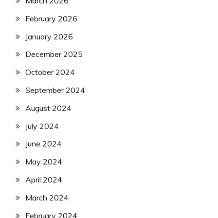
March 2026
February 2026
January 2026
December 2025
October 2024
September 2024
August 2024
July 2024
June 2024
May 2024
April 2024
March 2024
February 2024