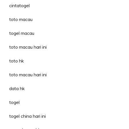
cintatogel
toto macau
togel macau
toto macau hari ini
toto hk
toto macau hari ini
data hk
togel
togel china hari ini