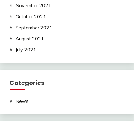
November 2021
October 2021
September 2021
August 2021
July 2021
Categories
News