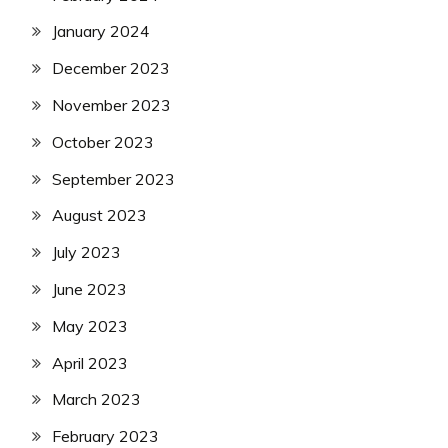
January 2024
December 2023
November 2023
October 2023
September 2023
August 2023
July 2023
June 2023
May 2023
April 2023
March 2023
February 2023