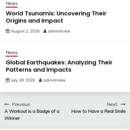
News
World Tsunamis: Uncovering Their
Origins and Impact
August 2, 2026
adminhokie
News
Global Earthquakes: Analyzing Their
Patterns and Impacts
July 28, 2026
adminhokie
Post
Previous:
Next:
A Workout is a Badge of a
How to Have a Real Smile
navigation
Winner