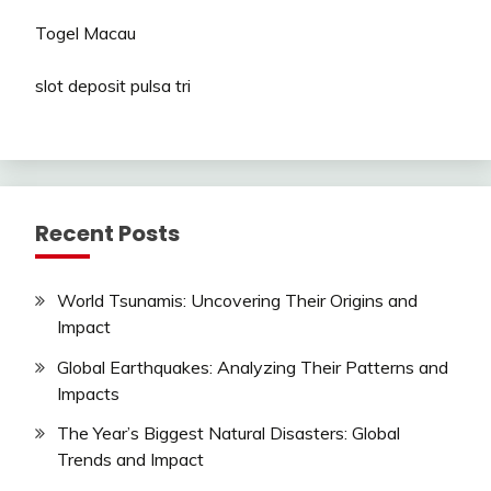
Togel Macau
slot deposit pulsa tri
Recent Posts
World Tsunamis: Uncovering Their Origins and
Impact
Global Earthquakes: Analyzing Their Patterns and
Impacts
The Year’s Biggest Natural Disasters: Global
Trends and Impact