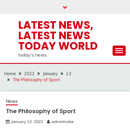
Skip
to
content
LATEST NEWS,
LATEST NEWS
TODAY WORLD
today's news
Home
2022
January
13
The Philosophy of Sport
News
The Philosophy of Sport
January 13, 2022
adminhokie