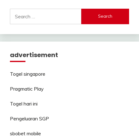
Search
for:
advertisement
Togel singapore
Pragmatic Play
Togel hari ini
Pengeluaran SGP
sbobet mobile