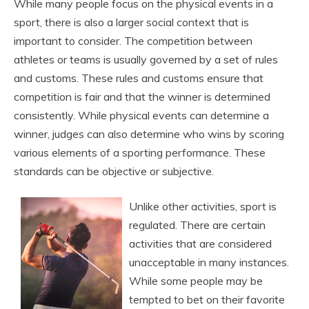
While many people focus on the physical events in a
sport, there is also a larger social context that is
important to consider. The competition between
athletes or teams is usually governed by a set of rules
and customs. These rules and customs ensure that
competition is fair and that the winner is determined
consistently. While physical events can determine a
winner, judges can also determine who wins by scoring
various elements of a sporting performance. These
standards can be objective or subjective.
Unlike other activities, sport is
regulated. There are certain
activities that are considered
unacceptable in many instances.
While some people may be
tempted to bet on their favorite