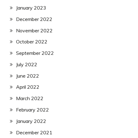
January 2023
December 2022
November 2022
October 2022
September 2022
July 2022
June 2022
April 2022
March 2022
February 2022
January 2022
December 2021