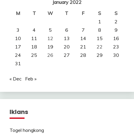
January 2022
M
T
W
T
F
S
S
1
2
3
4
5
6
7
8
9
10
11
12
13
14
15
16
17
18
19
20
21
22
23
24
25
26
27
28
29
30
31
« Dec
Feb »
Iklans
Togel hongkong