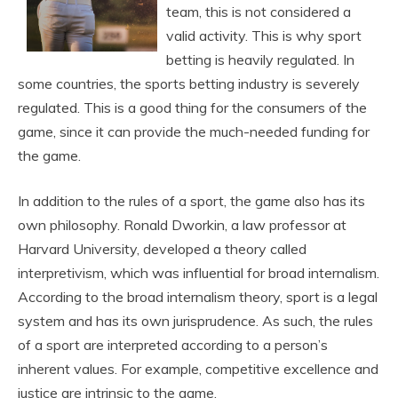
team, this is not considered a
valid activity. This is why sport
betting is heavily regulated. In
some countries, the sports betting industry is severely
regulated. This is a good thing for the consumers of the
game, since it can provide the much-needed funding for
the game.
In addition to the rules of a sport, the game also has its
own philosophy. Ronald Dworkin, a law professor at
Harvard University, developed a theory called
interpretivism, which was influential for broad internalism.
According to the broad internalism theory, sport is a legal
system and has its own jurisprudence. As such, the rules
of a sport are interpreted according to a person’s
inherent values. For example, competitive excellence and
justice are intrinsic to the game.