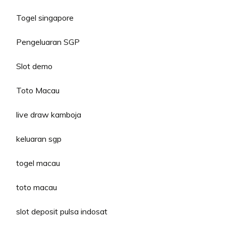
Togel singapore
Pengeluaran SGP
Slot demo
Toto Macau
live draw kamboja
keluaran sgp
togel macau
toto macau
slot deposit pulsa indosat