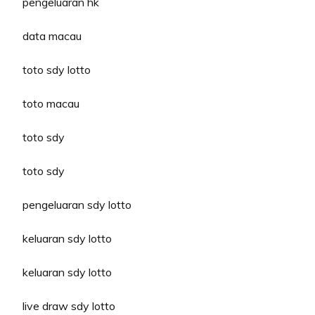
pengeluaran hk
data macau
toto sdy lotto
toto macau
toto sdy
toto sdy
pengeluaran sdy lotto
keluaran sdy lotto
keluaran sdy lotto
live draw sdy lotto