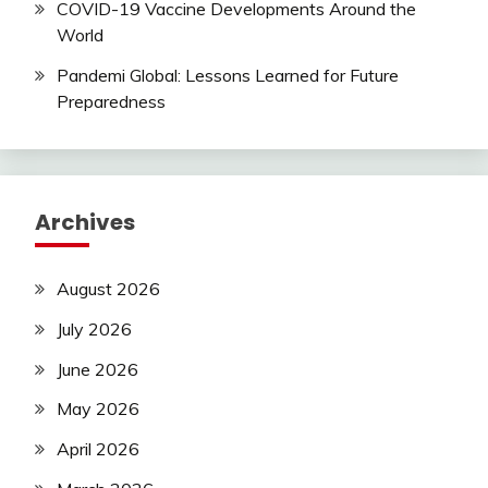
COVID-19 Vaccine Developments Around the
World
Pandemi Global: Lessons Learned for Future
Preparedness
Archives
August 2026
July 2026
June 2026
May 2026
April 2026