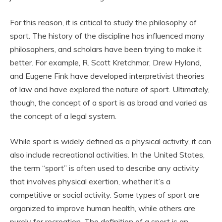
For this reason, it is critical to study the philosophy of
sport. The history of the discipline has influenced many
philosophers, and scholars have been trying to make it
better. For example, R. Scott Kretchmar, Drew Hyland,
and Eugene Fink have developed interpretivist theories
of law and have explored the nature of sport. Ultimately,
though, the concept of a sport is as broad and varied as
the concept of a legal system.
While sport is widely defined as a physical activity, it can
also include recreational activities. In the United States,
the term “sport” is often used to describe any activity
that involves physical exertion, whether it’s a
competitive or social activity. Some types of sport are
organized to improve human health, while others are
purely for recreation. The definition of a sport is an