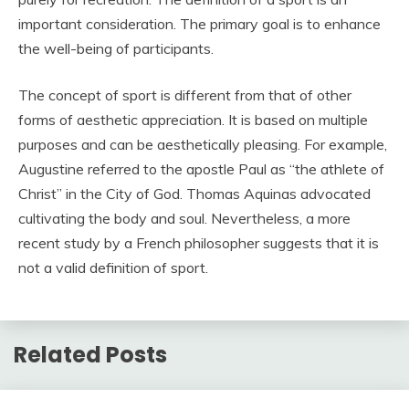
important consideration. The primary goal is to enhance
the well-being of participants.
The concept of sport is different from that of other
forms of aesthetic appreciation. It is based on multiple
purposes and can be aesthetically pleasing. For example,
Augustine referred to the apostle Paul as “the athlete of
Christ” in the City of God. Thomas Aquinas advocated
cultivating the body and soul. Nevertheless, a more
recent study by a French philosopher suggests that it is
not a valid definition of sport.
Related Posts