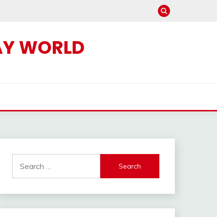
AY WORLD
Search
for: