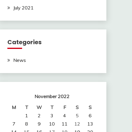
July 2021
Categories
News
November 2022
M
T
W
T
F
S
S
1
2
3
4
5
6
7
8
9
10
11
12
13
14
15
16
17
18
19
20