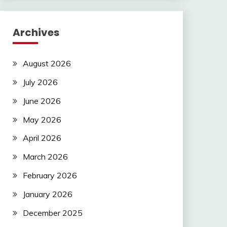
Archives
August 2026
July 2026
June 2026
May 2026
April 2026
March 2026
February 2026
January 2026
December 2025