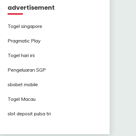
advertisement
Togel singapore
Pragmatic Play
Togel hari ini
Pengeluaran SGP
sbobet mobile
Togel Macau
slot deposit pulsa tri