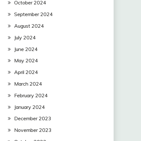
October 2024
September 2024
August 2024
July 2024
June 2024
May 2024
April 2024
March 2024
February 2024
January 2024
December 2023
November 2023