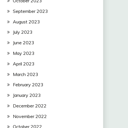
October 2023
September 2023
August 2023
July 2023
June 2023
May 2023
April 2023
March 2023
February 2023
January 2023
December 2022
November 2022
October 2022