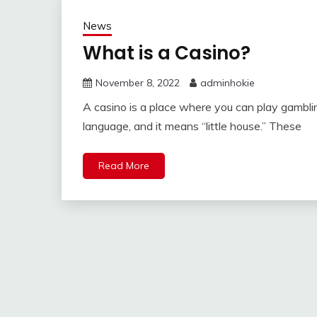
News
What is a Casino?
November 8, 2022
adminhokie
A casino is a place where you can play gambli
language, and it means “little house.” These
Read More