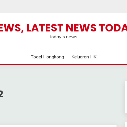
NEWS, LATEST NEWS TOD
today's news
Togel Hongkong
Keluaran HK
2