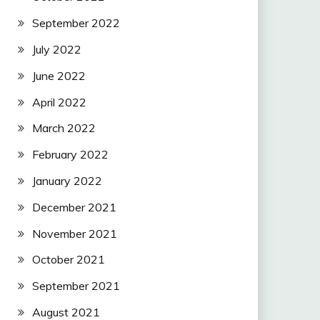
September 2022
July 2022
June 2022
April 2022
March 2022
February 2022
January 2022
December 2021
November 2021
October 2021
September 2021
August 2021