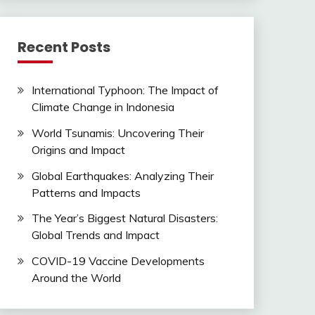
Recent Posts
International Typhoon: The Impact of
Climate Change in Indonesia
World Tsunamis: Uncovering Their
Origins and Impact
Global Earthquakes: Analyzing Their
Patterns and Impacts
The Year’s Biggest Natural Disasters:
Global Trends and Impact
COVID-19 Vaccine Developments
Around the World