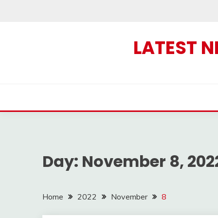
Skip
to
content
LATEST 
Day:
November 8, 202
Home
2022
November
8