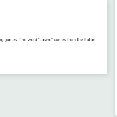
ng games. The word “casino” comes from the Italian