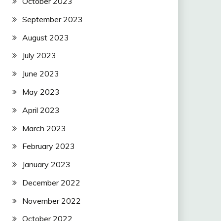
October 2023
September 2023
August 2023
July 2023
June 2023
May 2023
April 2023
March 2023
February 2023
January 2023
December 2022
November 2022
October 2022