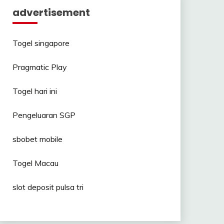
advertisement
Togel singapore
Pragmatic Play
Togel hari ini
Pengeluaran SGP
sbobet mobile
Togel Macau
slot deposit pulsa tri