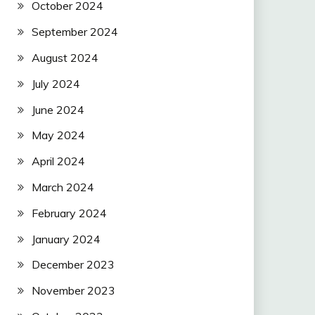
October 2024
September 2024
August 2024
July 2024
June 2024
May 2024
April 2024
March 2024
February 2024
January 2024
December 2023
November 2023