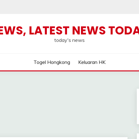
NEWS, LATEST NEWS TOD
today's news
Togel Hongkong
Keluaran HK