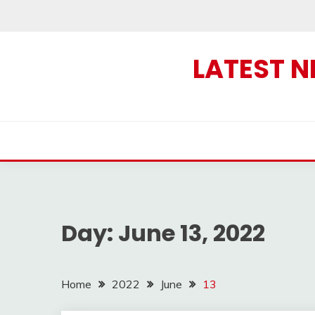
Skip
to
content
LATEST 
Day:
June 13, 2022
Home
2022
June
13