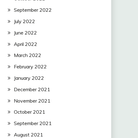
September 2022
July 2022
June 2022
April 2022
March 2022
February 2022
January 2022
December 2021
November 2021
October 2021
September 2021
August 2021