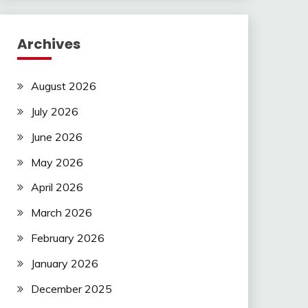
Archives
August 2026
July 2026
June 2026
May 2026
April 2026
March 2026
February 2026
January 2026
December 2025