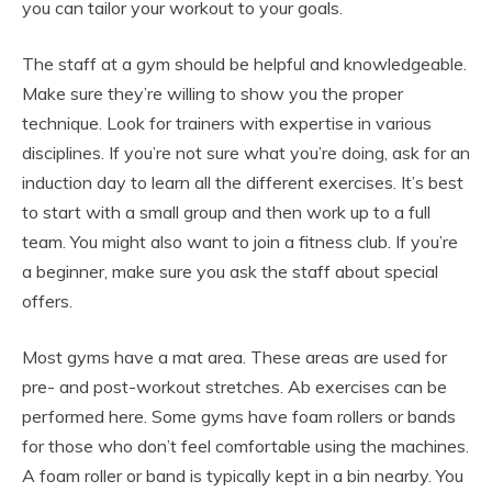
you can tailor your workout to your goals.
The staff at a gym should be helpful and knowledgeable.
Make sure they’re willing to show you the proper
technique. Look for trainers with expertise in various
disciplines. If you’re not sure what you’re doing, ask for an
induction day to learn all the different exercises. It’s best
to start with a small group and then work up to a full
team. You might also want to join a fitness club. If you’re
a beginner, make sure you ask the staff about special
offers.
Most gyms have a mat area. These areas are used for
pre- and post-workout stretches. Ab exercises can be
performed here. Some gyms have foam rollers or bands
for those who don’t feel comfortable using the machines.
A foam roller or band is typically kept in a bin nearby. You