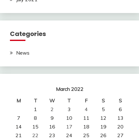
Categories
News
March 2022
M
T
W
T
F
S
S
1
2
3
4
5
6
7
8
9
10
11
12
13
14
15
16
17
18
19
20
21
22
23
24
25
26
27