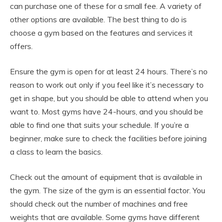
can purchase one of these for a small fee. A variety of
other options are available. The best thing to do is
choose a gym based on the features and services it
offers.
Ensure the gym is open for at least 24 hours. There’s no
reason to work out only if you feel like it’s necessary to
get in shape, but you should be able to attend when you
want to. Most gyms have 24-hours, and you should be
able to find one that suits your schedule. If you’re a
beginner, make sure to check the facilities before joining
a class to learn the basics.
Check out the amount of equipment that is available in
the gym. The size of the gym is an essential factor. You
should check out the number of machines and free
weights that are available. Some gyms have different