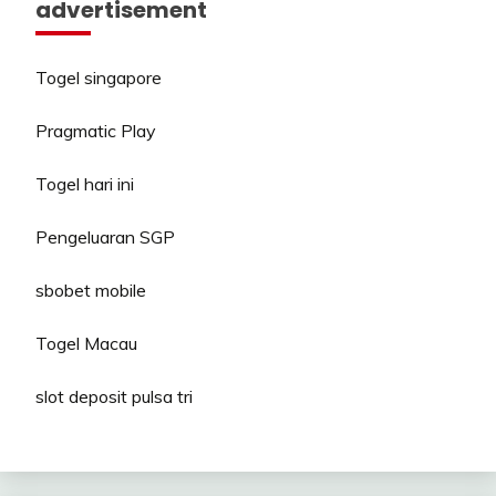
advertisement
Togel singapore
Pragmatic Play
Togel hari ini
Pengeluaran SGP
sbobet mobile
Togel Macau
slot deposit pulsa tri