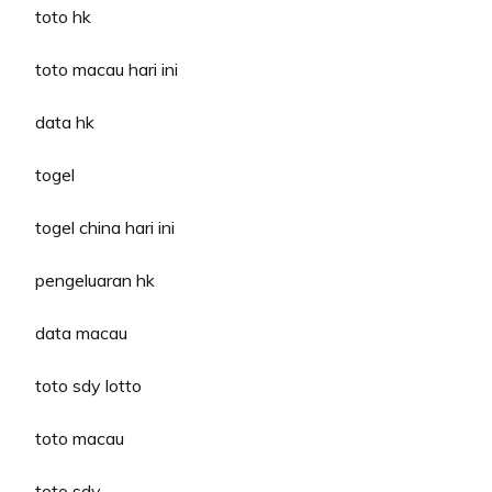
toto hk
toto macau hari ini
data hk
togel
togel china hari ini
pengeluaran hk
data macau
toto sdy lotto
toto macau
toto sdy