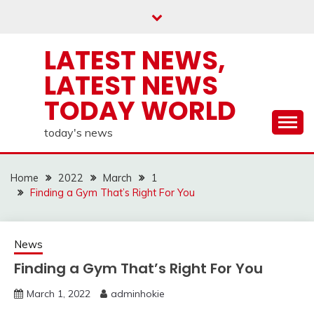
Skip
to
content
LATEST NEWS,
LATEST NEWS
TODAY WORLD
today's news
Home
2022
March
1
Finding a Gym That’s Right For You
News
Finding a Gym That’s Right For You
March 1, 2022
adminhokie