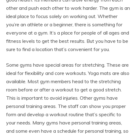
other and push each other to work harder. The gym is an
ideal place to focus solely on working out. Whether
you’re an athlete or a beginner, there is something for
everyone at a gym. It’s a place for people of all ages and
fitness levels to get the best results. But you have to be
sure to find a location that’s convenient for you.
Some gyms have special areas for stretching. These are
ideal for flexibility and core workouts. Yoga mats are also
available. Most gym members head to the stretching
room before or after a workout to get a good stretch.
This is important to avoid injuries. Other gyms have
personal training areas. The staff can show you proper
form and develop a workout routine that’s specific to
your needs. Many gyms have personal training areas,
and some even have a schedule for personal training, so