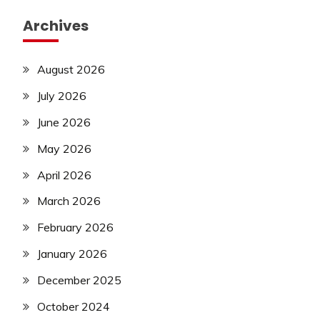
Archives
August 2026
July 2026
June 2026
May 2026
April 2026
March 2026
February 2026
January 2026
December 2025
October 2024