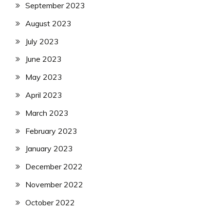
September 2023
August 2023
July 2023
June 2023
May 2023
April 2023
March 2023
February 2023
January 2023
December 2022
November 2022
October 2022