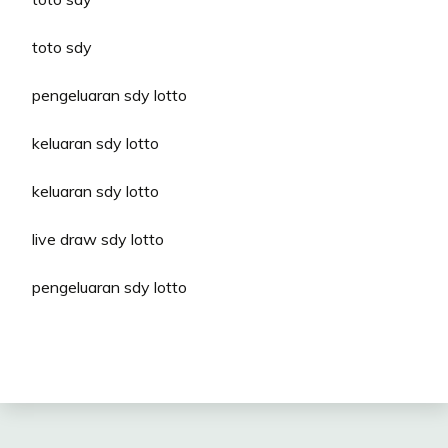
toto sdy
pengeluaran sdy lotto
keluaran sdy lotto
keluaran sdy lotto
live draw sdy lotto
pengeluaran sdy lotto