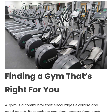
Finding a Gym That’s
Right For You
A gym is a community that encourages exercise and
good health. Its members can draw energy from each