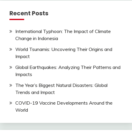
Recent Posts
International Typhoon: The Impact of Climate
Change in Indonesia
World Tsunamis: Uncovering Their Origins and
Impact
Global Earthquakes: Analyzing Their Patterns and
Impacts
The Year’s Biggest Natural Disasters: Global
Trends and Impact
COVID-19 Vaccine Developments Around the
World