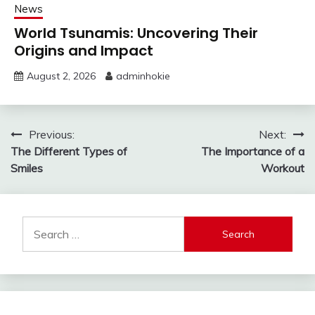
News
World Tsunamis: Uncovering Their
Origins and Impact
August 2, 2026
adminhokie
Post
Previous:
Next:
The Different Types of
The Importance of a
navigation
Smiles
Workout
Search
for: