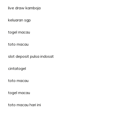
live draw kamboja
keluaran sgp
togel macau
toto macau
slot deposit pulsa indosat
cintatogel
toto macau
togel macau
toto macau hari ini