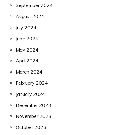
September 2024
August 2024
July 2024
June 2024
May 2024
April 2024
March 2024
February 2024
January 2024
December 2023
November 2023
October 2023