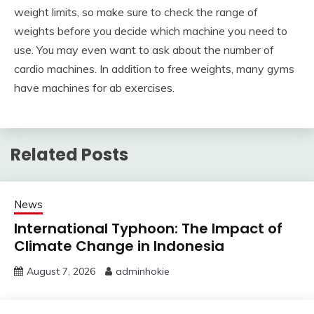
weight limits, so make sure to check the range of
weights before you decide which machine you need to
use. You may even want to ask about the number of
cardio machines. In addition to free weights, many gyms
have machines for ab exercises.
Related Posts
News
International Typhoon: The Impact of
Climate Change in Indonesia
August 7, 2026
adminhokie