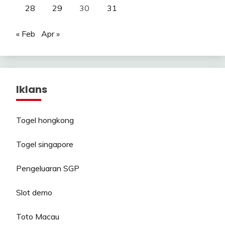
28
29
30
31
« Feb
Apr »
Iklans
Togel hongkong
Togel singapore
Pengeluaran SGP
Slot demo
Toto Macau