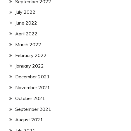
September 2022
July 2022
June 2022
April 2022
March 2022
February 2022
January 2022
December 2021
November 2021
October 2021
September 2021
August 2021
July 2021