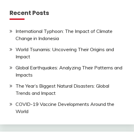
Recent Posts
International Typhoon: The Impact of Climate
Change in Indonesia
World Tsunamis: Uncovering Their Origins and
Impact
Global Earthquakes: Analyzing Their Patterns and
Impacts
The Year’s Biggest Natural Disasters: Global
Trends and Impact
COVID-19 Vaccine Developments Around the
World