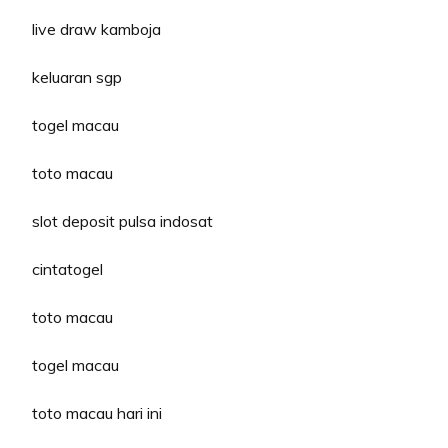
live draw kamboja
keluaran sgp
togel macau
toto macau
slot deposit pulsa indosat
cintatogel
toto macau
togel macau
toto macau hari ini