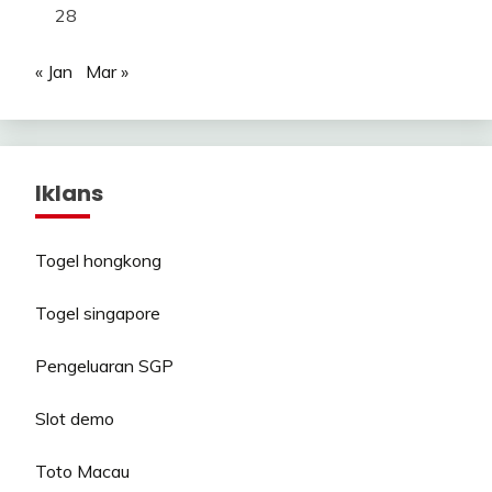
28
« Jan
Mar »
Iklans
Togel hongkong
Togel singapore
Pengeluaran SGP
Slot demo
Toto Macau