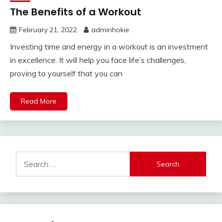
The Benefits of a Workout
February 21, 2022
adminhokie
Investing time and energy in a workout is an investment
in excellence. It will help you face life’s challenges,
proving to yourself that you can
Read More
Search
for: