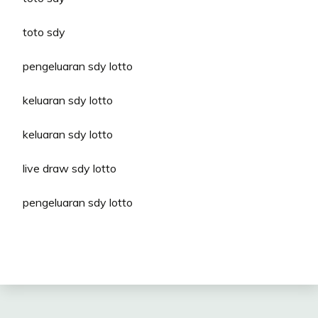
toto sdy
pengeluaran sdy lotto
keluaran sdy lotto
keluaran sdy lotto
live draw sdy lotto
pengeluaran sdy lotto