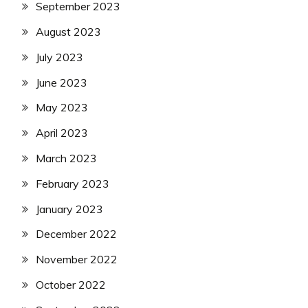
September 2023
August 2023
July 2023
June 2023
May 2023
April 2023
March 2023
February 2023
January 2023
December 2022
November 2022
October 2022