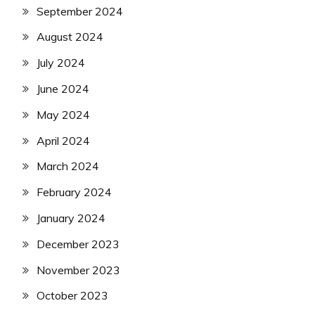
September 2024
August 2024
July 2024
June 2024
May 2024
April 2024
March 2024
February 2024
January 2024
December 2023
November 2023
October 2023