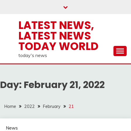
Skip
to
content
LATEST NEWS,
LATEST NEWS
TODAY WORLD
today's news
Day:
February 21, 2022
Home
2022
February
21
News