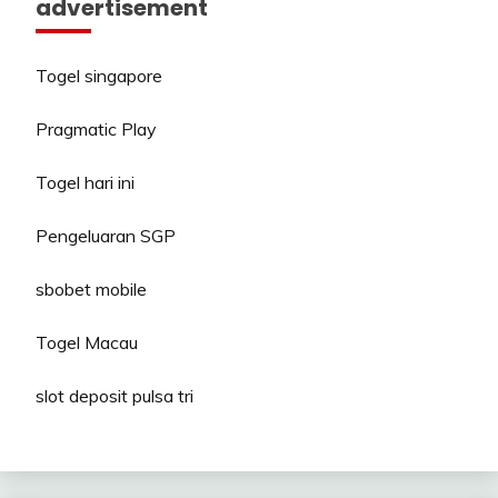
advertisement
Togel singapore
Pragmatic Play
Togel hari ini
Pengeluaran SGP
sbobet mobile
Togel Macau
slot deposit pulsa tri