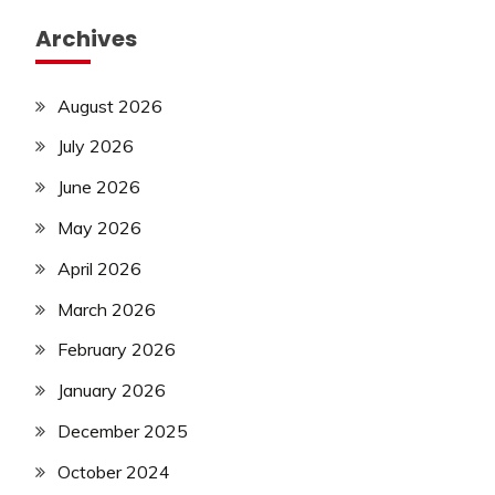
Archives
August 2026
July 2026
June 2026
May 2026
April 2026
March 2026
February 2026
January 2026
December 2025
October 2024