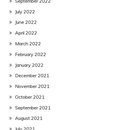
September 2022
July 2022
June 2022
April 2022
March 2022
February 2022
January 2022
December 2021
November 2021
October 2021
September 2021
August 2021
July 2021