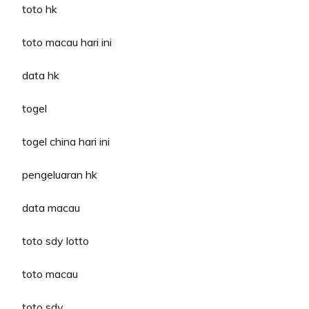
toto hk
toto macau hari ini
data hk
togel
togel china hari ini
pengeluaran hk
data macau
toto sdy lotto
toto macau
toto sdy