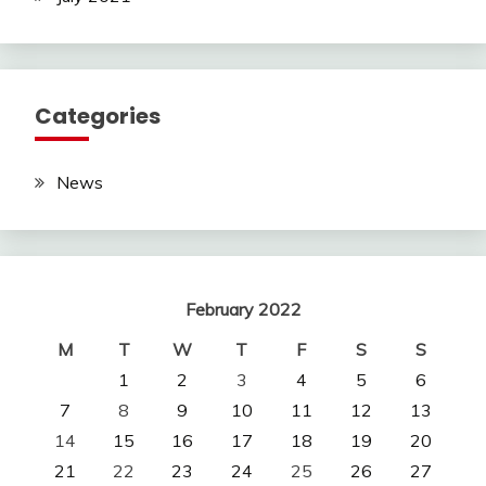
Categories
News
February 2022
M
T
W
T
F
S
S
1
2
3
4
5
6
7
8
9
10
11
12
13
14
15
16
17
18
19
20
21
22
23
24
25
26
27