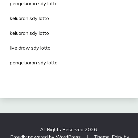
pengeluaran sdy lotto
keluaran sdy lotto
keluaran sdy lotto
live draw sdy lotto
pengeluaran sdy lotto
All Rights Reserved 2026.
Proudly powered by WordPress
|
Theme: Fairy by