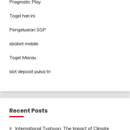
Pragmatic Play
Togel hari ini
Pengeluaran SGP
sbobet mobile
Togel Macau
slot deposit pulsa tri
Recent Posts
International Typhoon: The Impact of Climate