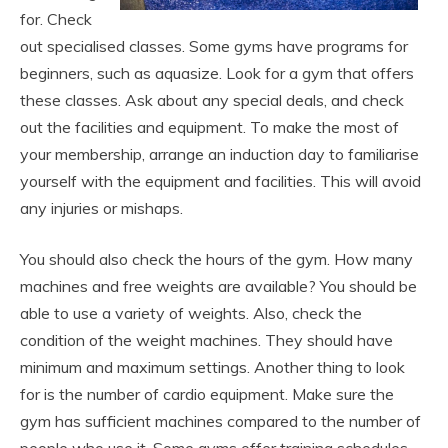
for. Check
out specialised classes. Some gyms have programs for
beginners, such as aquasize. Look for a gym that offers
these classes. Ask about any special deals, and check
out the facilities and equipment. To make the most of
your membership, arrange an induction day to familiarise
yourself with the equipment and facilities. This will avoid
any injuries or mishaps.
You should also check the hours of the gym. How many
machines and free weights are available? You should be
able to use a variety of weights. Also, check the
condition of the weight machines. They should have
minimum and maximum settings. Another thing to look
for is the number of cardio equipment. Make sure the
gym has sufficient machines compared to the number of