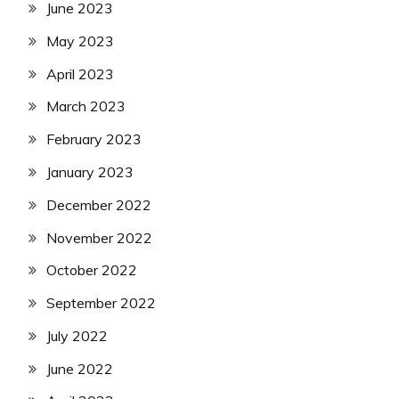
June 2023
May 2023
April 2023
March 2023
February 2023
January 2023
December 2022
November 2022
October 2022
September 2022
July 2022
June 2022