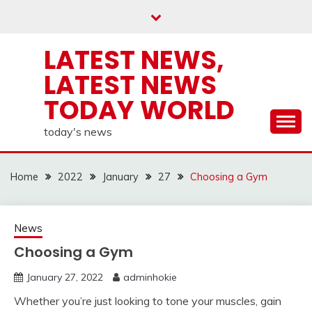
Skip
to
content
LATEST NEWS,
LATEST NEWS
TODAY WORLD
today's news
Home
2022
January
27
Choosing a Gym
News
Choosing a Gym
January 27, 2022
adminhokie
Whether you’re just looking to tone your muscles, gain