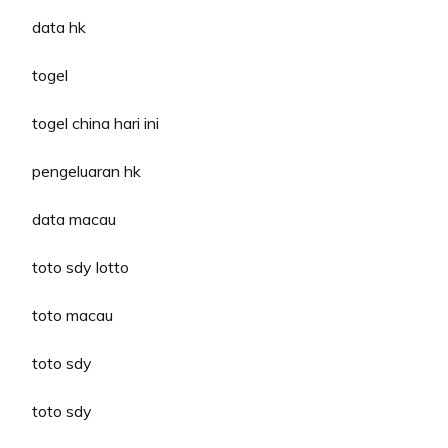
data hk
togel
togel china hari ini
pengeluaran hk
data macau
toto sdy lotto
toto macau
toto sdy
toto sdy