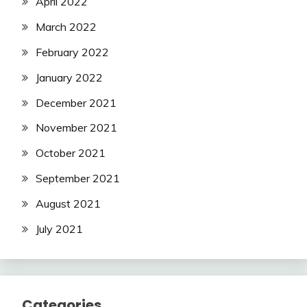
April 2022
March 2022
February 2022
January 2022
December 2021
November 2021
October 2021
September 2021
August 2021
July 2021
Categories