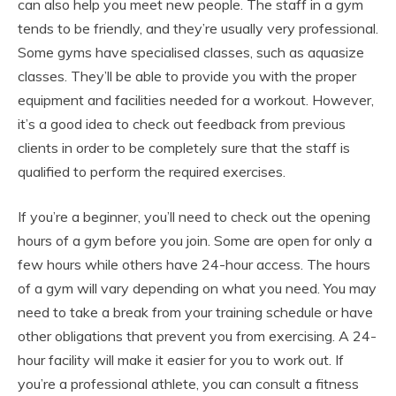
can also help you meet new people. The staff in a gym
tends to be friendly, and they’re usually very professional.
Some gyms have specialised classes, such as aquasize
classes. They’ll be able to provide you with the proper
equipment and facilities needed for a workout. However,
it’s a good idea to check out feedback from previous
clients in order to be completely sure that the staff is
qualified to perform the required exercises.
If you’re a beginner, you’ll need to check out the opening
hours of a gym before you join. Some are open for only a
few hours while others have 24-hour access. The hours
of a gym will vary depending on what you need. You may
need to take a break from your training schedule or have
other obligations that prevent you from exercising. A 24-
hour facility will make it easier for you to work out. If
you’re a professional athlete, you can consult a fitness