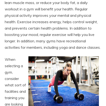
lean muscle mass, or reduce your body fat, a daily
workout in a gym will benefit your health. Regular
physical activity improves your mental and physical
health. Exercise increases energy, helps control weight,
and prevents certain health problems. In addition to
boosting your mood, regular exercise will help you live
longer. In addition, many gyms have recreational
activities for members, including yoga and dance classes.
When
selecting a
gym,
consider
what sort of
facilities and
training you
are looking