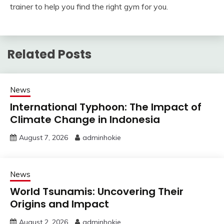
trainer to help you find the right gym for you.
Related Posts
News
International Typhoon: The Impact of
Climate Change in Indonesia
August 7, 2026
adminhokie
News
World Tsunamis: Uncovering Their
Origins and Impact
August 2, 2026
adminhokie