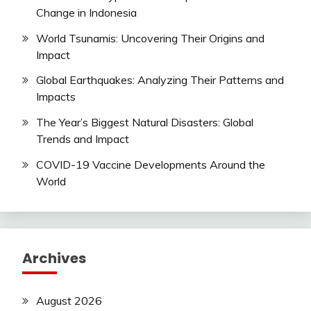
Change in Indonesia
World Tsunamis: Uncovering Their Origins and
Impact
Global Earthquakes: Analyzing Their Patterns and
Impacts
The Year’s Biggest Natural Disasters: Global
Trends and Impact
COVID-19 Vaccine Developments Around the
World
Archives
August 2026