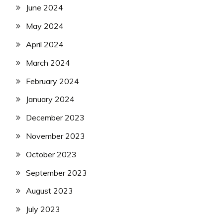
June 2024
May 2024
April 2024
March 2024
February 2024
January 2024
December 2023
November 2023
October 2023
September 2023
August 2023
July 2023