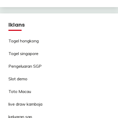
Iklans
Togel hongkong
Togel singapore
Pengeluaran SGP
Slot demo
Toto Macau
live draw kamboja
keluaran sgp