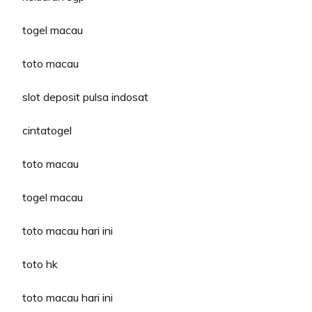
togel macau
toto macau
slot deposit pulsa indosat
cintatogel
toto macau
togel macau
toto macau hari ini
toto hk
toto macau hari ini