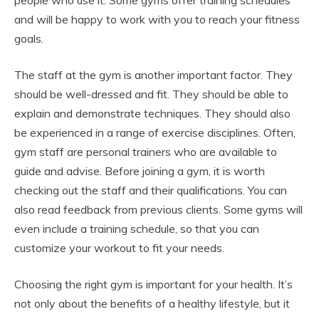
people who use it. Some gyms offer training schedules
and will be happy to work with you to reach your fitness
goals.
The staff at the gym is another important factor. They
should be well-dressed and fit. They should be able to
explain and demonstrate techniques. They should also
be experienced in a range of exercise disciplines. Often,
gym staff are personal trainers who are available to
guide and advise. Before joining a gym, it is worth
checking out the staff and their qualifications. You can
also read feedback from previous clients. Some gyms will
even include a training schedule, so that you can
customize your workout to fit your needs.
Choosing the right gym is important for your health. It’s
not only about the benefits of a healthy lifestyle, but it