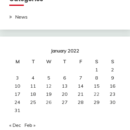
News
January 2022
M
T
W
T
F
S
S
1
2
3
4
5
6
7
8
9
10
11
12
13
14
15
16
17
18
19
20
21
22
23
24
25
26
27
28
29
30
31
« Dec
Feb »