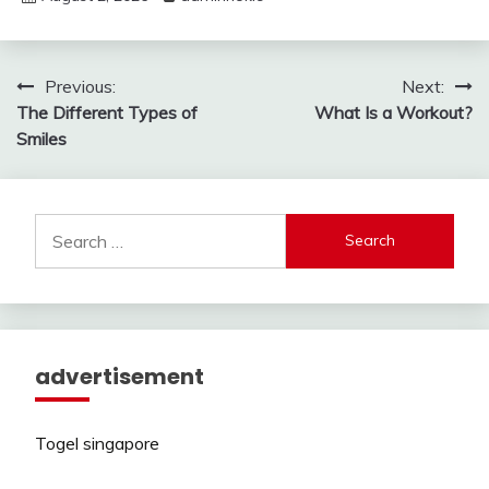
Post
Previous:
Next:
The Different Types of
What Is a Workout?
navigation
Smiles
Search
for:
advertisement
Togel singapore