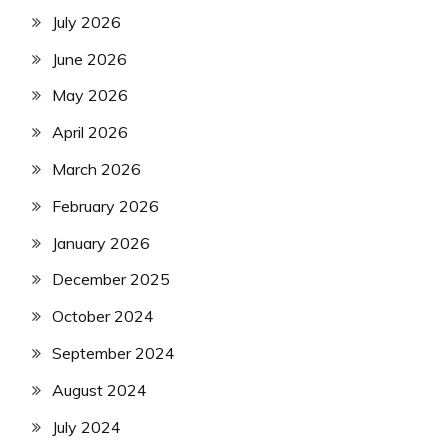
July 2026
June 2026
May 2026
April 2026
March 2026
February 2026
January 2026
December 2025
October 2024
September 2024
August 2024
July 2024