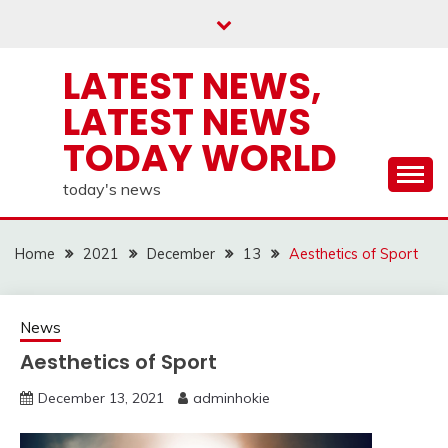
Skip
to
content
LATEST NEWS,
LATEST NEWS
TODAY WORLD
today's news
Home
2021
December
13
Aesthetics of Sport
News
Aesthetics of Sport
December 13, 2021
adminhokie