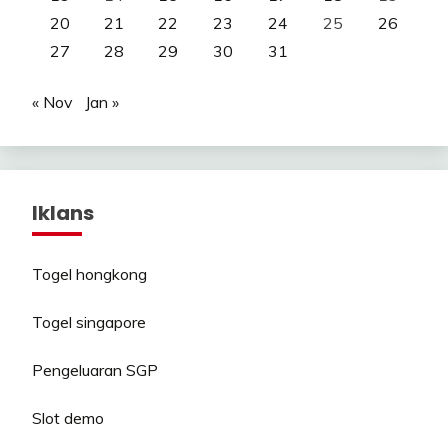
20
21
22
23
24
25
26
27
28
29
30
31
« Nov
Jan »
Iklans
Togel hongkong
Togel singapore
Pengeluaran SGP
Slot demo