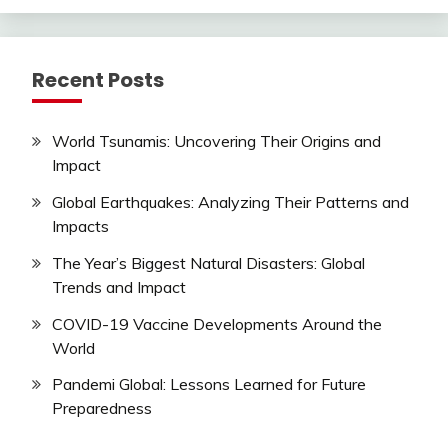
Recent Posts
World Tsunamis: Uncovering Their Origins and
Impact
Global Earthquakes: Analyzing Their Patterns and
Impacts
The Year’s Biggest Natural Disasters: Global
Trends and Impact
COVID-19 Vaccine Developments Around the
World
Pandemi Global: Lessons Learned for Future
Preparedness