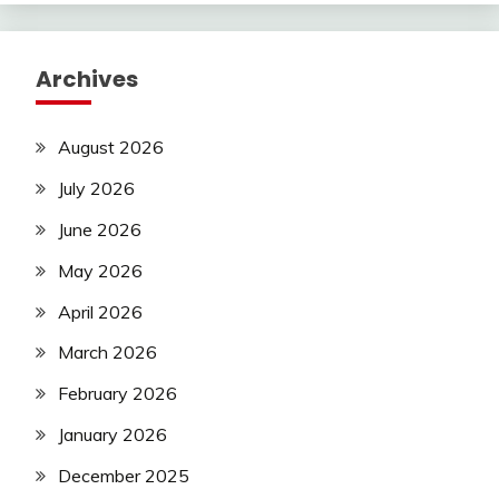
Archives
August 2026
July 2026
June 2026
May 2026
April 2026
March 2026
February 2026
January 2026
December 2025