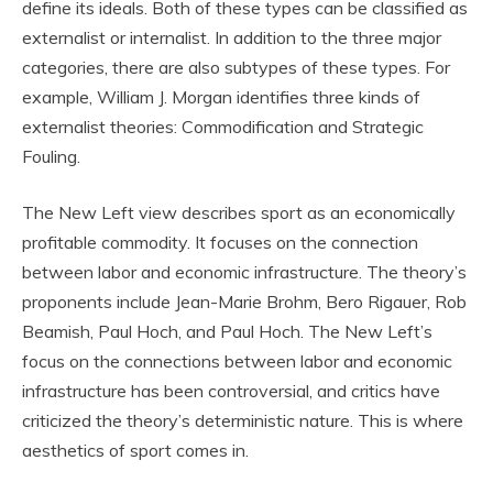
define its ideals. Both of these types can be classified as
externalist or internalist. In addition to the three major
categories, there are also subtypes of these types. For
example, William J. Morgan identifies three kinds of
externalist theories: Commodification and Strategic
Fouling.
The New Left view describes sport as an economically
profitable commodity. It focuses on the connection
between labor and economic infrastructure. The theory’s
proponents include Jean-Marie Brohm, Bero Rigauer, Rob
Beamish, Paul Hoch, and Paul Hoch. The New Left’s
focus on the connections between labor and economic
infrastructure has been controversial, and critics have
criticized the theory’s deterministic nature. This is where
aesthetics of sport comes in.