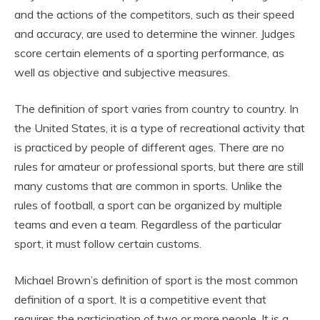
and the actions of the competitors, such as their speed
and accuracy, are used to determine the winner. Judges
score certain elements of a sporting performance, as
well as objective and subjective measures.
The definition of sport varies from country to country. In
the United States, it is a type of recreational activity that
is practiced by people of different ages. There are no
rules for amateur or professional sports, but there are still
many customs that are common in sports. Unlike the
rules of football, a sport can be organized by multiple
teams and even a team. Regardless of the particular
sport, it must follow certain customs.
Michael Brown’s definition of sport is the most common
definition of a sport. It is a competitive event that
requires the participation of two or more people. It is a