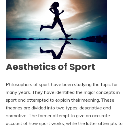
Aesthetics of Sport
Philosophers of sport have been studying the topic for
many years. They have identified the major concepts in
sport and attempted to explain their meaning. These
theories are divided into two types: descriptive and
normative. The former attempt to give an accurate
account of how sport works, while the latter attempts to