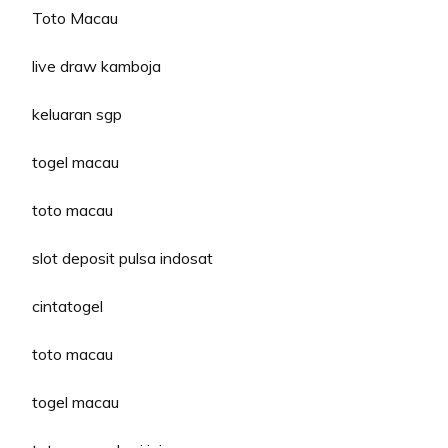
Toto Macau
live draw kamboja
keluaran sgp
togel macau
toto macau
slot deposit pulsa indosat
cintatogel
toto macau
togel macau