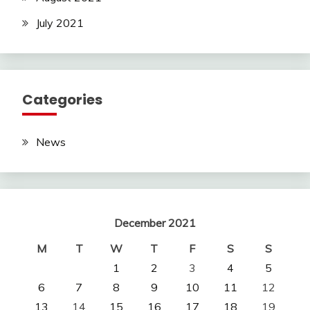
July 2021
Categories
News
December 2021
M
T
W
T
F
S
S
1
2
3
4
5
6
7
8
9
10
11
12
13
14
15
16
17
18
19