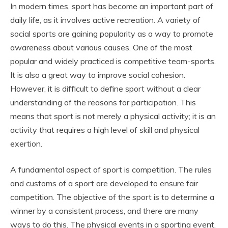
In modern times, sport has become an important part of
daily life, as it involves active recreation. A variety of
social sports are gaining popularity as a way to promote
awareness about various causes. One of the most
popular and widely practiced is competitive team-sports.
It is also a great way to improve social cohesion.
However, it is difficult to define sport without a clear
understanding of the reasons for participation. This
means that sport is not merely a physical activity; it is an
activity that requires a high level of skill and physical
exertion.
A fundamental aspect of sport is competition. The rules
and customs of a sport are developed to ensure fair
competition. The objective of the sport is to determine a
winner by a consistent process, and there are many
ways to do this. The physical events in a sporting event,