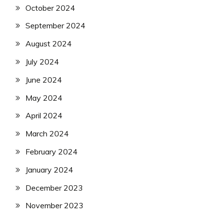
October 2024
September 2024
August 2024
July 2024
June 2024
May 2024
April 2024
March 2024
February 2024
January 2024
December 2023
November 2023