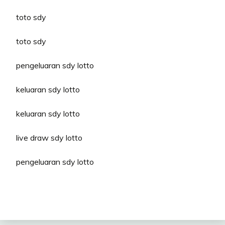
toto sdy
toto sdy
pengeluaran sdy lotto
keluaran sdy lotto
keluaran sdy lotto
live draw sdy lotto
pengeluaran sdy lotto