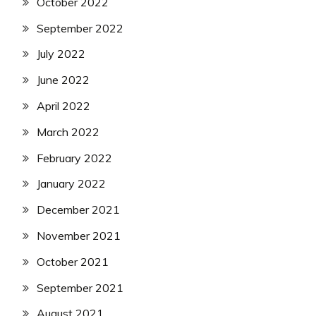
October 2022
September 2022
July 2022
June 2022
April 2022
March 2022
February 2022
January 2022
December 2021
November 2021
October 2021
September 2021
August 2021