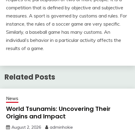
competition that is defined by objective and subjective
measures. A sport is governed by customs and rules. For
instance, the rules of a soccer game are very specific.
Similarly, a baseball game has many customs. An
individual’s behavior in a particular activity affects the
results of a game.
Related Posts
News
World Tsunamis: Uncovering Their
Origins and Impact
August 2, 2026
adminhokie