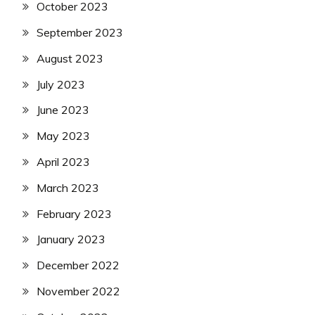
October 2023
September 2023
August 2023
July 2023
June 2023
May 2023
April 2023
March 2023
February 2023
January 2023
December 2022
November 2022