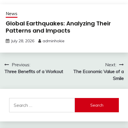
News
Global Earthquakes: Analyzing Their
Patterns and Impacts
July 28, 2026
adminhokie
Post
Previous:
Next:
Three Benefits of a Workout
The Economic Value of a
navigation
Smile
Search
for: