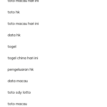
toto macau hari ini
toto hk
toto macau hari ini
data hk
togel
togel china hari ini
pengeluaran hk
data macau
toto sdy lotto
toto macau