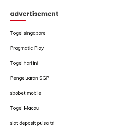
advertisement
Togel singapore
Pragmatic Play
Togel hari ini
Pengeluaran SGP
sbobet mobile
Togel Macau
slot deposit pulsa tri