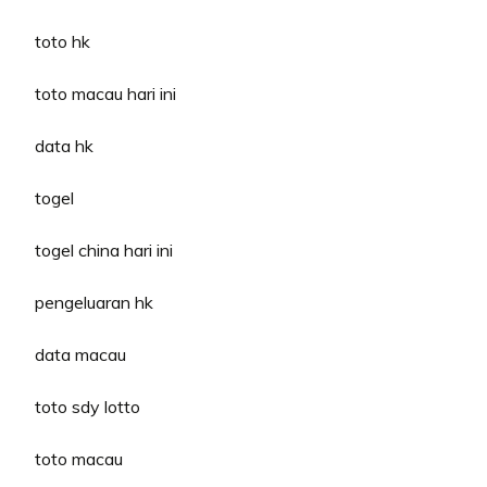
toto hk
toto macau hari ini
data hk
togel
togel china hari ini
pengeluaran hk
data macau
toto sdy lotto
toto macau