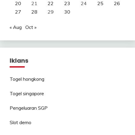
20
21
22
23
24
25
26
27
28
29
30
« Aug
Oct »
Iklans
Togel hongkong
Togel singapore
Pengeluaran SGP
Slot demo