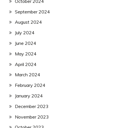
October 2024
September 2024
August 2024
July 2024
June 2024
May 2024
April 2024
March 2024
February 2024
January 2024
December 2023
November 2023
October 2023