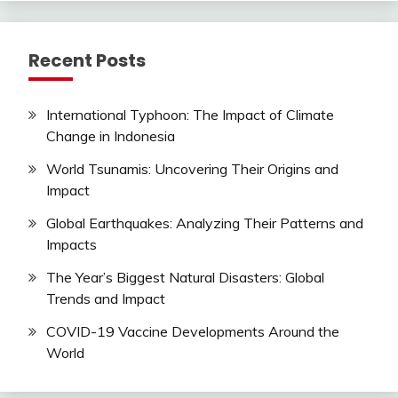
Recent Posts
International Typhoon: The Impact of Climate
Change in Indonesia
World Tsunamis: Uncovering Their Origins and
Impact
Global Earthquakes: Analyzing Their Patterns and
Impacts
The Year’s Biggest Natural Disasters: Global
Trends and Impact
COVID-19 Vaccine Developments Around the
World