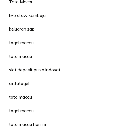
Toto Macau
live draw kamboja
keluaran sgp
togel macau
toto macau
slot deposit pulsa indosat
cintatogel
toto macau
togel macau
toto macau hari ini