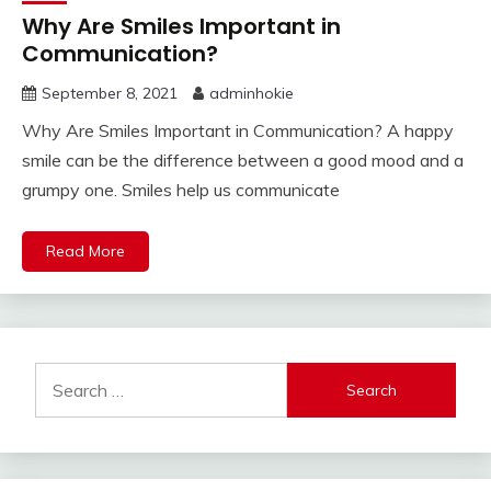
Why Are Smiles Important in
Communication?
September 8, 2021
adminhokie
Why Are Smiles Important in Communication? A happy
smile can be the difference between a good mood and a
grumpy one. Smiles help us communicate
Read More
Search
for: