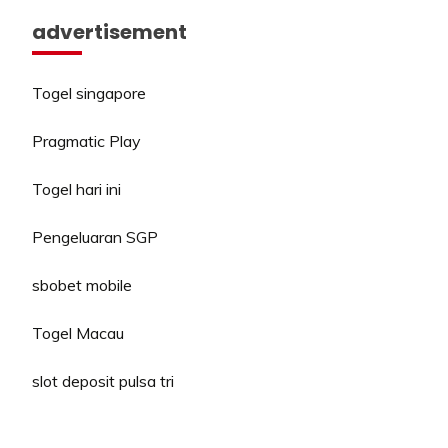
advertisement
Togel singapore
Pragmatic Play
Togel hari ini
Pengeluaran SGP
sbobet mobile
Togel Macau
slot deposit pulsa tri