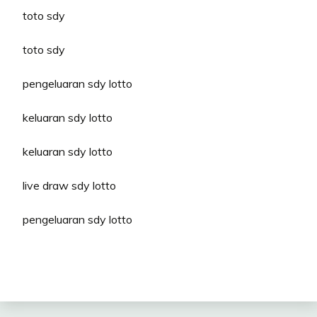
toto sdy
toto sdy
pengeluaran sdy lotto
keluaran sdy lotto
keluaran sdy lotto
live draw sdy lotto
pengeluaran sdy lotto