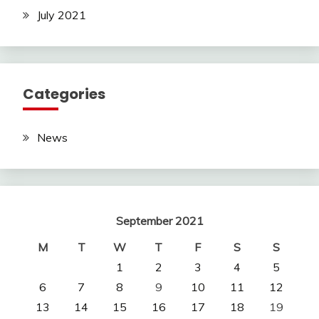
July 2021
Categories
News
September 2021
M
T
W
T
F
S
S
1
2
3
4
5
6
7
8
9
10
11
12
13
14
15
16
17
18
19