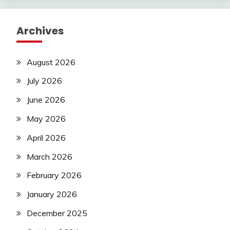
Archives
August 2026
July 2026
June 2026
May 2026
April 2026
March 2026
February 2026
January 2026
December 2025