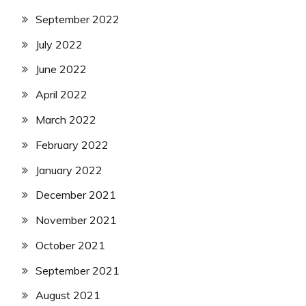
September 2022
July 2022
June 2022
April 2022
March 2022
February 2022
January 2022
December 2021
November 2021
October 2021
September 2021
August 2021