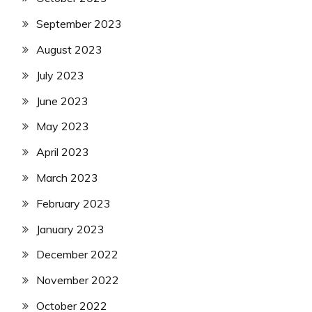
September 2023
August 2023
July 2023
June 2023
May 2023
April 2023
March 2023
February 2023
January 2023
December 2022
November 2022
October 2022