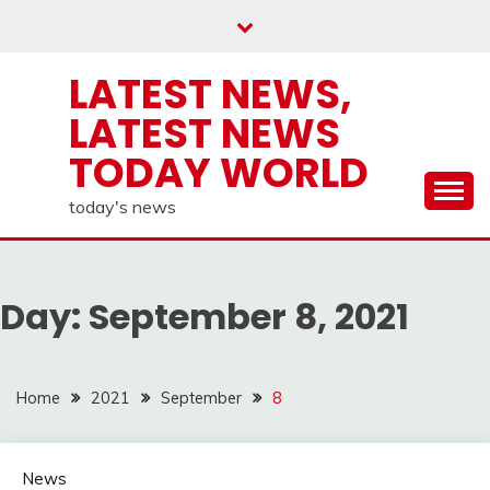
Skip
to
content
LATEST NEWS,
LATEST NEWS
TODAY WORLD
today's news
Day:
September 8, 2021
Home
2021
September
8
News