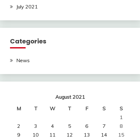
July 2021
Categories
News
August 2021
M
T
W
T
F
S
S
1
2
3
4
5
6
7
8
9
10
11
12
13
14
15