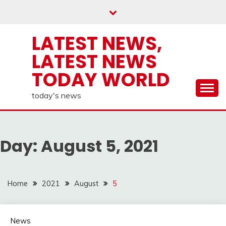
Skip
to
content
LATEST NEWS,
LATEST NEWS
TODAY WORLD
today's news
Day:
August 5, 2021
Home
2021
August
5
News