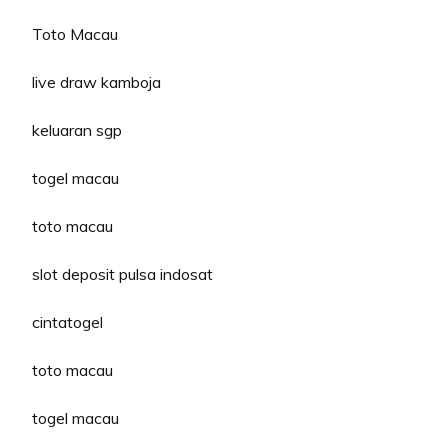
Toto Macau
live draw kamboja
keluaran sgp
togel macau
toto macau
slot deposit pulsa indosat
cintatogel
toto macau
togel macau