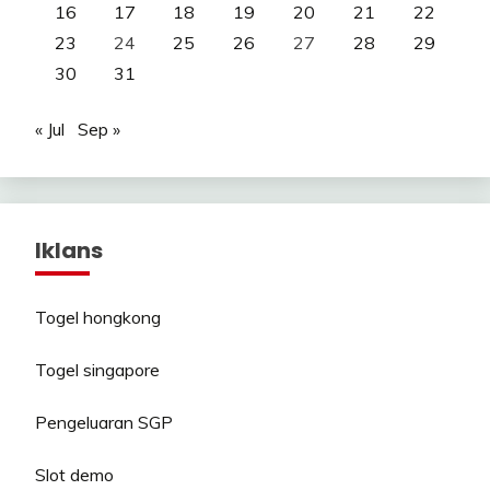
16
17
18
19
20
21
22
23
24
25
26
27
28
29
30
31
« Jul
Sep »
Iklans
Togel hongkong
Togel singapore
Pengeluaran SGP
Slot demo