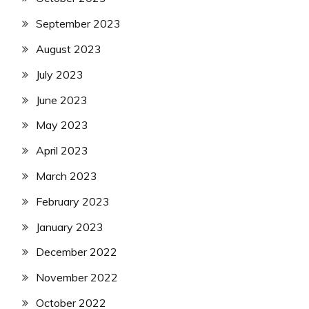
September 2023
August 2023
July 2023
June 2023
May 2023
April 2023
March 2023
February 2023
January 2023
December 2022
November 2022
October 2022