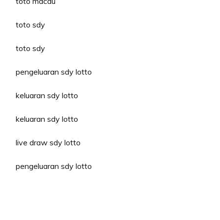
toto macau
toto sdy
toto sdy
pengeluaran sdy lotto
keluaran sdy lotto
keluaran sdy lotto
live draw sdy lotto
pengeluaran sdy lotto