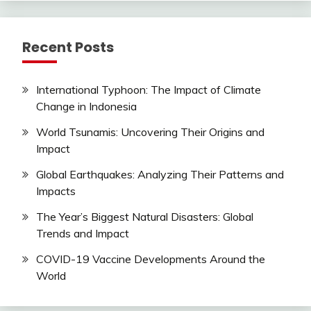
Recent Posts
International Typhoon: The Impact of Climate
Change in Indonesia
World Tsunamis: Uncovering Their Origins and
Impact
Global Earthquakes: Analyzing Their Patterns and
Impacts
The Year’s Biggest Natural Disasters: Global
Trends and Impact
COVID-19 Vaccine Developments Around the
World