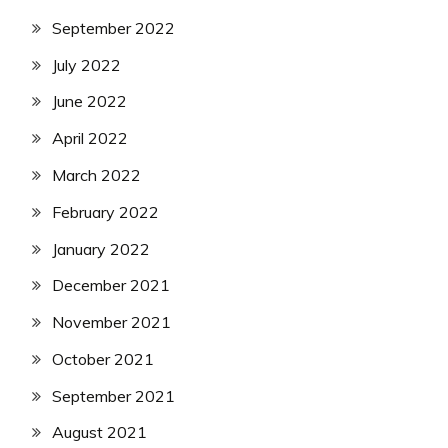
September 2022
July 2022
June 2022
April 2022
March 2022
February 2022
January 2022
December 2021
November 2021
October 2021
September 2021
August 2021