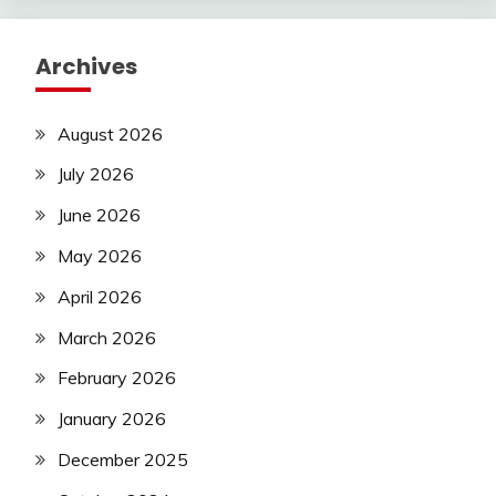
Archives
August 2026
July 2026
June 2026
May 2026
April 2026
March 2026
February 2026
January 2026
December 2025