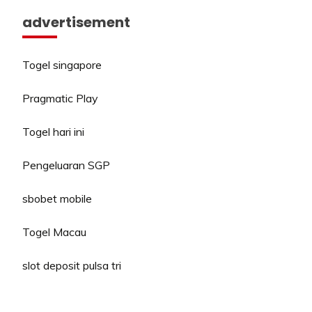
advertisement
Togel singapore
Pragmatic Play
Togel hari ini
Pengeluaran SGP
sbobet mobile
Togel Macau
slot deposit pulsa tri