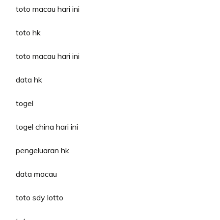
toto macau hari ini
toto hk
toto macau hari ini
data hk
togel
togel china hari ini
pengeluaran hk
data macau
toto sdy lotto