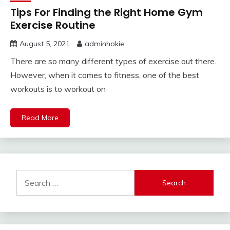
Tips For Finding the Right Home Gym
Exercise Routine
August 5, 2021
adminhokie
There are so many different types of exercise out there.
However, when it comes to fitness, one of the best
workouts is to workout on
Read More
Search
for: