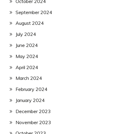
October 2024
September 2024
August 2024
July 2024
June 2024
May 2024
April 2024
March 2024
February 2024
January 2024
December 2023
November 2023
October 2023