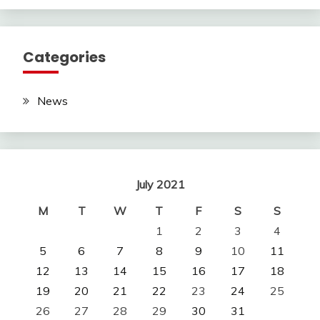
Categories
News
July 2021
M
T
W
T
F
S
S
1
2
3
4
5
6
7
8
9
10
11
12
13
14
15
16
17
18
19
20
21
22
23
24
25
26
27
28
29
30
31