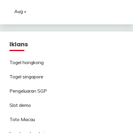
Aug »
Iklans
Togel hongkong
Togel singapore
Pengeluaran SGP
Slot demo
Toto Macau