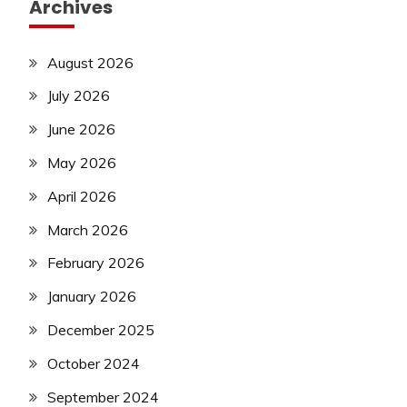
Archives
August 2026
July 2026
June 2026
May 2026
April 2026
March 2026
February 2026
January 2026
December 2025
October 2024
September 2024