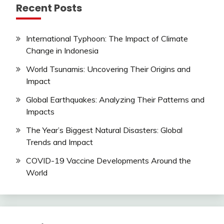
Recent Posts
International Typhoon: The Impact of Climate
Change in Indonesia
World Tsunamis: Uncovering Their Origins and
Impact
Global Earthquakes: Analyzing Their Patterns and
Impacts
The Year’s Biggest Natural Disasters: Global
Trends and Impact
COVID-19 Vaccine Developments Around the
World