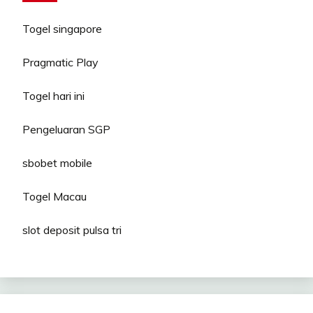
Togel singapore
Pragmatic Play
Togel hari ini
Pengeluaran SGP
sbobet mobile
Togel Macau
slot deposit pulsa tri