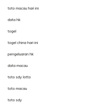
toto macau hari ini
data hk
togel
togel china hari ini
pengeluaran hk
data macau
toto sdy lotto
toto macau
toto sdy