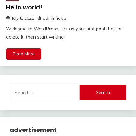
Hello world!
July 5, 2021
adminhokie
Welcome to WordPress. This is your first post. Edit or
delete it, then start writing!
Read More
Search
for:
advertisement