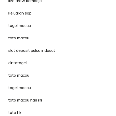
live draw kamboja
keluaran sgp
togel macau
toto macau
slot deposit pulsa indosat
cintatogel
toto macau
togel macau
toto macau hari ini
toto hk