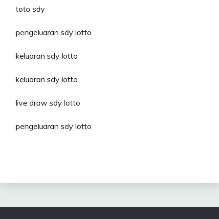
toto sdy
pengeluaran sdy lotto
keluaran sdy lotto
keluaran sdy lotto
live draw sdy lotto
pengeluaran sdy lotto