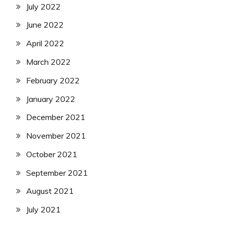
July 2022
June 2022
April 2022
March 2022
February 2022
January 2022
December 2021
November 2021
October 2021
September 2021
August 2021
July 2021