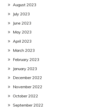
August 2023
July 2023
June 2023
May 2023
April 2023
March 2023
February 2023
January 2023
December 2022
November 2022
October 2022
September 2022