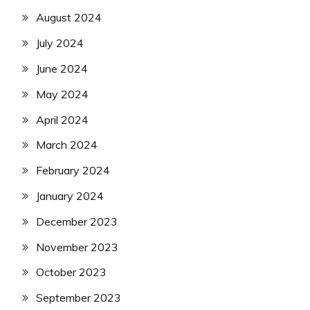
August 2024
July 2024
June 2024
May 2024
April 2024
March 2024
February 2024
January 2024
December 2023
November 2023
October 2023
September 2023