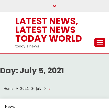
Skip
to
content
LATEST NEWS,
LATEST NEWS
TODAY WORLD
today's news
Day:
July 5, 2021
Home
2021
July
5
News