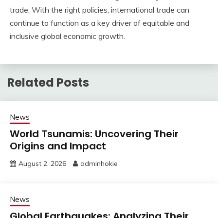
trade. With the right policies, international trade can
continue to function as a key driver of equitable and
inclusive global economic growth.
Related Posts
News
World Tsunamis: Uncovering Their
Origins and Impact
August 2, 2026
adminhokie
News
Global Earthquakes: Analyzing Their