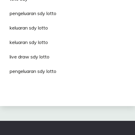
pengeluaran sdy lotto
keluaran sdy lotto
keluaran sdy lotto
live draw sdy lotto
pengeluaran sdy lotto