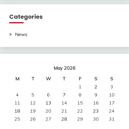
Categories
News
May 2026
M
T
W
T
F
S
S
1
2
3
4
5
6
7
8
9
10
11
12
13
14
15
16
17
18
19
20
21
22
23
24
25
26
27
28
29
30
31