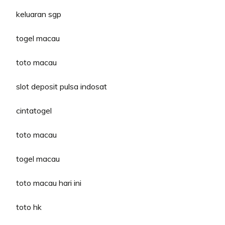
keluaran sgp
togel macau
toto macau
slot deposit pulsa indosat
cintatogel
toto macau
togel macau
toto macau hari ini
toto hk