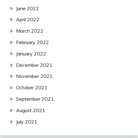
June 2022
April 2022
March 2022
February 2022
January 2022
December 2021
November 2021
October 2021
September 2021
August 2021
July 2021