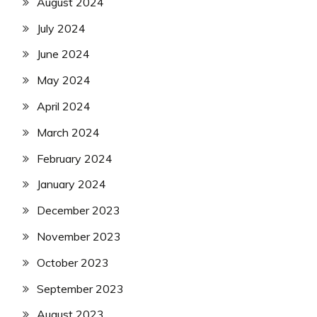
August 2024
July 2024
June 2024
May 2024
April 2024
March 2024
February 2024
January 2024
December 2023
November 2023
October 2023
September 2023
August 2023