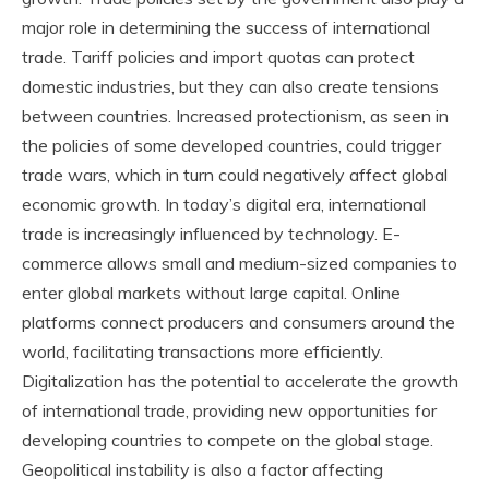
major role in determining the success of international
trade. Tariff policies and import quotas can protect
domestic industries, but they can also create tensions
between countries. Increased protectionism, as seen in
the policies of some developed countries, could trigger
trade wars, which in turn could negatively affect global
economic growth. In today’s digital era, international
trade is increasingly influenced by technology. E-
commerce allows small and medium-sized companies to
enter global markets without large capital. Online
platforms connect producers and consumers around the
world, facilitating transactions more efficiently.
Digitalization has the potential to accelerate the growth
of international trade, providing new opportunities for
developing countries to compete on the global stage.
Geopolitical instability is also a factor affecting