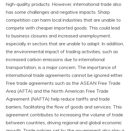
high-quality products. However, international trade also
has some challenges and negative impacts. Sharp
competition can harm local industries that are unable to
compete with cheaper imported goods. This could lead
to business closures and increased unemployment,
especially in sectors that are unable to adapt. In addition,
the environmental impact of trading activities, such as
increased carbon emissions due to international
transportation, is a major concern. The importance of
international trade agreements cannot be ignored either.
Free trade agreements such as the ASEAN Free Trade
Area (AFTA) and the North American Free Trade
Agreement (NAFTA) help reduce tariffs and trade
barriers, facilitating the flow of goods and services. This
agreement contributes to increasing the volume of trade
between countries, driving regional and global economic
growth. Trade policies set by the government also play a