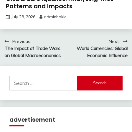
Patterns and Impacts
July 28, 2026
adminhokie
Post
Previous:
Next:
The Impact of Trade Wars
World Currencies: Global
navigation
on Global Macroeconomics
Economic Influence
Search
for:
advertisement