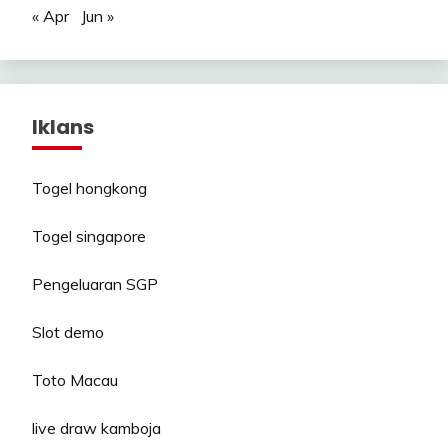
« Apr
Jun »
Iklans
Togel hongkong
Togel singapore
Pengeluaran SGP
Slot demo
Toto Macau
live draw kamboja