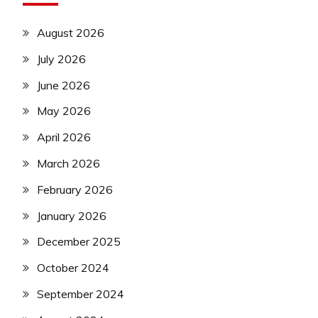
August 2026
July 2026
June 2026
May 2026
April 2026
March 2026
February 2026
January 2026
December 2025
October 2024
September 2024