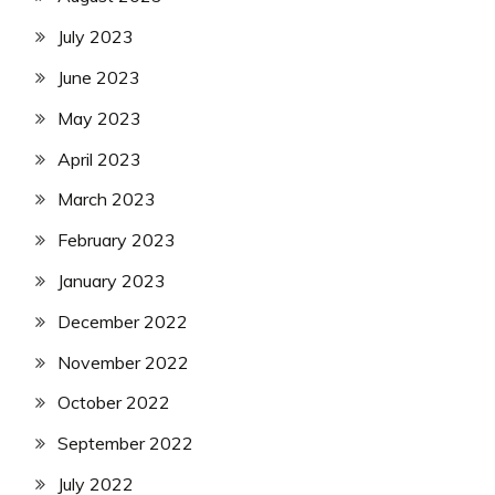
July 2023
June 2023
May 2023
April 2023
March 2023
February 2023
January 2023
December 2022
November 2022
October 2022
September 2022
July 2022