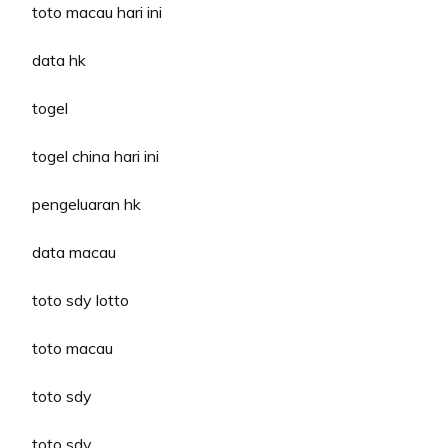
toto macau hari ini
data hk
togel
togel china hari ini
pengeluaran hk
data macau
toto sdy lotto
toto macau
toto sdy
toto sdy