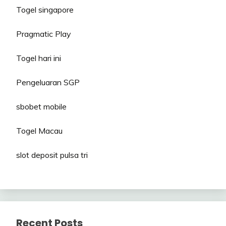
Togel singapore
Pragmatic Play
Togel hari ini
Pengeluaran SGP
sbobet mobile
Togel Macau
slot deposit pulsa tri
Recent Posts