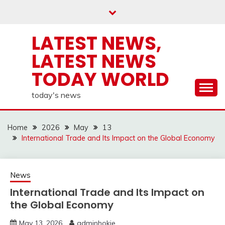
Skip
to
content
LATEST NEWS,
LATEST NEWS
TODAY WORLD
today's news
Home
2026
May
13
International Trade and Its Impact on the Global Economy
News
International Trade and Its Impact on
the Global Economy
May 13, 2026
adminhokie