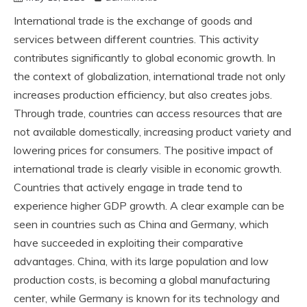
International trade is the exchange of goods and
services between different countries. This activity
contributes significantly to global economic growth. In
the context of globalization, international trade not only
increases production efficiency, but also creates jobs.
Through trade, countries can access resources that are
not available domestically, increasing product variety and
lowering prices for consumers. The positive impact of
international trade is clearly visible in economic growth.
Countries that actively engage in trade tend to
experience higher GDP growth. A clear example can be
seen in countries such as China and Germany, which
have succeeded in exploiting their comparative
advantages. China, with its large population and low
production costs, is becoming a global manufacturing
center, while Germany is known for its technology and