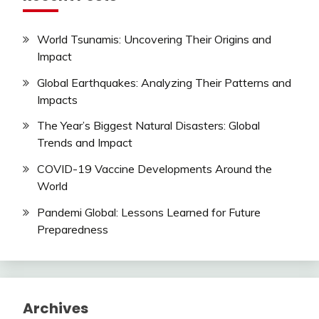
World Tsunamis: Uncovering Their Origins and
Impact
Global Earthquakes: Analyzing Their Patterns and
Impacts
The Year’s Biggest Natural Disasters: Global
Trends and Impact
COVID-19 Vaccine Developments Around the
World
Pandemi Global: Lessons Learned for Future
Preparedness
Archives