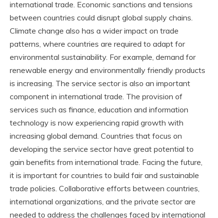
international trade. Economic sanctions and tensions
between countries could disrupt global supply chains.
Climate change also has a wider impact on trade
patterns, where countries are required to adapt for
environmental sustainability. For example, demand for
renewable energy and environmentally friendly products
is increasing. The service sector is also an important
component in international trade. The provision of
services such as finance, education and information
technology is now experiencing rapid growth with
increasing global demand. Countries that focus on
developing the service sector have great potential to
gain benefits from international trade. Facing the future,
it is important for countries to build fair and sustainable
trade policies. Collaborative efforts between countries,
international organizations, and the private sector are
needed to address the challenges faced by international