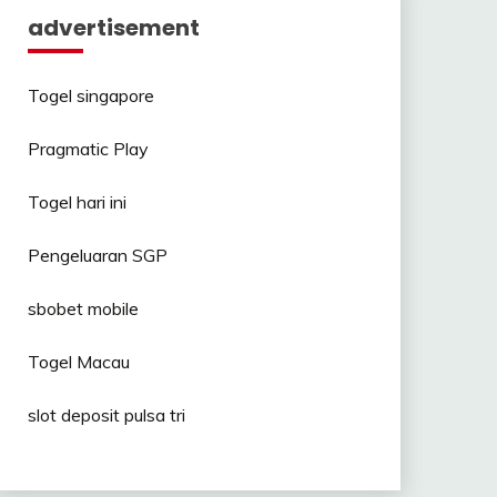
advertisement
Togel singapore
Pragmatic Play
Togel hari ini
Pengeluaran SGP
sbobet mobile
Togel Macau
slot deposit pulsa tri