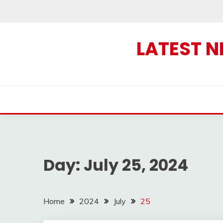
Skip
to
content
LATEST 
Day:
July 25, 2024
Home
2024
July
25