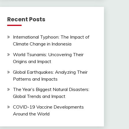
Recent Posts
International Typhoon: The Impact of
Climate Change in Indonesia
World Tsunamis: Uncovering Their
Origins and Impact
Global Earthquakes: Analyzing Their
Patterns and Impacts
The Year’s Biggest Natural Disasters:
Global Trends and Impact
COVID-19 Vaccine Developments
Around the World