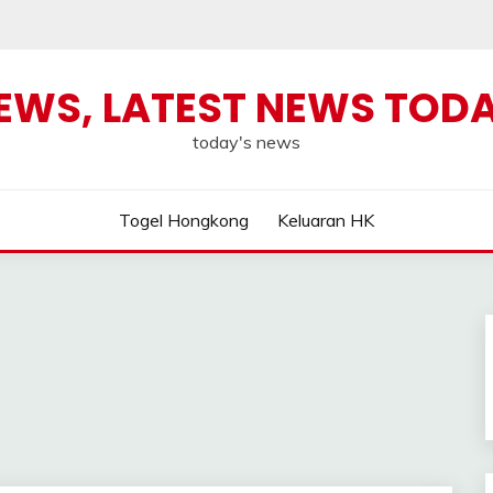
NEWS, LATEST NEWS TOD
today's news
Togel Hongkong
Keluaran HK