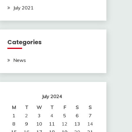
July 2021
Categories
News
July 2024
M
T
W
T
F
S
S
1
2
3
4
5
6
7
8
9
10
11
12
13
14
15
16
17
18
19
20
21