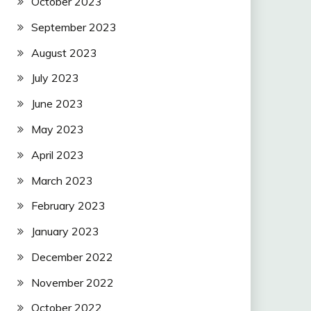
October 2023
September 2023
August 2023
July 2023
June 2023
May 2023
April 2023
March 2023
February 2023
January 2023
December 2022
November 2022
October 2022