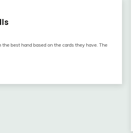
lls
rm the best hand based on the cards they have. The