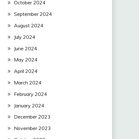
October 2024
September 2024
August 2024
July 2024
June 2024
May 2024
April 2024
March 2024
February 2024
January 2024
December 2023
November 2023