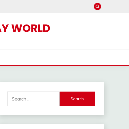
AY WORLD
Search
for: