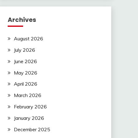
Archives
August 2026
July 2026
June 2026
May 2026
April 2026
March 2026
February 2026
January 2026
December 2025