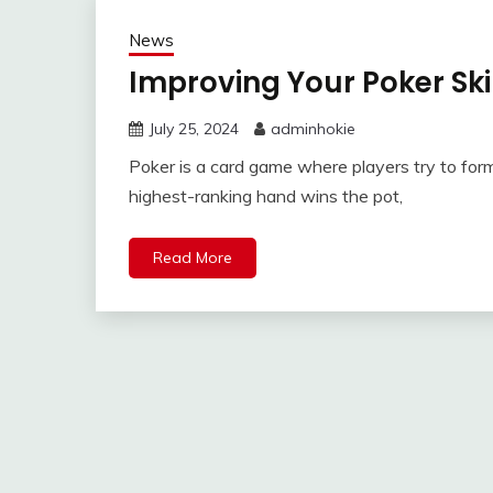
News
Improving Your Poker Ski
July 25, 2024
adminhokie
Poker is a card game where players try to fo
highest-ranking hand wins the pot,
Read More