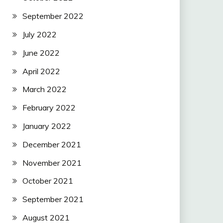
September 2022
July 2022
June 2022
April 2022
March 2022
February 2022
January 2022
December 2021
November 2021
October 2021
September 2021
August 2021