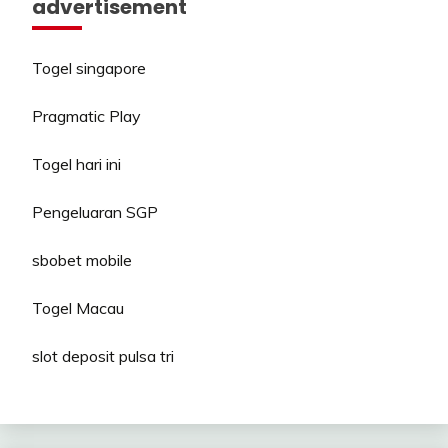
advertisement
Togel singapore
Pragmatic Play
Togel hari ini
Pengeluaran SGP
sbobet mobile
Togel Macau
slot deposit pulsa tri