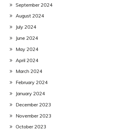
September 2024
August 2024
July 2024
June 2024
May 2024
April 2024
March 2024
February 2024
January 2024
December 2023
November 2023
October 2023