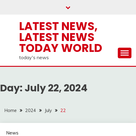
Skip
to
content
LATEST NEWS,
LATEST NEWS
TODAY WORLD
today's news
Day:
July 22, 2024
Home
2024
July
22
News