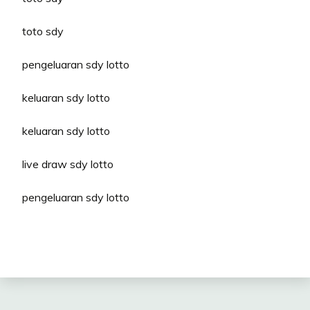
toto sdy
pengeluaran sdy lotto
keluaran sdy lotto
keluaran sdy lotto
live draw sdy lotto
pengeluaran sdy lotto