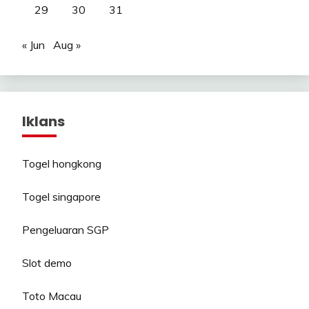
29
30
31
« Jun
Aug »
Iklans
Togel hongkong
Togel singapore
Pengeluaran SGP
Slot demo
Toto Macau