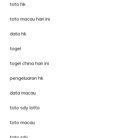
toto hk
toto macau hari ini
data hk
togel
togel china hari ini
pengeluaran hk
data macau
toto sdy lotto
toto macau
toto sdy