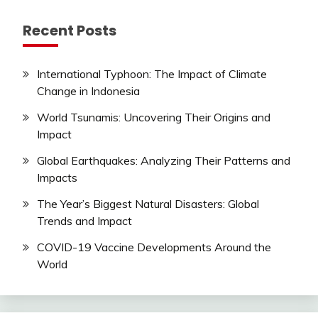
Recent Posts
International Typhoon: The Impact of Climate
Change in Indonesia
World Tsunamis: Uncovering Their Origins and
Impact
Global Earthquakes: Analyzing Their Patterns and
Impacts
The Year’s Biggest Natural Disasters: Global
Trends and Impact
COVID-19 Vaccine Developments Around the
World