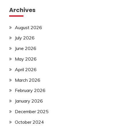
Archives
August 2026
July 2026
June 2026
May 2026
April 2026
March 2026
February 2026
January 2026
December 2025
October 2024