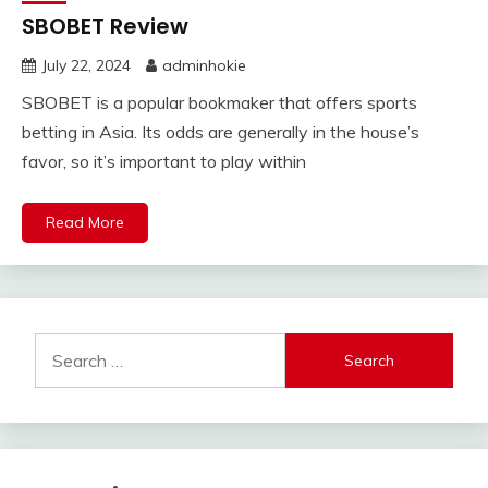
SBOBET Review
July 22, 2024
adminhokie
SBOBET is a popular bookmaker that offers sports
betting in Asia. Its odds are generally in the house’s
favor, so it’s important to play within
Read More
Search
for: