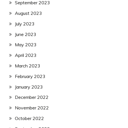
September 2023
August 2023
July 2023
June 2023
May 2023
April 2023
March 2023
February 2023
January 2023
December 2022
November 2022
October 2022