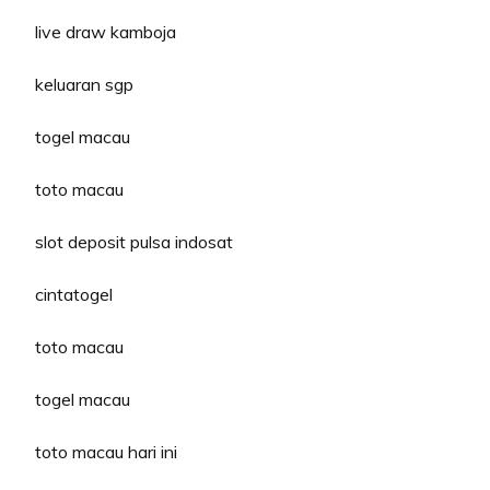
live draw kamboja
keluaran sgp
togel macau
toto macau
slot deposit pulsa indosat
cintatogel
toto macau
togel macau
toto macau hari ini