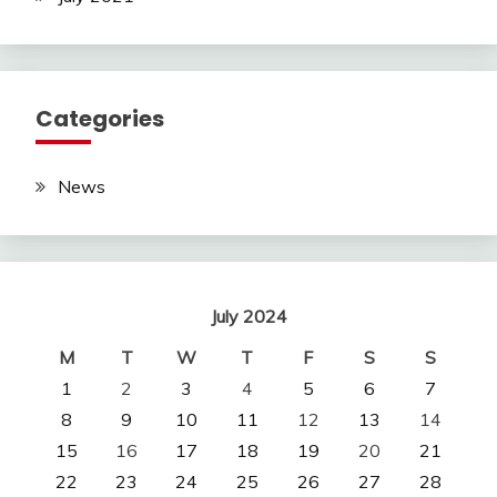
Categories
News
July 2024
M
T
W
T
F
S
S
1
2
3
4
5
6
7
8
9
10
11
12
13
14
15
16
17
18
19
20
21
22
23
24
25
26
27
28