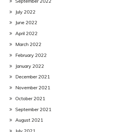
September 2022
July 2022
June 2022
April 2022
March 2022
February 2022
January 2022
December 2021
November 2021
October 2021
September 2021
August 2021
July 2021