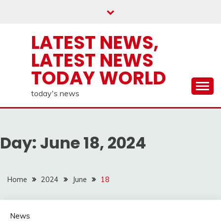
Skip
to
content
LATEST NEWS,
LATEST NEWS
TODAY WORLD
today's news
Day:
June 18, 2024
Home
2024
June
18
News