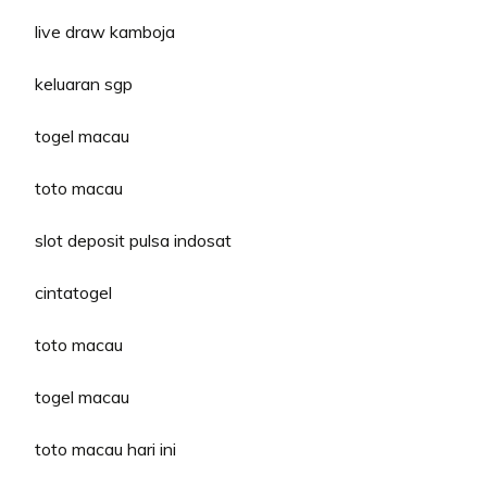
live draw kamboja
keluaran sgp
togel macau
toto macau
slot deposit pulsa indosat
cintatogel
toto macau
togel macau
toto macau hari ini