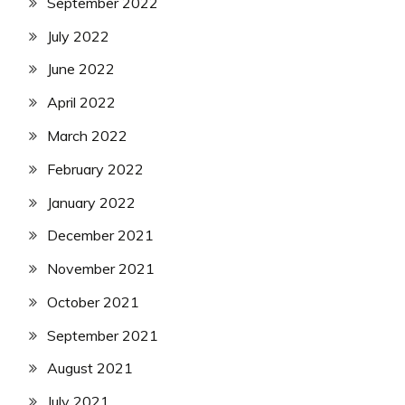
September 2022
July 2022
June 2022
April 2022
March 2022
February 2022
January 2022
December 2021
November 2021
October 2021
September 2021
August 2021
July 2021