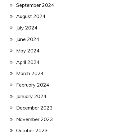
September 2024
August 2024
July 2024
June 2024
May 2024
April 2024
March 2024
February 2024
January 2024
December 2023
November 2023
October 2023