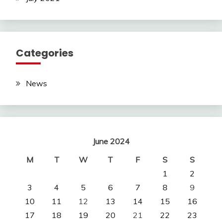
Categories
News
June 2024
M
T
W
T
F
S
S
1
2
3
4
5
6
7
8
9
10
11
12
13
14
15
16
17
18
19
20
21
22
23