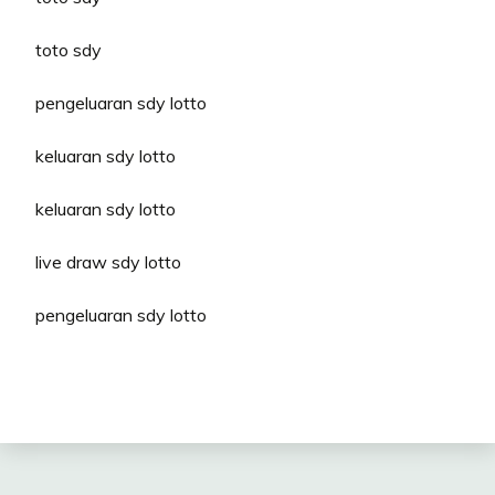
toto sdy
pengeluaran sdy lotto
keluaran sdy lotto
keluaran sdy lotto
live draw sdy lotto
pengeluaran sdy lotto