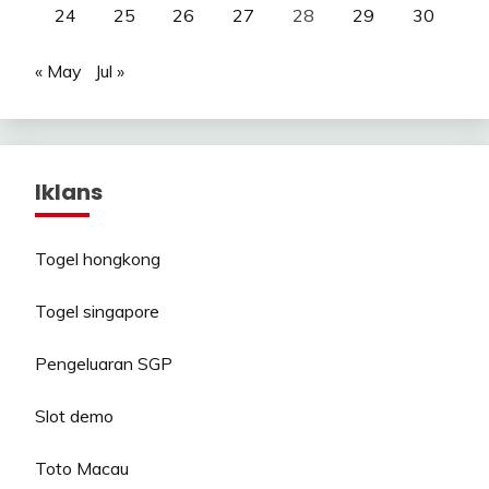
24
25
26
27
28
29
30
« May
Jul »
Iklans
Togel hongkong
Togel singapore
Pengeluaran SGP
Slot demo
Toto Macau