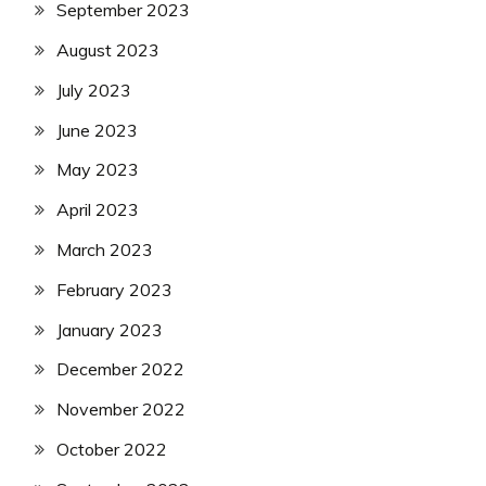
September 2023
August 2023
July 2023
June 2023
May 2023
April 2023
March 2023
February 2023
January 2023
December 2022
November 2022
October 2022