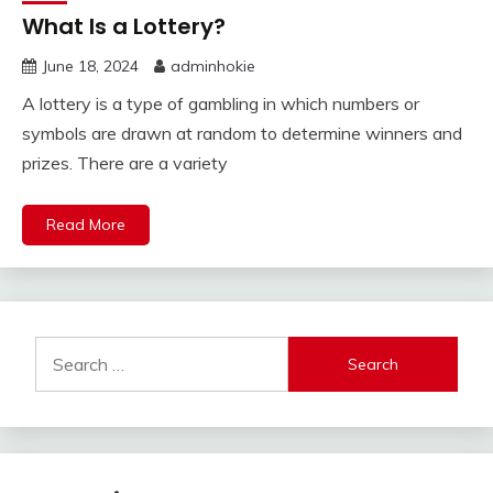
What Is a Lottery?
June 18, 2024
adminhokie
A lottery is a type of gambling in which numbers or
symbols are drawn at random to determine winners and
prizes. There are a variety
Read More
Search
for: