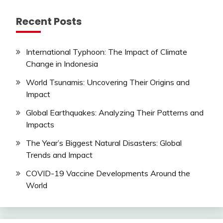
Recent Posts
International Typhoon: The Impact of Climate
Change in Indonesia
World Tsunamis: Uncovering Their Origins and
Impact
Global Earthquakes: Analyzing Their Patterns and
Impacts
The Year’s Biggest Natural Disasters: Global
Trends and Impact
COVID-19 Vaccine Developments Around the
World