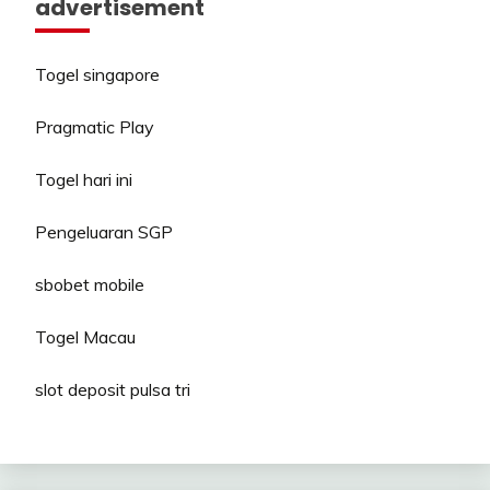
advertisement
Togel singapore
Pragmatic Play
Togel hari ini
Pengeluaran SGP
sbobet mobile
Togel Macau
slot deposit pulsa tri