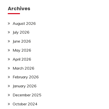
Archives
August 2026
July 2026
June 2026
May 2026
April 2026
March 2026
February 2026
January 2026
December 2025
October 2024