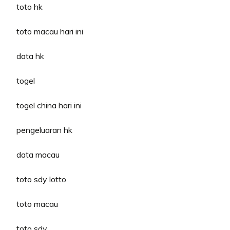
toto hk
toto macau hari ini
data hk
togel
togel china hari ini
pengeluaran hk
data macau
toto sdy lotto
toto macau
toto sdy