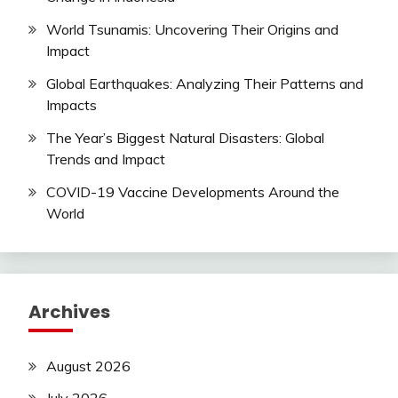
World Tsunamis: Uncovering Their Origins and
Impact
Global Earthquakes: Analyzing Their Patterns and
Impacts
The Year’s Biggest Natural Disasters: Global
Trends and Impact
COVID-19 Vaccine Developments Around the
World
Archives
August 2026