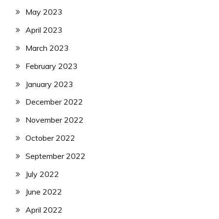
May 2023
April 2023
March 2023
February 2023
January 2023
December 2022
November 2022
October 2022
September 2022
July 2022
June 2022
April 2022