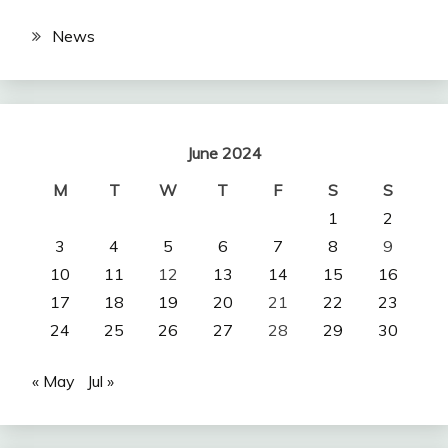
News
June 2024
M
T
W
T
F
S
S
1
2
3
4
5
6
7
8
9
10
11
12
13
14
15
16
17
18
19
20
21
22
23
24
25
26
27
28
29
30
« May
Jul »