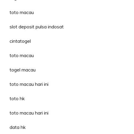
toto macau
slot deposit pulsa indosat
cintatogel
toto macau
togel macau
toto macau hari ini
toto hk
toto macau hari ini
data hk