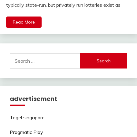
typically state-run, but privately run lotteries exist as
Read More
Search
for:
advertisement
Togel singapore
Pragmatic Play