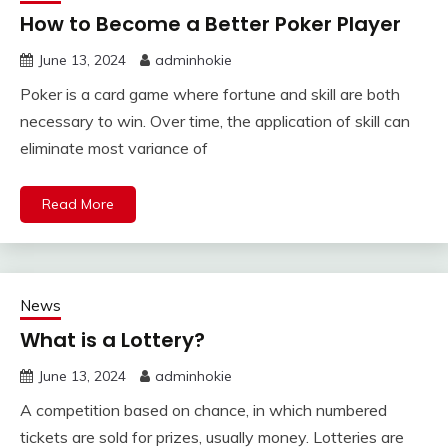
How to Become a Better Poker Player
June 13, 2024
adminhokie
Poker is a card game where fortune and skill are both
necessary to win. Over time, the application of skill can
eliminate most variance of
Read More
News
What is a Lottery?
June 13, 2024
adminhokie
A competition based on chance, in which numbered
tickets are sold for prizes, usually money. Lotteries are