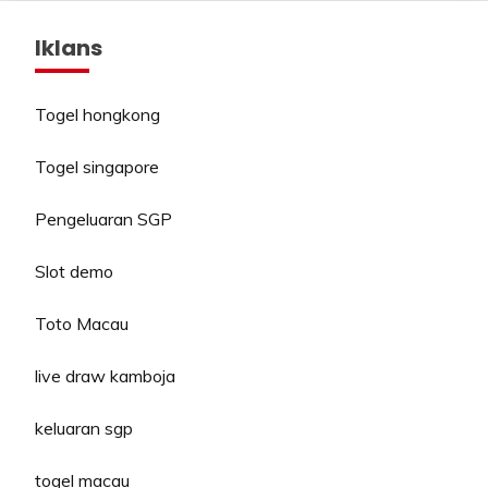
Iklans
Togel hongkong
Togel singapore
Pengeluaran SGP
Slot demo
Toto Macau
live draw kamboja
keluaran sgp
togel macau