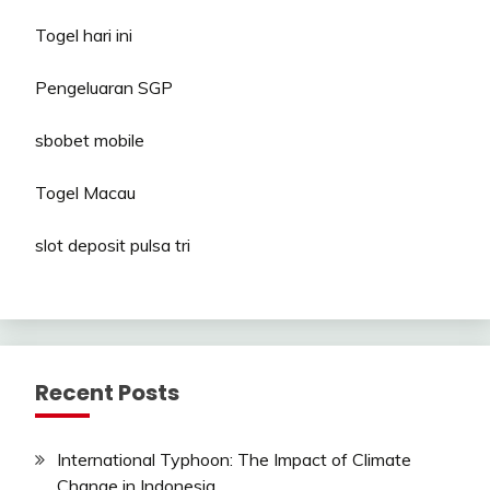
Togel hari ini
Pengeluaran SGP
sbobet mobile
Togel Macau
slot deposit pulsa tri
Recent Posts
International Typhoon: The Impact of Climate
Change in Indonesia