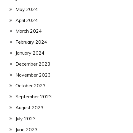
May 2024
April 2024
March 2024
February 2024
January 2024
December 2023
November 2023
October 2023
September 2023
August 2023
July 2023
June 2023