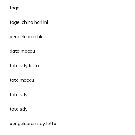
togel
togel china hari ini
pengeluaran hk
data macau
toto sdy lotto
toto macau
toto sdy
toto sdy
pengeluaran sdy lotto