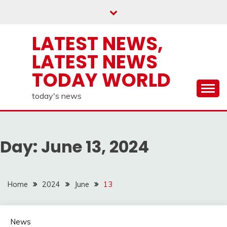
Skip
to
content
LATEST NEWS,
LATEST NEWS
TODAY WORLD
today's news
Day:
June 13, 2024
Home
2024
June
13
News