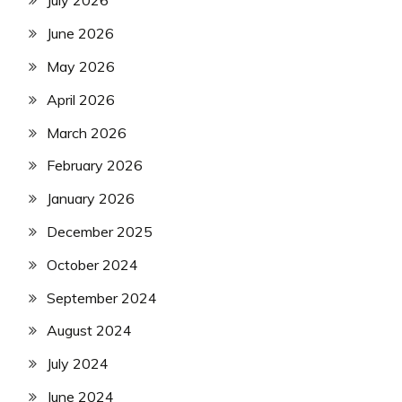
July 2026
June 2026
May 2026
April 2026
March 2026
February 2026
January 2026
December 2025
October 2024
September 2024
August 2024
July 2024
June 2024