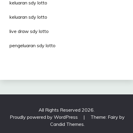
keluaran sdy lotto
keluaran sdy lotto
live draw sdy lotto
pengeluaran sdy lotto
All Rights Reserved 2026.
Proudly powered by WordPress
|
Theme: Fairy by
Candid Themes
.