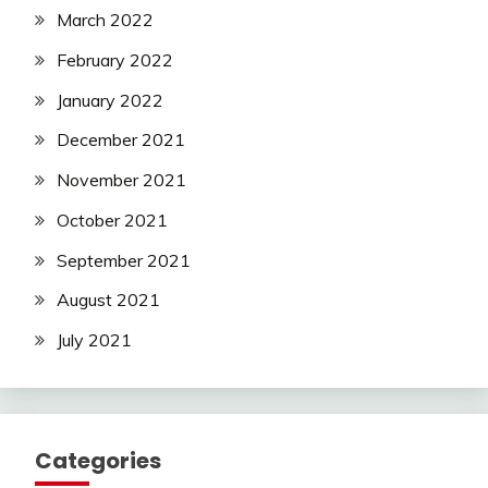
March 2022
February 2022
January 2022
December 2021
November 2021
October 2021
September 2021
August 2021
July 2021
Categories