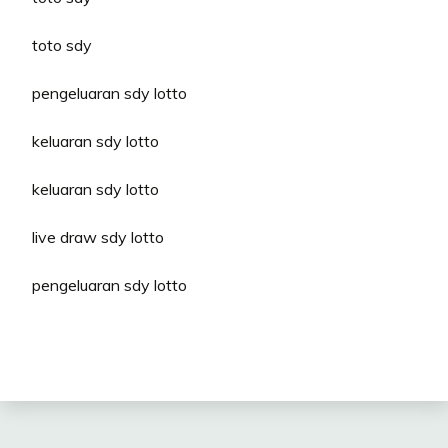
toto sdy
pengeluaran sdy lotto
keluaran sdy lotto
keluaran sdy lotto
live draw sdy lotto
pengeluaran sdy lotto