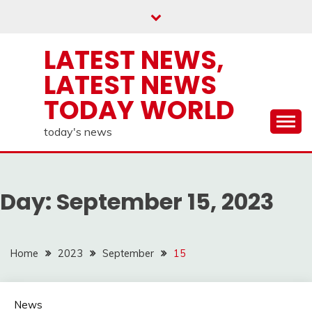
Skip
to
content
LATEST NEWS,
LATEST NEWS
TODAY WORLD
today's news
Day:
September 15, 2023
Home
2023
September
15
News