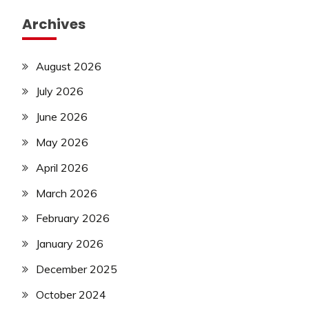
Archives
August 2026
July 2026
June 2026
May 2026
April 2026
March 2026
February 2026
January 2026
December 2025
October 2024