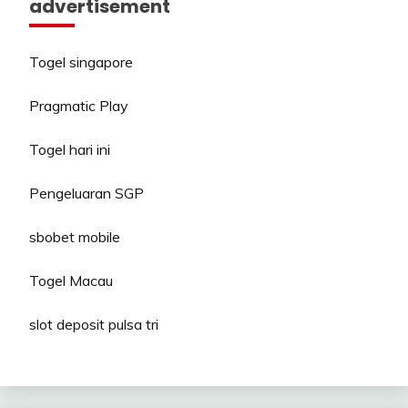
advertisement
Togel singapore
Pragmatic Play
Togel hari ini
Pengeluaran SGP
sbobet mobile
Togel Macau
slot deposit pulsa tri