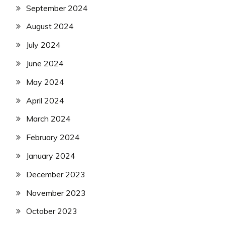
September 2024
August 2024
July 2024
June 2024
May 2024
April 2024
March 2024
February 2024
January 2024
December 2023
November 2023
October 2023