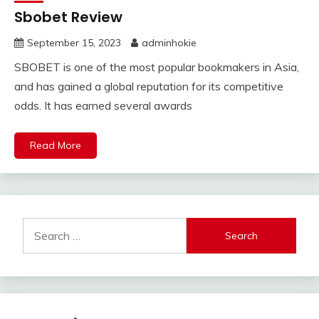
Sbobet Review
September 15, 2023
adminhokie
SBOBET is one of the most popular bookmakers in Asia,
and has gained a global reputation for its competitive
odds. It has earned several awards
Read More
Search
for: