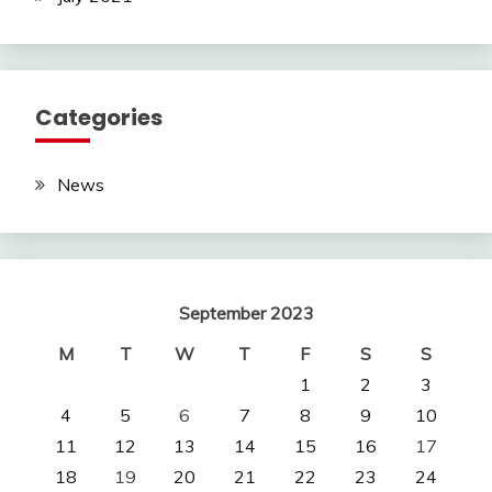
Categories
News
September 2023
M
T
W
T
F
S
S
1
2
3
4
5
6
7
8
9
10
11
12
13
14
15
16
17
18
19
20
21
22
23
24