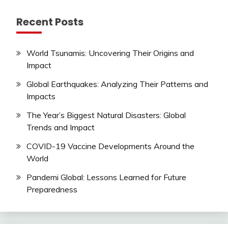
Recent Posts
World Tsunamis: Uncovering Their Origins and
Impact
Global Earthquakes: Analyzing Their Patterns and
Impacts
The Year’s Biggest Natural Disasters: Global
Trends and Impact
COVID-19 Vaccine Developments Around the
World
Pandemi Global: Lessons Learned for Future
Preparedness