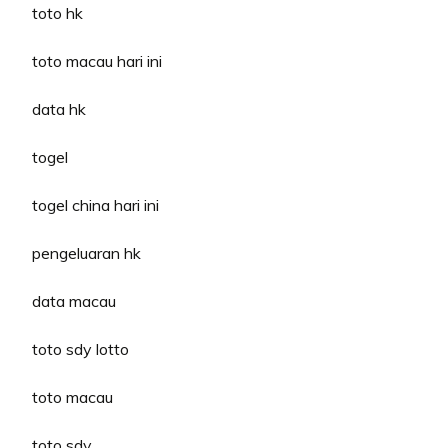
toto hk
toto macau hari ini
data hk
togel
togel china hari ini
pengeluaran hk
data macau
toto sdy lotto
toto macau
toto sdy