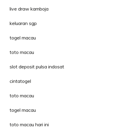
live draw kamboja
keluaran sgp
togel macau
toto macau
slot deposit pulsa indosat
cintatogel
toto macau
togel macau
toto macau hari ini