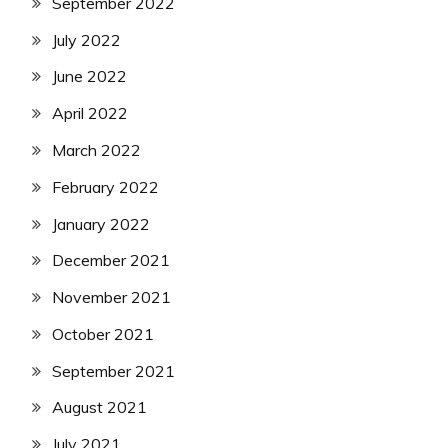
September 2022
July 2022
June 2022
April 2022
March 2022
February 2022
January 2022
December 2021
November 2021
October 2021
September 2021
August 2021
July 2021