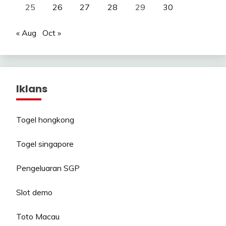
25
26
27
28
29
30
« Aug
Oct »
Iklans
Togel hongkong
Togel singapore
Pengeluaran SGP
Slot demo
Toto Macau