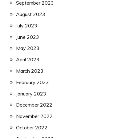
September 2023
August 2023
July 2023
June 2023
May 2023
April 2023
March 2023
February 2023
January 2023
December 2022
November 2022
October 2022