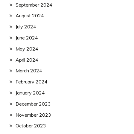
September 2024
August 2024
July 2024
June 2024
May 2024
April 2024
March 2024
February 2024
January 2024
December 2023
November 2023
October 2023