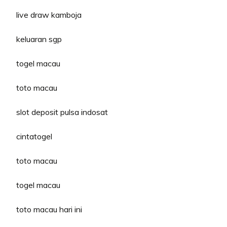
live draw kamboja
keluaran sgp
togel macau
toto macau
slot deposit pulsa indosat
cintatogel
toto macau
togel macau
toto macau hari ini