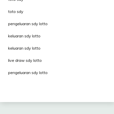
toto sdy
pengeluaran sdy lotto
keluaran sdy lotto
keluaran sdy lotto
live draw sdy lotto
pengeluaran sdy lotto