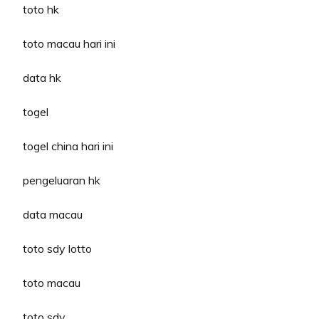
toto hk
toto macau hari ini
data hk
togel
togel china hari ini
pengeluaran hk
data macau
toto sdy lotto
toto macau
toto sdy