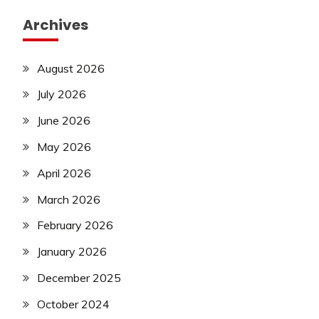
Archives
August 2026
July 2026
June 2026
May 2026
April 2026
March 2026
February 2026
January 2026
December 2025
October 2024