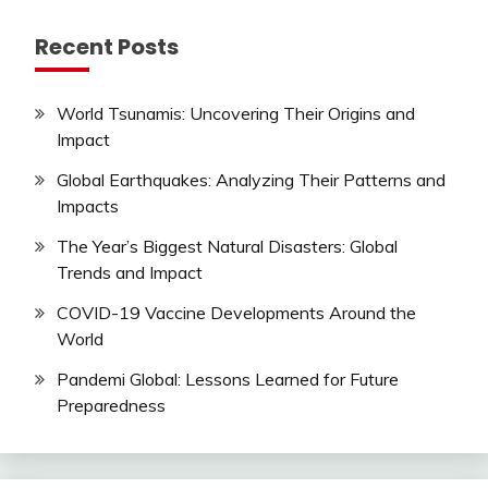
Recent Posts
World Tsunamis: Uncovering Their Origins and
Impact
Global Earthquakes: Analyzing Their Patterns and
Impacts
The Year’s Biggest Natural Disasters: Global
Trends and Impact
COVID-19 Vaccine Developments Around the
World
Pandemi Global: Lessons Learned for Future
Preparedness