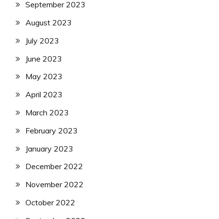
September 2023
August 2023
July 2023
June 2023
May 2023
April 2023
March 2023
February 2023
January 2023
December 2022
November 2022
October 2022