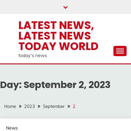
Skip
to
content
LATEST NEWS,
LATEST NEWS
TODAY WORLD
today's news
Day:
September 2, 2023
Home
2023
September
2
News