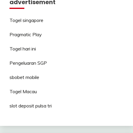
advertisement
Togel singapore
Pragmatic Play
Togel hari ini
Pengeluaran SGP
sbobet mobile
Togel Macau
slot deposit pulsa tri