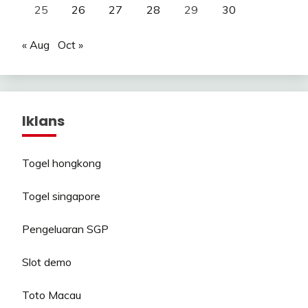
25
26
27
28
29
30
« Aug
Oct »
Iklans
Togel hongkong
Togel singapore
Pengeluaran SGP
Slot demo
Toto Macau