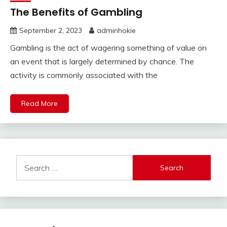
The Benefits of Gambling
September 2, 2023
adminhokie
Gambling is the act of wagering something of value on
an event that is largely determined by chance. The
activity is commonly associated with the
Read More
Search
for: