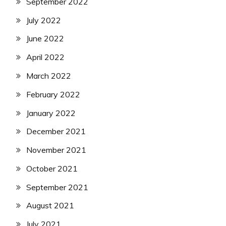
September 2022
July 2022
June 2022
April 2022
March 2022
February 2022
January 2022
December 2021
November 2021
October 2021
September 2021
August 2021
July 2021