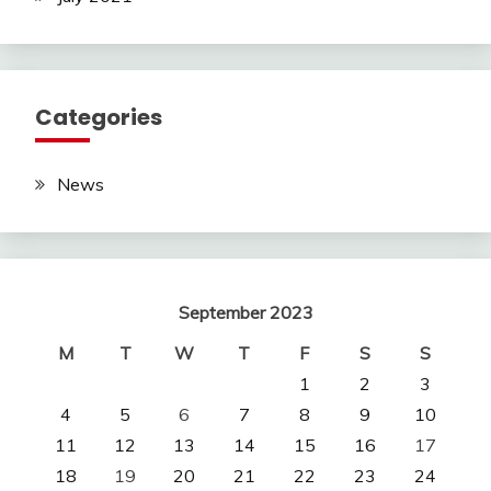
Categories
News
September 2023
M
T
W
T
F
S
S
1
2
3
4
5
6
7
8
9
10
11
12
13
14
15
16
17
18
19
20
21
22
23
24