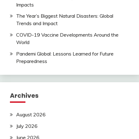
Impacts
The Year’s Biggest Natural Disasters: Global
Trends and Impact
COVID-19 Vaccine Developments Around the
World
Pandemi Global: Lessons Learned for Future
Preparedness
Archives
August 2026
July 2026
June 2026