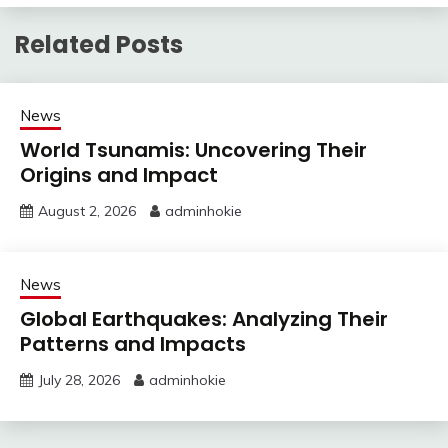
Related Posts
News
World Tsunamis: Uncovering Their
Origins and Impact
August 2, 2026
adminhokie
News
Global Earthquakes: Analyzing Their
Patterns and Impacts
July 28, 2026
adminhokie