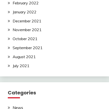
February 2022
January 2022
December 2021
November 2021
October 2021
September 2021
August 2021
July 2021
Categories
News