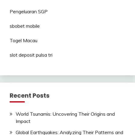
Pengeluaran SGP
sbobet mobile
Togel Macau
slot deposit pulsa tri
Recent Posts
World Tsunamis: Uncovering Their Origins and
Impact
Global Earthquakes: Analyzing Their Patterns and