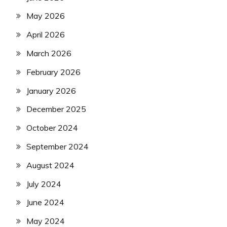
May 2026
April 2026
March 2026
February 2026
January 2026
December 2025
October 2024
September 2024
August 2024
July 2024
June 2024
May 2024