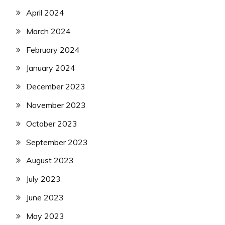
April 2024
March 2024
February 2024
January 2024
December 2023
November 2023
October 2023
September 2023
August 2023
July 2023
June 2023
May 2023