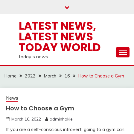
Skip
to
content
LATEST NEWS,
LATEST NEWS
TODAY WORLD
today's news
Home
2022
March
16
How to Choose a Gym
News
How to Choose a Gym
March 16, 2022
adminhokie
If you are a self-conscious introvert, going to a gym can