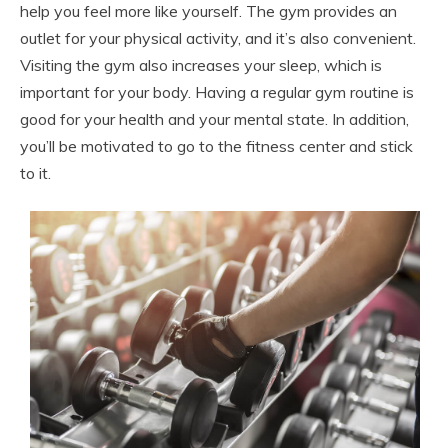
help you feel more like yourself. The gym provides an
outlet for your physical activity, and it’s also convenient.
Visiting the gym also increases your sleep, which is
important for your body. Having a regular gym routine is
good for your health and your mental state. In addition,
you’ll be motivated to go to the fitness center and stick
to it.