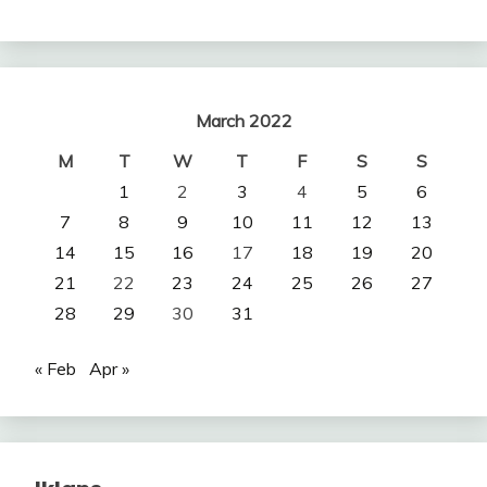
March 2022
M
T
W
T
F
S
S
1
2
3
4
5
6
7
8
9
10
11
12
13
14
15
16
17
18
19
20
21
22
23
24
25
26
27
28
29
30
31
« Feb
Apr »