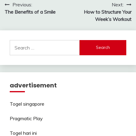
Post
Previous:
Next:
The Benefits of a Smile
How to Structure Your
navigation
Week’s Workout
Search
for:
advertisement
Togel singapore
Pragmatic Play
Togel hari ini