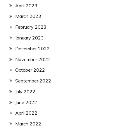
April 2023
March 2023
February 2023
January 2023
December 2022
November 2022
October 2022
September 2022
July 2022
June 2022
April 2022
March 2022