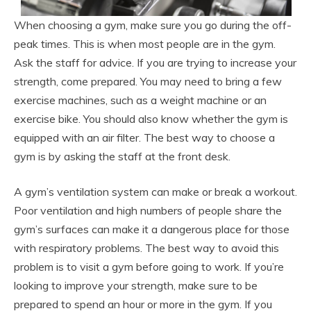
When choosing a gym, make sure you go during the off-
peak times. This is when most people are in the gym.
Ask the staff for advice. If you are trying to increase your
strength, come prepared. You may need to bring a few
exercise machines, such as a weight machine or an
exercise bike. You should also know whether the gym is
equipped with an air filter. The best way to choose a
gym is by asking the staff at the front desk.
A gym’s ventilation system can make or break a workout.
Poor ventilation and high numbers of people share the
gym’s surfaces can make it a dangerous place for those
with respiratory problems. The best way to avoid this
problem is to visit a gym before going to work. If you’re
looking to improve your strength, make sure to be
prepared to spend an hour or more in the gym. If you