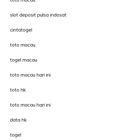
slot deposit pulsa indosat
cintatogel
toto macau
togel macau
toto macau hari ini
toto hk
toto macau hari ini
data hk
togel