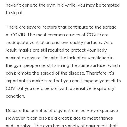
haven’t gone to the gym in a while, you may be tempted
to skip it.
There are several factors that contribute to the spread
of COVID. The most common causes of COVID are
inadequate ventilation and low-quality surfaces. As a
result, masks are still required to protect your body
against exposure. Despite the lack of air ventilation in
the gym, people are still sharing the same surface, which
can promote the spread of the disease. Therefore, it’s
important to make sure that you don’t expose yourself to
COVID if you are a person with a sensitive respiratory
condition.
Despite the benefits of a gym, it can be very expensive.
However, it can also be a great place to meet friends
and socialize. The gym has a variety of equipment that