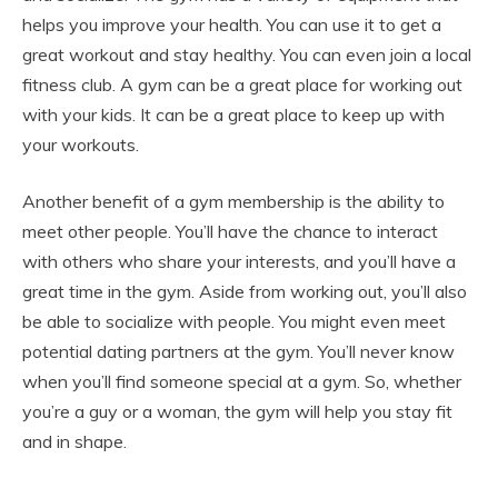
helps you improve your health. You can use it to get a
great workout and stay healthy. You can even join a local
fitness club. A gym can be a great place for working out
with your kids. It can be a great place to keep up with
your workouts.
Another benefit of a gym membership is the ability to
meet other people. You’ll have the chance to interact
with others who share your interests, and you’ll have a
great time in the gym. Aside from working out, you’ll also
be able to socialize with people. You might even meet
potential dating partners at the gym. You’ll never know
when you’ll find someone special at a gym. So, whether
you’re a guy or a woman, the gym will help you stay fit
and in shape.