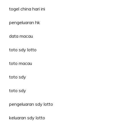
togel china hari ini
pengeluaran hk
data macau
toto sdy lotto
toto macau
toto sdy
toto sdy
pengeluaran sdy lotto
keluaran sdy lotto