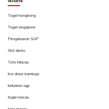
Iklans
Togel hongkong
Togel singapore
Pengeluaran SGP
Slot demo
Toto Macau
live draw kamboja
keluaran sgp
togel macau
toto macau