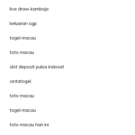
live draw kamboja
keluaran sgp
togel macau
toto macau
slot deposit pulsa indosat
cintatogel
toto macau
togel macau
toto macau hari ini