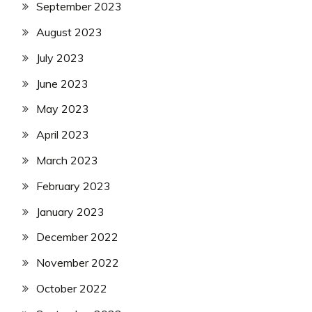
September 2023
August 2023
July 2023
June 2023
May 2023
April 2023
March 2023
February 2023
January 2023
December 2022
November 2022
October 2022