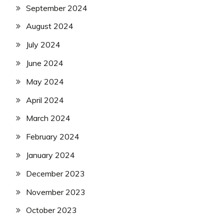
September 2024
August 2024
July 2024
June 2024
May 2024
April 2024
March 2024
February 2024
January 2024
December 2023
November 2023
October 2023