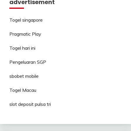
advertisement
Togel singapore
Pragmatic Play
Togel hari ini
Pengeluaran SGP
sbobet mobile
Togel Macau
slot deposit pulsa tri