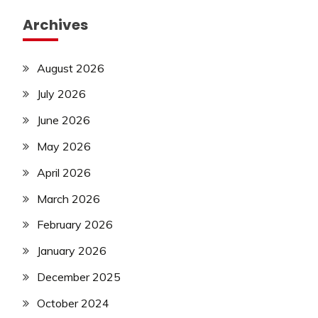
Archives
August 2026
July 2026
June 2026
May 2026
April 2026
March 2026
February 2026
January 2026
December 2025
October 2024