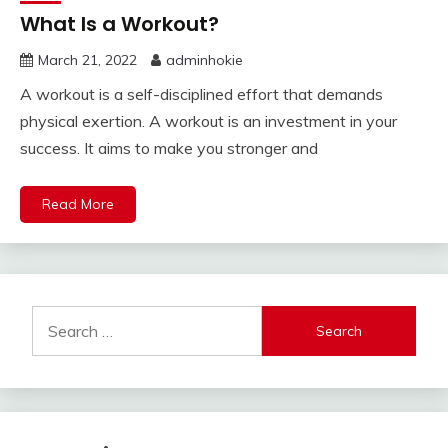
What Is a Workout?
March 21, 2022
adminhokie
A workout is a self-disciplined effort that demands
physical exertion. A workout is an investment in your
success. It aims to make you stronger and
Read More
Search
for: