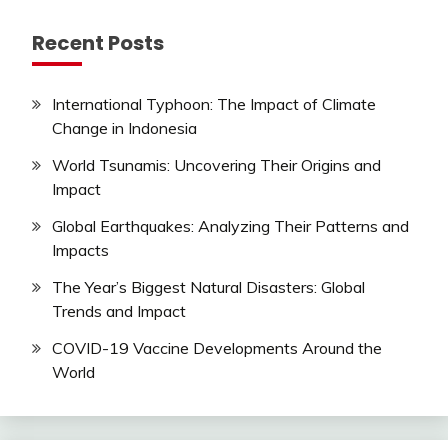
Recent Posts
International Typhoon: The Impact of Climate
Change in Indonesia
World Tsunamis: Uncovering Their Origins and
Impact
Global Earthquakes: Analyzing Their Patterns and
Impacts
The Year’s Biggest Natural Disasters: Global
Trends and Impact
COVID-19 Vaccine Developments Around the
World