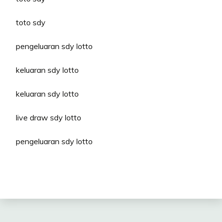
toto sdy
pengeluaran sdy lotto
keluaran sdy lotto
keluaran sdy lotto
live draw sdy lotto
pengeluaran sdy lotto