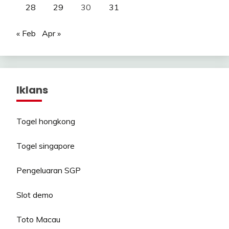
28
29
30
31
« Feb
Apr »
Iklans
Togel hongkong
Togel singapore
Pengeluaran SGP
Slot demo
Toto Macau