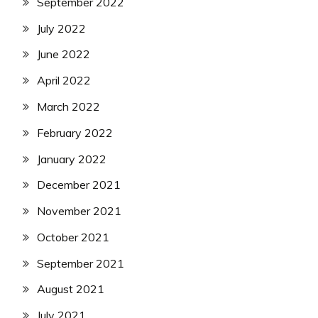
September 2022
July 2022
June 2022
April 2022
March 2022
February 2022
January 2022
December 2021
November 2021
October 2021
September 2021
August 2021
July 2021