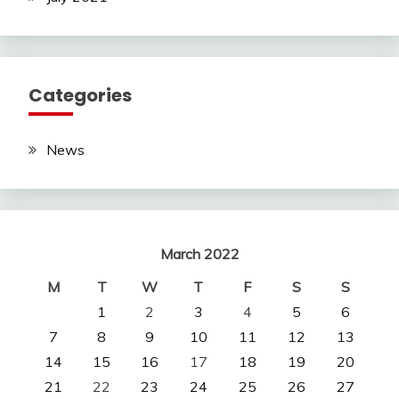
Categories
News
March 2022
M
T
W
T
F
S
S
1
2
3
4
5
6
7
8
9
10
11
12
13
14
15
16
17
18
19
20
21
22
23
24
25
26
27