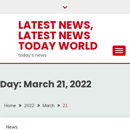
Skip
to
content
LATEST NEWS,
LATEST NEWS
TODAY WORLD
today's news
Day:
March 21, 2022
Home
2022
March
21
News