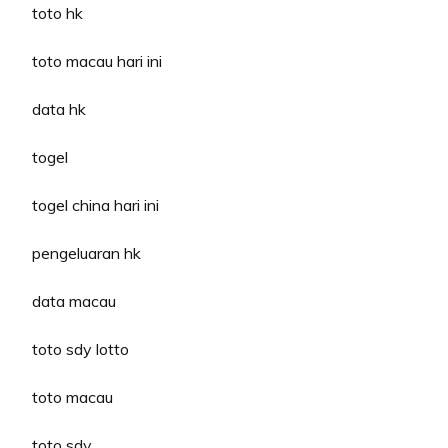
toto hk
toto macau hari ini
data hk
togel
togel china hari ini
pengeluaran hk
data macau
toto sdy lotto
toto macau
toto sdy