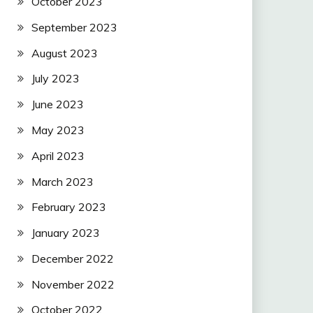
October 2023
September 2023
August 2023
July 2023
June 2023
May 2023
April 2023
March 2023
February 2023
January 2023
December 2022
November 2022
October 2022