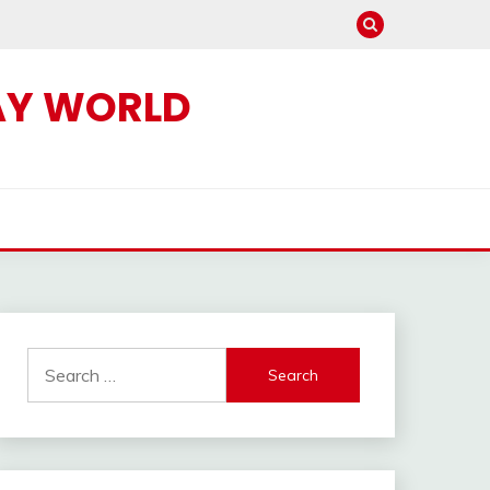
AY WORLD
Search
for: