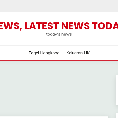
NEWS, LATEST NEWS TOD
today's news
Togel Hongkong
Keluaran HK