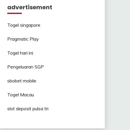
advertisement
Togel singapore
Pragmatic Play
Togel hari ini
Pengeluaran SGP
sbobet mobile
Togel Macau
slot deposit pulsa tri