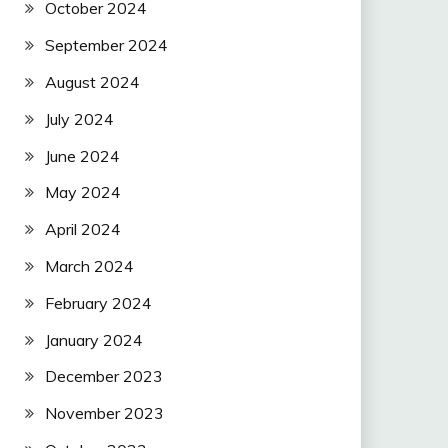
October 2024
September 2024
August 2024
July 2024
June 2024
May 2024
April 2024
March 2024
February 2024
January 2024
December 2023
November 2023