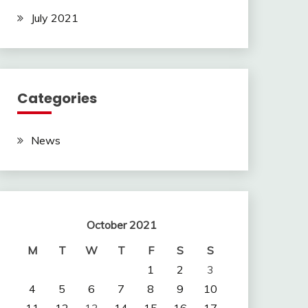
July 2021
Categories
News
October 2021
M
T
W
T
F
S
S
1
2
3
4
5
6
7
8
9
10
11
12
13
14
15
16
17