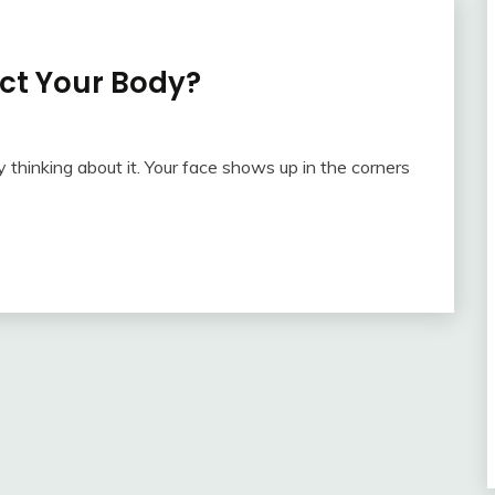
ct Your Body?
y thinking about it. Your face shows up in the corners