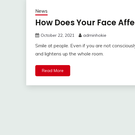
News
How Does Your Face Affe
October 22, 2021
adminhokie
Smile at people. Even if you are not consciousl
and lightens up the whole room.
Read More