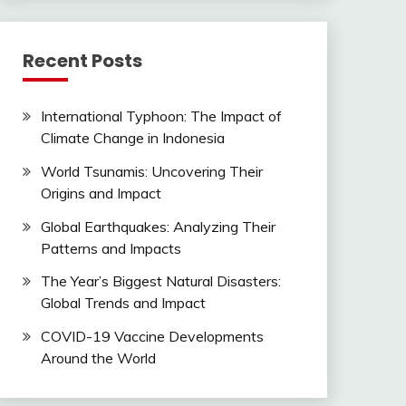
Recent Posts
International Typhoon: The Impact of
Climate Change in Indonesia
World Tsunamis: Uncovering Their
Origins and Impact
Global Earthquakes: Analyzing Their
Patterns and Impacts
The Year’s Biggest Natural Disasters:
Global Trends and Impact
COVID-19 Vaccine Developments
Around the World