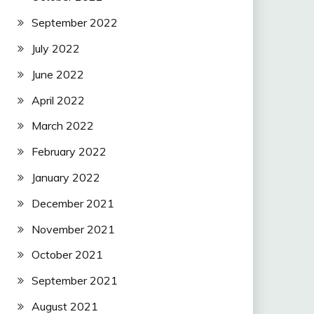
September 2022
July 2022
June 2022
April 2022
March 2022
February 2022
January 2022
December 2021
November 2021
October 2021
September 2021
August 2021