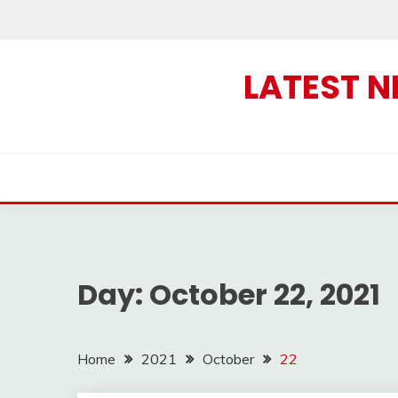
Skip
to
content
LATEST 
Day:
October 22, 2021
Home
2021
October
22