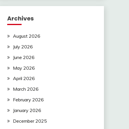
Archives
August 2026
July 2026
June 2026
May 2026
April 2026
March 2026
February 2026
January 2026
December 2025