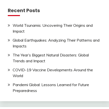
Recent Posts
World Tsunamis: Uncovering Their Origins and
Impact
Global Earthquakes: Analyzing Their Patterns and
Impacts
The Year’s Biggest Natural Disasters: Global
Trends and Impact
COVID-19 Vaccine Developments Around the
World
Pandemi Global: Lessons Learned for Future
Preparedness