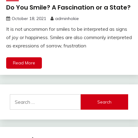
Do You Smile? A Fascination or a State?
October 18, 2021
adminhokie
It is not uncommon for smiles to be interpreted as signs
of joy or happiness. Smiles are also commonly interpreted
as expressions of sorrow, frustration
Read More
Search
for: