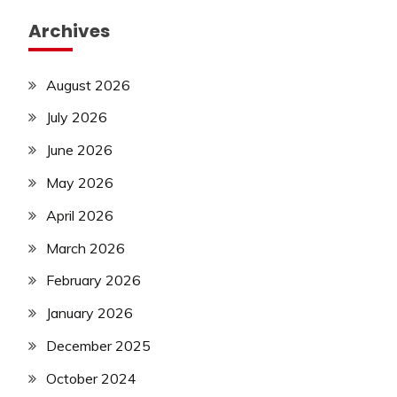
Archives
August 2026
July 2026
June 2026
May 2026
April 2026
March 2026
February 2026
January 2026
December 2025
October 2024