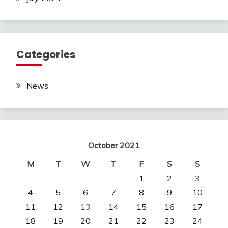
Categories
News
October 2021
M
T
W
T
F
S
S
1
2
3
4
5
6
7
8
9
10
11
12
13
14
15
16
17
18
19
20
21
22
23
24