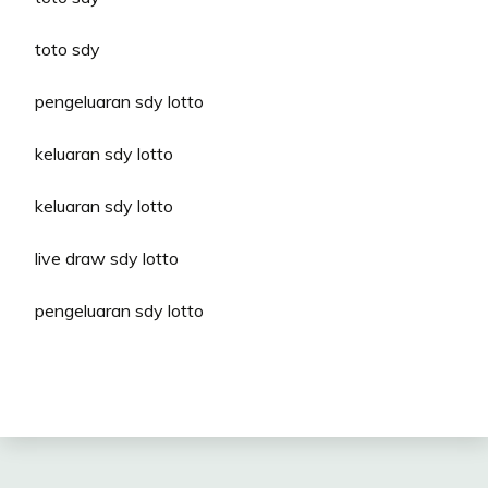
toto sdy
pengeluaran sdy lotto
keluaran sdy lotto
keluaran sdy lotto
live draw sdy lotto
pengeluaran sdy lotto