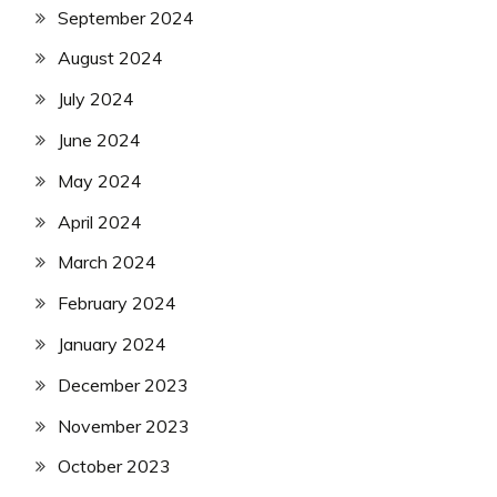
September 2024
August 2024
July 2024
June 2024
May 2024
April 2024
March 2024
February 2024
January 2024
December 2023
November 2023
October 2023