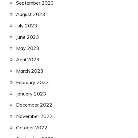
September 2023
August 2023
July 2023
June 2023
May 2023
April 2023
March 2023
February 2023
January 2023
December 2022
November 2022
October 2022