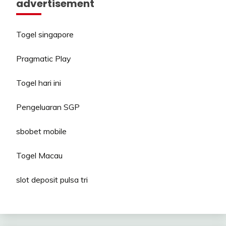
advertisement
Togel singapore
Pragmatic Play
Togel hari ini
Pengeluaran SGP
sbobet mobile
Togel Macau
slot deposit pulsa tri