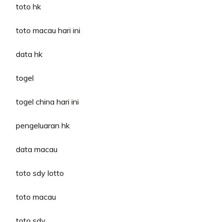
toto hk
toto macau hari ini
data hk
togel
togel china hari ini
pengeluaran hk
data macau
toto sdy lotto
toto macau
toto sdy