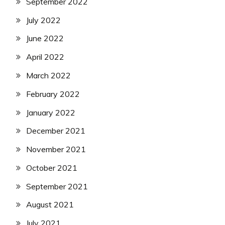
September 2022
July 2022
June 2022
April 2022
March 2022
February 2022
January 2022
December 2021
November 2021
October 2021
September 2021
August 2021
July 2021