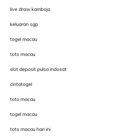
live draw kamboja
keluaran sgp
togel macau
toto macau
slot deposit pulsa indosat
cintatogel
toto macau
togel macau
toto macau hari ini