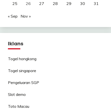
25
26
27
28
29
30
31
« Sep
Nov »
Iklans
Togel hongkong
Togel singapore
Pengeluaran SGP
Slot demo
Toto Macau