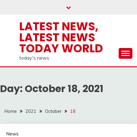
Skip
to
content
LATEST NEWS,
LATEST NEWS
TODAY WORLD
today's news
Day:
October 18, 2021
Home
2021
October
18
News