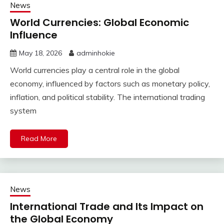
News
World Currencies: Global Economic
Influence
May 18, 2026
adminhokie
World currencies play a central role in the global
economy, influenced by factors such as monetary policy,
inflation, and political stability. The international trading
system
Read More
News
International Trade and Its Impact on
the Global Economy