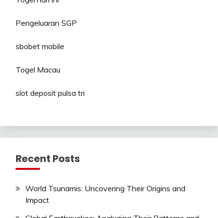
Pengeluaran SGP
sbobet mobile
Togel Macau
slot deposit pulsa tri
Recent Posts
World Tsunamis: Uncovering Their Origins and
Impact