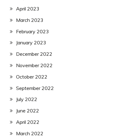
April 2023
March 2023
February 2023
January 2023
December 2022
November 2022
October 2022
September 2022
July 2022
June 2022
April 2022
March 2022