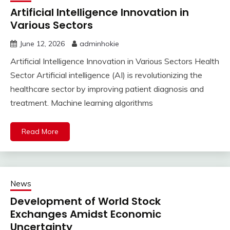
Artificial Intelligence Innovation in
Various Sectors
June 12, 2026
adminhokie
Artificial Intelligence Innovation in Various Sectors Health
Sector Artificial intelligence (AI) is revolutionizing the
healthcare sector by improving patient diagnosis and
treatment. Machine learning algorithms
Read More
News
Development of World Stock
Exchanges Amidst Economic
Uncertainty