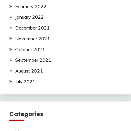
February 2022
January 2022
December 2021
November 2021
October 2021
September 2021
August 2021
July 2021
Categories