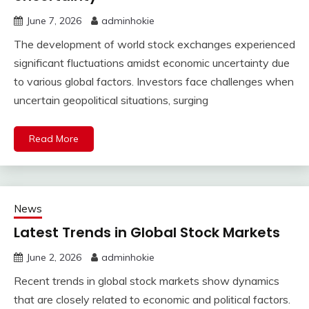
June 7, 2026
adminhokie
The development of world stock exchanges experienced
significant fluctuations amidst economic uncertainty due
to various global factors. Investors face challenges when
uncertain geopolitical situations, surging
Read More
News
Latest Trends in Global Stock Markets
June 2, 2026
adminhokie
Recent trends in global stock markets show dynamics
that are closely related to economic and political factors.