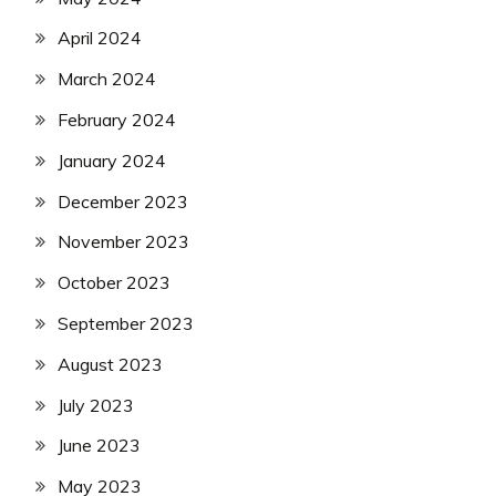
April 2024
March 2024
February 2024
January 2024
December 2023
November 2023
October 2023
September 2023
August 2023
July 2023
June 2023
May 2023