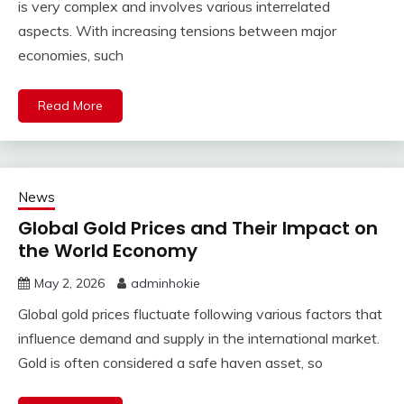
is very complex and involves various interrelated
aspects. With increasing tensions between major
economies, such
Read More
News
Global Gold Prices and Their Impact on
the World Economy
May 2, 2026
adminhokie
Global gold prices fluctuate following various factors that
influence demand and supply in the international market.
Gold is often considered a safe haven asset, so