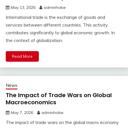
May 13, 2026
adminhokie
International trade is the exchange of goods and
services between different countries. This activity
contributes significantly to global economic growth. In
the context of globalization,
Read More
News
The Impact of Trade Wars on Global
Macroeconomics
May 7, 2026
adminhokie
The impact of trade wars on the global macro economy