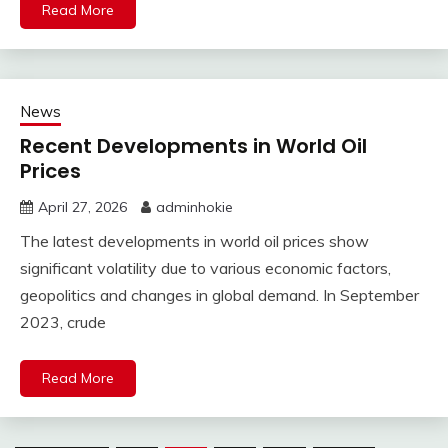
Read More
News
Recent Developments in World Oil
Prices
April 27, 2026
adminhokie
The latest developments in world oil prices show
significant volatility due to various economic factors,
geopolitics and changes in global demand. In September
2023, crude
Read More