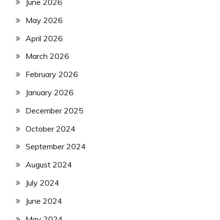
June 2026
May 2026
April 2026
March 2026
February 2026
January 2026
December 2025
October 2024
September 2024
August 2024
July 2024
June 2024
May 2024