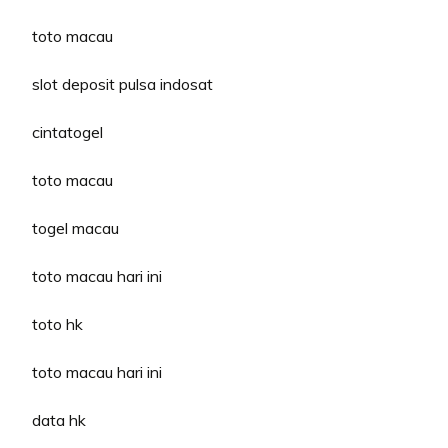
toto macau
slot deposit pulsa indosat
cintatogel
toto macau
togel macau
toto macau hari ini
toto hk
toto macau hari ini
data hk