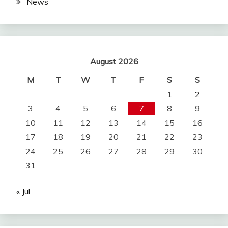
News
August 2026
M
T
W
T
F
S
S
1
2
3
4
5
6
7
8
9
10
11
12
13
14
15
16
17
18
19
20
21
22
23
24
25
26
27
28
29
30
31
« Jul