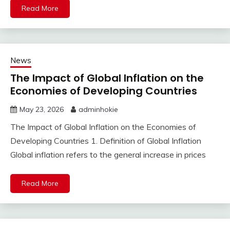
Read More
News
The Impact of Global Inflation on the
Economies of Developing Countries
May 23, 2026
adminhokie
The Impact of Global Inflation on the Economies of
Developing Countries 1. Definition of Global Inflation
Global inflation refers to the general increase in prices
Read More