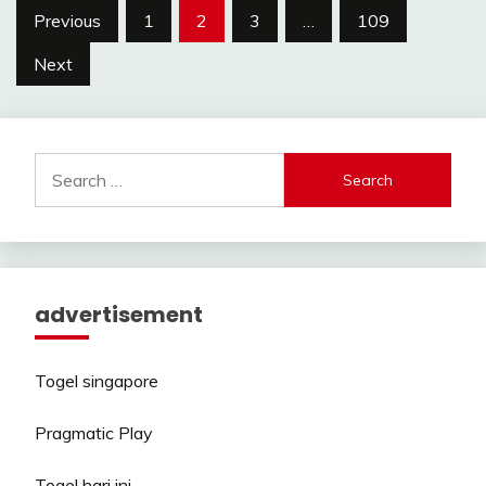
Posts
Previous
1
2
3
…
109
pagination
Next
Search
for:
advertisement
Togel singapore
Pragmatic Play
Togel hari ini