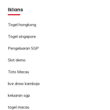
Iklans
Togel hongkong
Togel singapore
Pengeluaran SGP
Slot demo
Toto Macau
live draw kamboja
keluaran sgp
togel macau