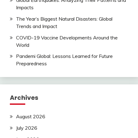
Global Earthquakes: Analyzing Their Patterns and
Impacts
The Year’s Biggest Natural Disasters: Global
Trends and Impact
COVID-19 Vaccine Developments Around the
World
Pandemi Global: Lessons Learned for Future
Preparedness
Archives
August 2026
July 2026