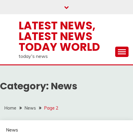
Skip
to
content
LATEST NEWS,
LATEST NEWS
TODAY WORLD
today's news
Category:
News
Home
News
Page 2
News