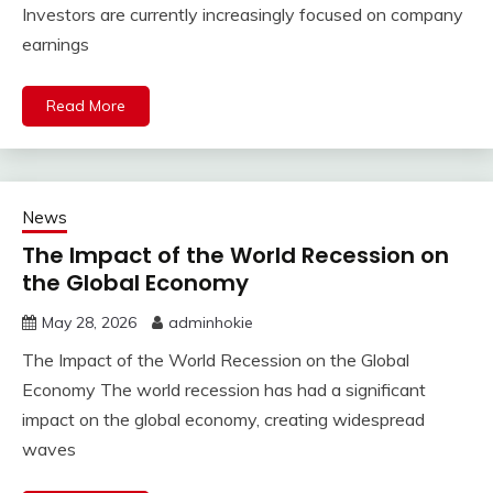
Investors are currently increasingly focused on company
earnings
Read More
News
The Impact of the World Recession on
the Global Economy
May 28, 2026
adminhokie
The Impact of the World Recession on the Global
Economy The world recession has had a significant
impact on the global economy, creating widespread
waves