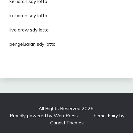
keluaran sdy lotto
keluaran sdy lotto
live draw sdy lotto
pengeluaran sdy lotto
All Rights Reserved 2026.
Proudly powered by WordPress
|
Theme: Fairy by
Candid Themes
.