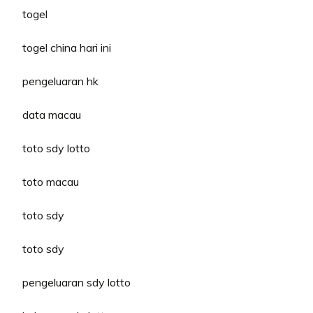
togel
togel china hari ini
pengeluaran hk
data macau
toto sdy lotto
toto macau
toto sdy
toto sdy
pengeluaran sdy lotto