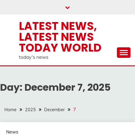
Skip
to
content
LATEST NEWS,
LATEST NEWS
TODAY WORLD
today's news
Day:
December 7, 2025
Home
2025
December
7
News