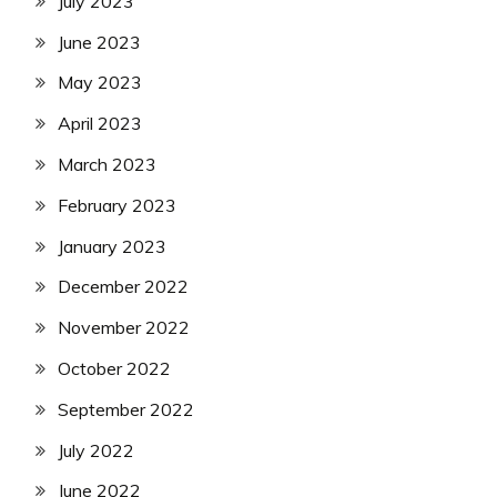
July 2023
June 2023
May 2023
April 2023
March 2023
February 2023
January 2023
December 2022
November 2022
October 2022
September 2022
July 2022
June 2022