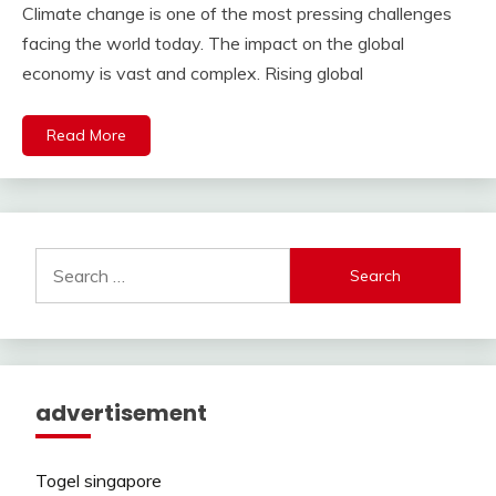
Climate change is one of the most pressing challenges
facing the world today. The impact on the global
economy is vast and complex. Rising global
Read More
Search
for:
advertisement
Togel singapore