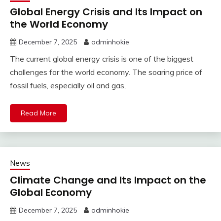
Global Energy Crisis and Its Impact on
the World Economy
December 7, 2025
adminhokie
The current global energy crisis is one of the biggest
challenges for the world economy. The soaring price of
fossil fuels, especially oil and gas,
Read More
News
Climate Change and Its Impact on the
Global Economy
December 7, 2025
adminhokie