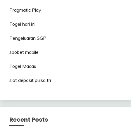
Pragmatic Play
Togel hari ini
Pengeluaran SGP
sbobet mobile
Togel Macau
slot deposit pulsa tri
Recent Posts