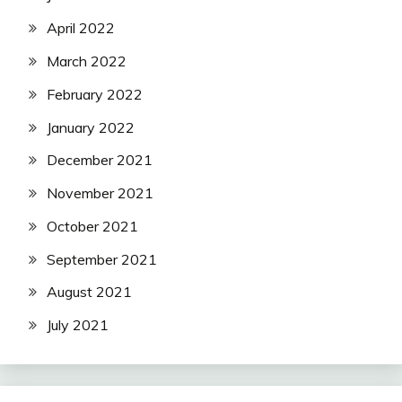
April 2022
March 2022
February 2022
January 2022
December 2021
November 2021
October 2021
September 2021
August 2021
July 2021