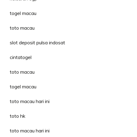
togel macau
toto macau
slot deposit pulsa indosat
cintatogel
toto macau
togel macau
toto macau hari ini
toto hk
toto macau hari ini