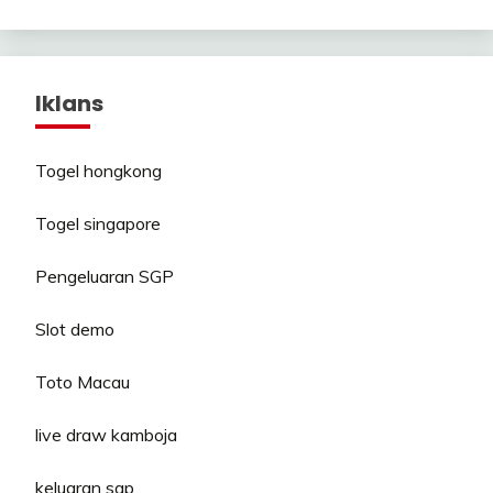
Iklans
Togel hongkong
Togel singapore
Pengeluaran SGP
Slot demo
Toto Macau
live draw kamboja
keluaran sgp