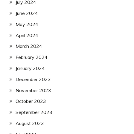
July 2024
June 2024
May 2024
April 2024
March 2024
February 2024
January 2024
December 2023
November 2023
October 2023
September 2023
August 2023