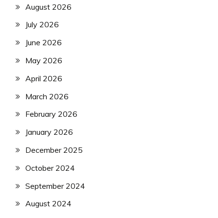
August 2026
July 2026
June 2026
May 2026
April 2026
March 2026
February 2026
January 2026
December 2025
October 2024
September 2024
August 2024