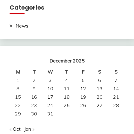
Categories
News
December 2025
M
T
W
T
F
S
S
1
2
3
4
5
6
7
8
9
10
11
12
13
14
15
16
17
18
19
20
21
22
23
24
25
26
27
28
29
30
31
« Oct
Jan »