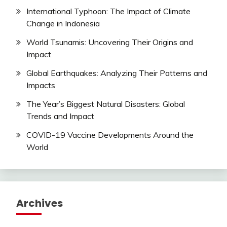
International Typhoon: The Impact of Climate
Change in Indonesia
World Tsunamis: Uncovering Their Origins and
Impact
Global Earthquakes: Analyzing Their Patterns and
Impacts
The Year’s Biggest Natural Disasters: Global
Trends and Impact
COVID-19 Vaccine Developments Around the
World
Archives