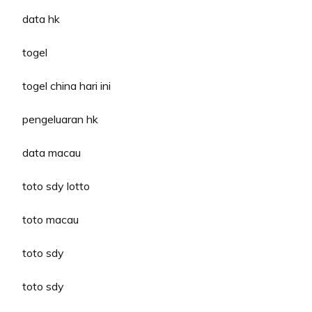
data hk
togel
togel china hari ini
pengeluaran hk
data macau
toto sdy lotto
toto macau
toto sdy
toto sdy