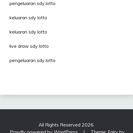
pengeluaran sdy lotto
keluaran sdy lotto
keluaran sdy lotto
live draw sdy lotto
pengeluaran sdy lotto
All Rights Reserved 2026.
Proudly powered by WordPress
|
Theme: Fairy by