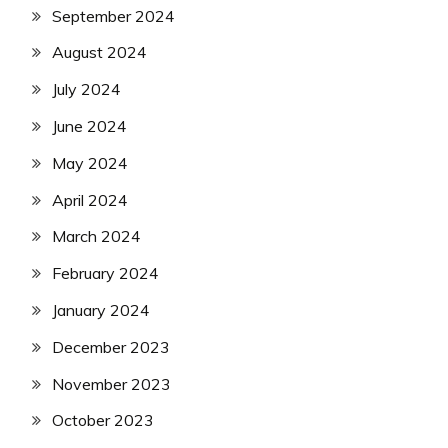
September 2024
August 2024
July 2024
June 2024
May 2024
April 2024
March 2024
February 2024
January 2024
December 2023
November 2023
October 2023