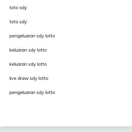
toto sdy
toto sdy
pengeluaran sdy lotto
keluaran sdy lotto
keluaran sdy lotto
live draw sdy lotto
pengeluaran sdy lotto