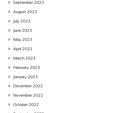
September 2023
August 2023
July 2023
June 2023
May 2023
April 2023
March 2023
February 2023
January 2023
December 2022
November 2022
October 2022