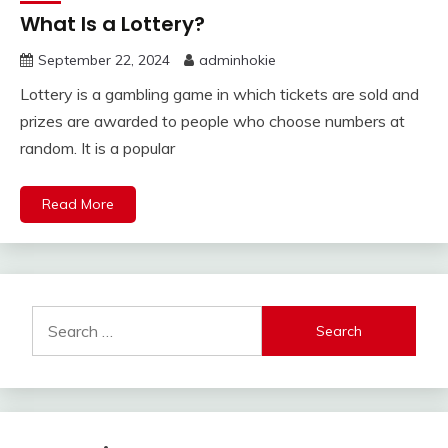
What Is a Lottery?
September 22, 2024
adminhokie
Lottery is a gambling game in which tickets are sold and
prizes are awarded to people who choose numbers at
random. It is a popular
Read More
Search
for: