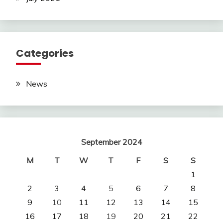
Categories
News
September 2024
M
T
W
T
F
S
S
1
2
3
4
5
6
7
8
9
10
11
12
13
14
15
16
17
18
19
20
21
22