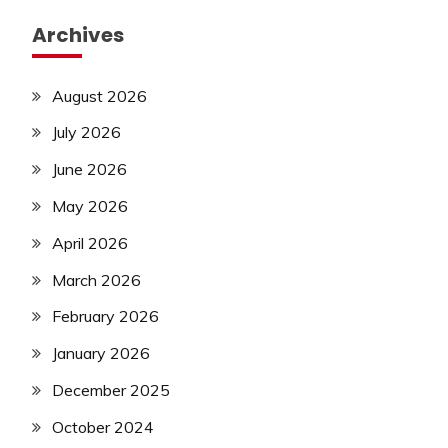
Archives
August 2026
July 2026
June 2026
May 2026
April 2026
March 2026
February 2026
January 2026
December 2025
October 2024