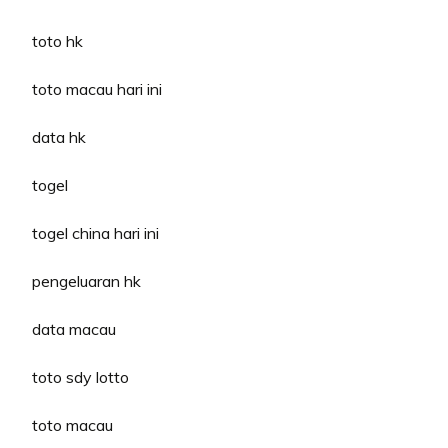
toto hk
toto macau hari ini
data hk
togel
togel china hari ini
pengeluaran hk
data macau
toto sdy lotto
toto macau