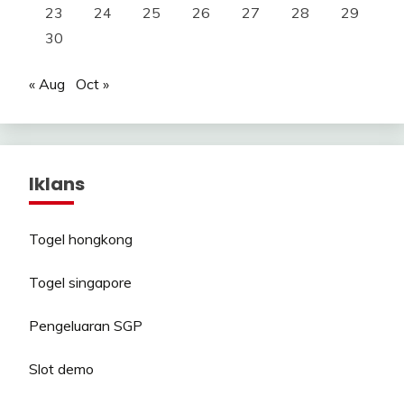
23
24
25
26
27
28
29
30
« Aug
Oct »
Iklans
Togel hongkong
Togel singapore
Pengeluaran SGP
Slot demo