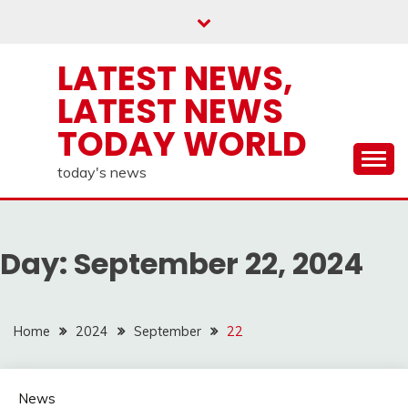
Skip
to
content
LATEST NEWS,
LATEST NEWS
TODAY WORLD
today's news
Day:
September 22, 2024
Home
2024
September
22
News