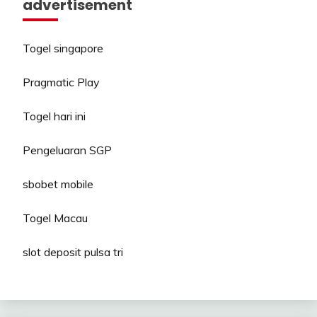
advertisement
Togel singapore
Pragmatic Play
Togel hari ini
Pengeluaran SGP
sbobet mobile
Togel Macau
slot deposit pulsa tri