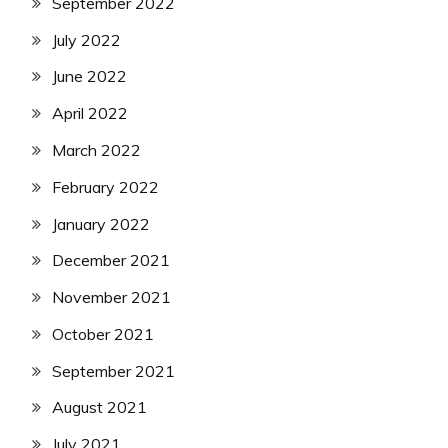
September 2022
July 2022
June 2022
April 2022
March 2022
February 2022
January 2022
December 2021
November 2021
October 2021
September 2021
August 2021
July 2021