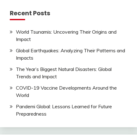
Recent Posts
World Tsunamis: Uncovering Their Origins and
Impact
Global Earthquakes: Analyzing Their Patterns and
Impacts
The Year’s Biggest Natural Disasters: Global
Trends and Impact
COVID-19 Vaccine Developments Around the
World
Pandemi Global: Lessons Learned for Future
Preparedness