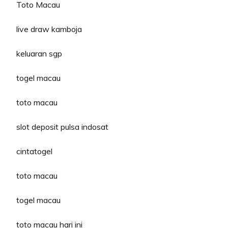
Toto Macau
live draw kamboja
keluaran sgp
togel macau
toto macau
slot deposit pulsa indosat
cintatogel
toto macau
togel macau
toto macau hari ini