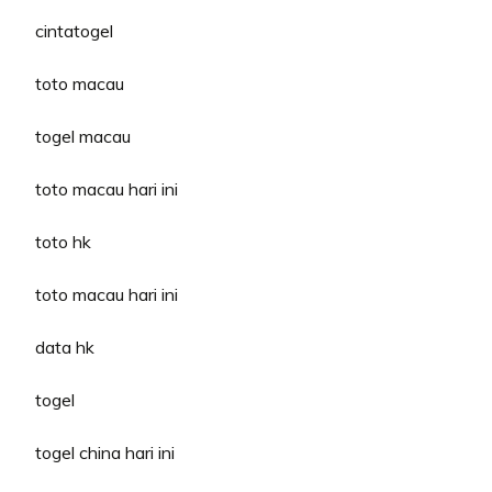
cintatogel
toto macau
togel macau
toto macau hari ini
toto hk
toto macau hari ini
data hk
togel
togel china hari ini