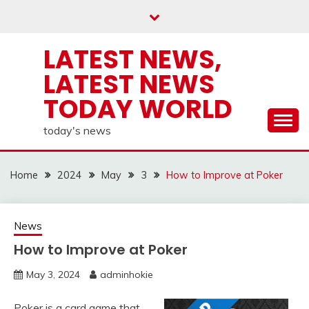
Skip
to
content
LATEST NEWS,
LATEST NEWS
TODAY WORLD
today's news
Home
2024
May
3
How to Improve at Poker
News
How to Improve at Poker
May 3, 2024
adminhokie
Poker is a card game that