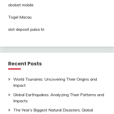
sbobet mobile
Togel Macau
slot deposit pulsa tri
Recent Posts
World Tsunamis: Uncovering Their Origins and
Impact
Global Earthquakes: Analyzing Their Patterns and
Impacts
The Year’s Biggest Natural Disasters: Global