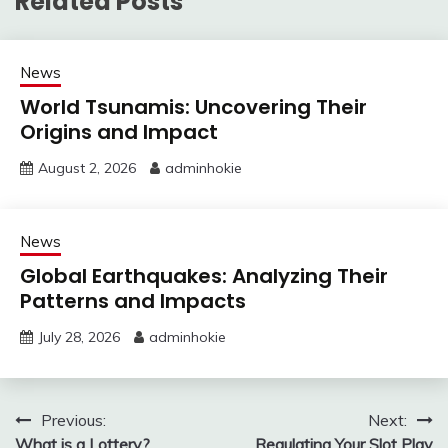
Related Posts
News
World Tsunamis: Uncovering Their
Origins and Impact
August 2, 2026
adminhokie
News
Global Earthquakes: Analyzing Their
Patterns and Impacts
July 28, 2026
adminhokie
Post
Previous:
Next:
What is a Lottery?
Regulating Your Slot Play