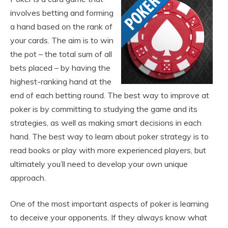
involves betting and forming
a hand based on the rank of
your cards. The aim is to win
the pot – the total sum of all
bets placed – by having the
highest-ranking hand at the
end of each betting round. The best way to improve at
poker is by committing to studying the game and its
strategies, as well as making smart decisions in each
hand. The best way to learn about poker strategy is to
read books or play with more experienced players, but
ultimately you’ll need to develop your own unique
approach.
One of the most important aspects of poker is learning
to deceive your opponents. If they always know what