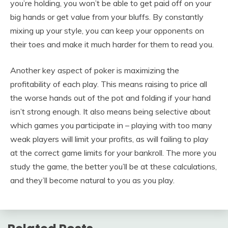
you’re holding, you won’t be able to get paid off on your
big hands or get value from your bluffs. By constantly
mixing up your style, you can keep your opponents on
their toes and make it much harder for them to read you.
Another key aspect of poker is maximizing the
profitability of each play. This means raising to price all
the worse hands out of the pot and folding if your hand
isn’t strong enough. It also means being selective about
which games you participate in – playing with too many
weak players will limit your profits, as will failing to play
at the correct game limits for your bankroll. The more you
study the game, the better you’ll be at these calculations,
and they’ll become natural to you as you play.