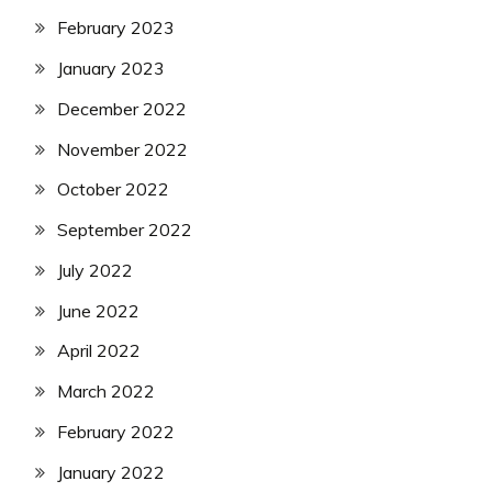
February 2023
January 2023
December 2022
November 2022
October 2022
September 2022
July 2022
June 2022
April 2022
March 2022
February 2022
January 2022