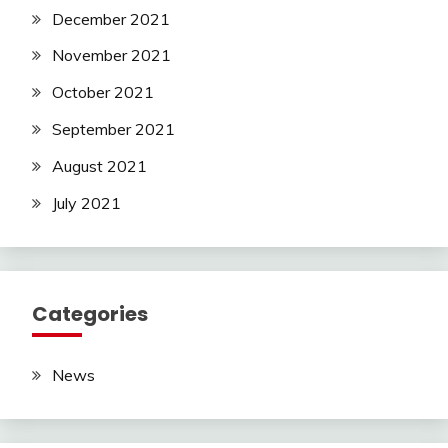
December 2021
November 2021
October 2021
September 2021
August 2021
July 2021
Categories
News