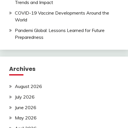
Trends and Impact
COVID-19 Vaccine Developments Around the
World
Pandemi Global: Lessons Learned for Future
Preparedness
Archives
August 2026
July 2026
June 2026
May 2026