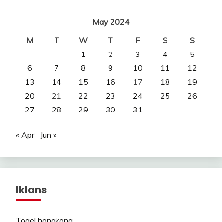
May 2024
M
T
W
T
F
S
S
1
2
3
4
5
6
7
8
9
10
11
12
13
14
15
16
17
18
19
20
21
22
23
24
25
26
27
28
29
30
31
« Apr
Jun »
Iklans
Togel hongkong