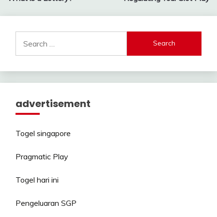
navigation
Search
for:
advertisement
Togel singapore
Pragmatic Play
Togel hari ini
Pengeluaran SGP