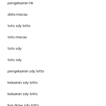
pengeluaran hk
data macau
toto sdy lotto
toto macau
toto sdy
toto sdy
pengeluaran sdy lotto
keluaran sdy lotto
keluaran sdy lotto
live draw sdy lotto