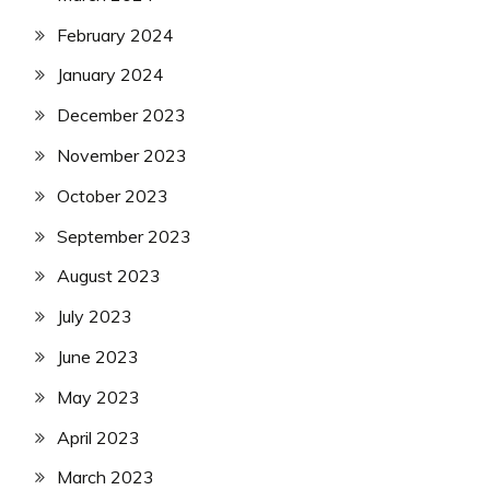
February 2024
January 2024
December 2023
November 2023
October 2023
September 2023
August 2023
July 2023
June 2023
May 2023
April 2023
March 2023