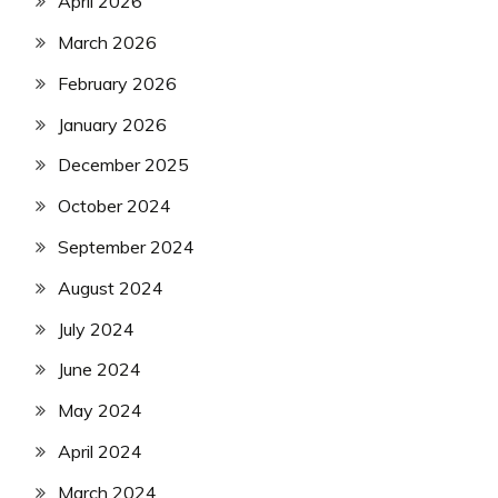
April 2026
March 2026
February 2026
January 2026
December 2025
October 2024
September 2024
August 2024
July 2024
June 2024
May 2024
April 2024
March 2024