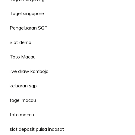
Togel singapore
Pengeluaran SGP
Slot demo
Toto Macau
live draw kamboja
keluaran sgp
togel macau
toto macau
slot deposit pulsa indosat