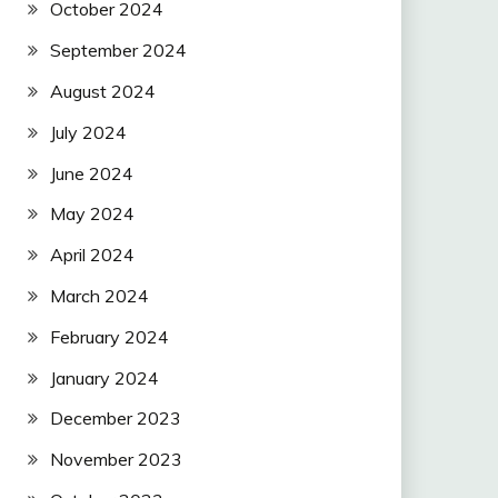
October 2024
September 2024
August 2024
July 2024
June 2024
May 2024
April 2024
March 2024
February 2024
January 2024
December 2023
November 2023