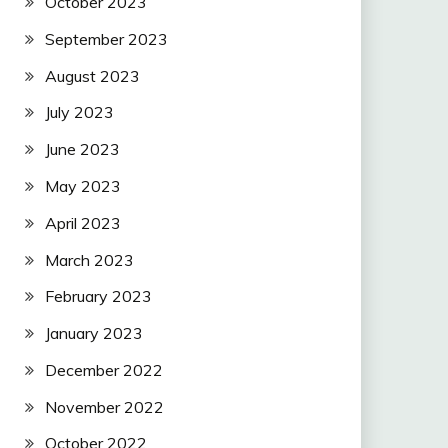
October 2023
September 2023
August 2023
July 2023
June 2023
May 2023
April 2023
March 2023
February 2023
January 2023
December 2022
November 2022
October 2022