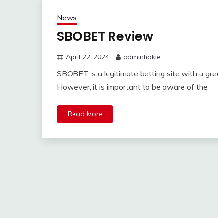
News
SBOBET Review
April 22, 2024
adminhokie
SBOBET is a legitimate betting site with a gre
However, it is important to be aware of the
Read More