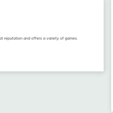
at reputation and offers a variety of games.