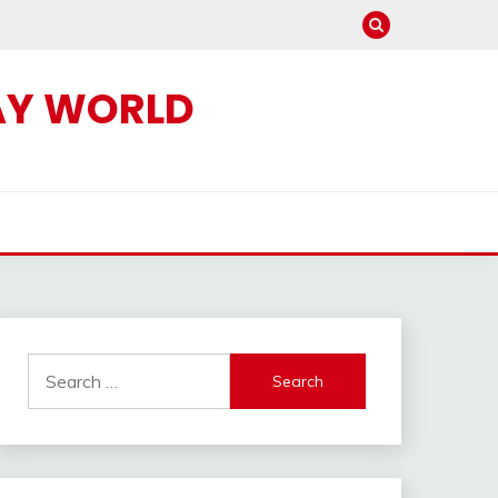
AY WORLD
Search
for: