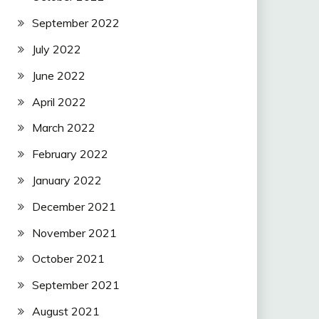
September 2022
July 2022
June 2022
April 2022
March 2022
February 2022
January 2022
December 2021
November 2021
October 2021
September 2021
August 2021