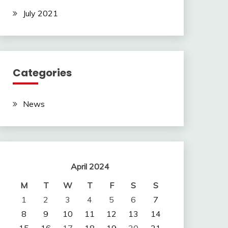
July 2021
Categories
News
April 2024
M
T
W
T
F
S
S
1
2
3
4
5
6
7
8
9
10
11
12
13
14
15
16
17
18
19
20
21