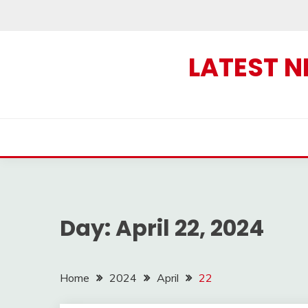
Skip
to
content
LATEST 
Day:
April 22, 2024
Home
2024
April
22