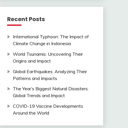
Recent Posts
International Typhoon: The Impact of
Climate Change in Indonesia
World Tsunamis: Uncovering Their
Origins and Impact
Global Earthquakes: Analyzing Their
Patterns and Impacts
The Year’s Biggest Natural Disasters:
Global Trends and Impact
COVID-19 Vaccine Developments
Around the World