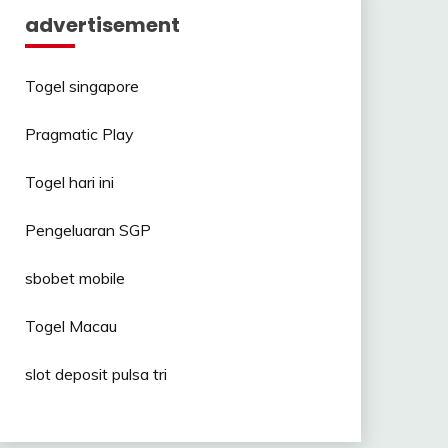
advertisement
Togel singapore
Pragmatic Play
Togel hari ini
Pengeluaran SGP
sbobet mobile
Togel Macau
slot deposit pulsa tri