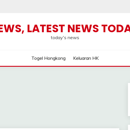
NEWS, LATEST NEWS TOD
today's news
Togel Hongkong
Keluaran HK