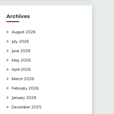
Archives
August 2026
July 2026
June 2026
May 2026
April 2026
March 2026
February 2026
January 2026
December 2025