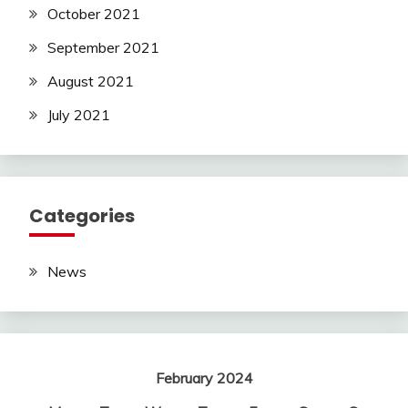
October 2021
September 2021
August 2021
July 2021
Categories
News
February 2024