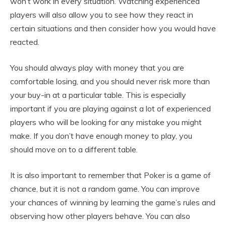
won’t work in every situation. Watching experienced
players will also allow you to see how they react in
certain situations and then consider how you would have
reacted.
You should always play with money that you are
comfortable losing, and you should never risk more than
your buy-in at a particular table. This is especially
important if you are playing against a lot of experienced
players who will be looking for any mistake you might
make. If you don’t have enough money to play, you
should move on to a different table.
It is also important to remember that Poker is a game of
chance, but it is not a random game. You can improve
your chances of winning by learning the game’s rules and
observing how other players behave. You can also