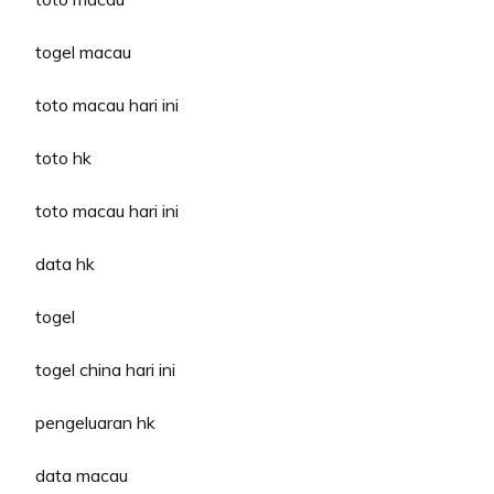
togel macau
toto macau hari ini
toto hk
toto macau hari ini
data hk
togel
togel china hari ini
pengeluaran hk
data macau