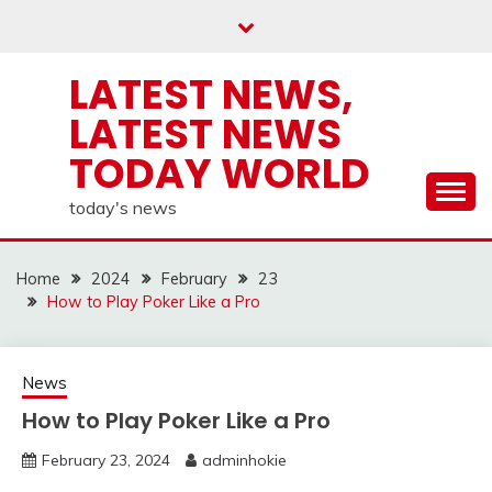
Skip
to
content
LATEST NEWS,
LATEST NEWS
TODAY WORLD
today's news
Home
2024
February
23
How to Play Poker Like a Pro
News
How to Play Poker Like a Pro
February 23, 2024
adminhokie