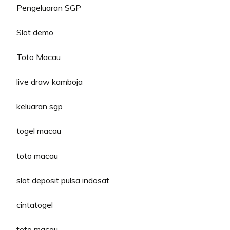
Pengeluaran SGP
Slot demo
Toto Macau
live draw kamboja
keluaran sgp
togel macau
toto macau
slot deposit pulsa indosat
cintatogel
toto macau