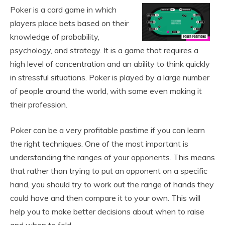
Poker is a card game in which
players place bets based on their
knowledge of probability,
psychology, and strategy. It is a game that requires a
high level of concentration and an ability to think quickly
in stressful situations. Poker is played by a large number
of people around the world, with some even making it
their profession.
Poker can be a very profitable pastime if you can learn
the right techniques. One of the most important is
understanding the ranges of your opponents. This means
that rather than trying to put an opponent on a specific
hand, you should try to work out the range of hands they
could have and then compare it to your own. This will
help you to make better decisions about when to raise