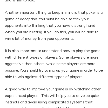
and when to fold.
Another important thing to keep in mind is that poker is a
game of deception. You must be able to trick your
opponents into thinking that you have a strong hand
when you are bluffing. If you do this, you will be able to
win a lot of money from your opponents.
It is also important to understand how to play the game
with different types of players. Some players are more
aggressive than others, while some players are more
passive. You should try to mix up your game in order to be
able to win against different types of players.
A good way to improve your game is by watching other
experienced players. This will help you to develop quick
instincts and avoid using complicated systems that