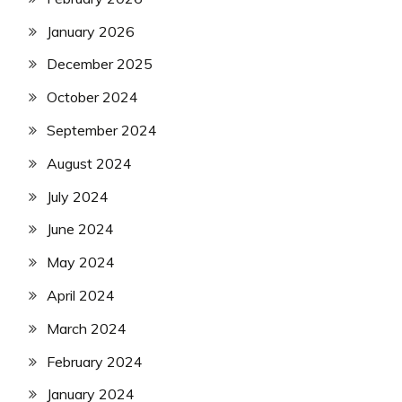
January 2026
December 2025
October 2024
September 2024
August 2024
July 2024
June 2024
May 2024
April 2024
March 2024
February 2024
January 2024