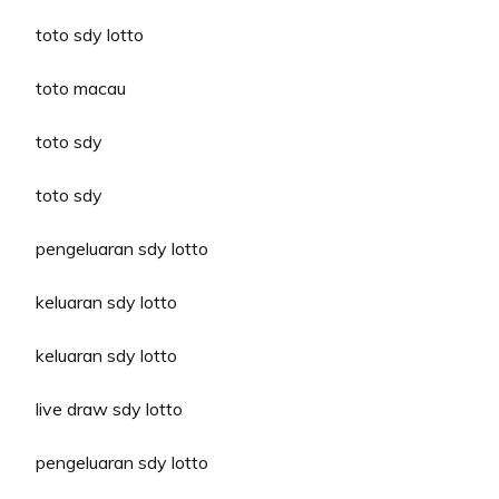
toto sdy lotto
toto macau
toto sdy
toto sdy
pengeluaran sdy lotto
keluaran sdy lotto
keluaran sdy lotto
live draw sdy lotto
pengeluaran sdy lotto