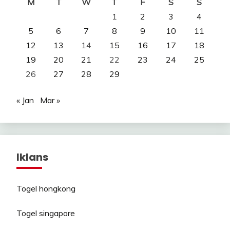
M
T
W
T
F
S
S
1
2
3
4
5
6
7
8
9
10
11
12
13
14
15
16
17
18
19
20
21
22
23
24
25
26
27
28
29
« Jan
Mar »
Iklans
Togel hongkong
Togel singapore