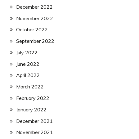
December 2022
November 2022
October 2022
September 2022
July 2022
June 2022
April 2022
March 2022
February 2022
January 2022
December 2021
November 2021