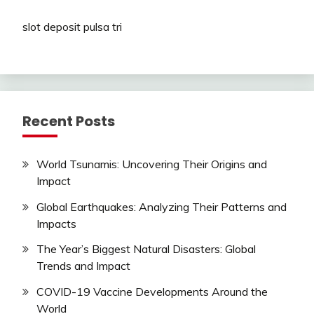
slot deposit pulsa tri
Recent Posts
World Tsunamis: Uncovering Their Origins and
Impact
Global Earthquakes: Analyzing Their Patterns and
Impacts
The Year’s Biggest Natural Disasters: Global
Trends and Impact
COVID-19 Vaccine Developments Around the
World