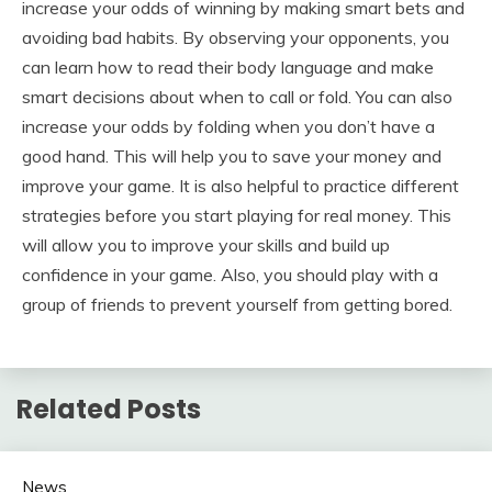
increase your odds of winning by making smart bets and
avoiding bad habits. By observing your opponents, you
can learn how to read their body language and make
smart decisions about when to call or fold. You can also
increase your odds by folding when you don’t have a
good hand. This will help you to save your money and
improve your game. It is also helpful to practice different
strategies before you start playing for real money. This
will allow you to improve your skills and build up
confidence in your game. Also, you should play with a
group of friends to prevent yourself from getting bored.
Related Posts
News