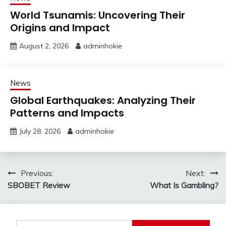
World Tsunamis: Uncovering Their
Origins and Impact
August 2, 2026
adminhokie
News
Global Earthquakes: Analyzing Their
Patterns and Impacts
July 28, 2026
adminhokie
Post
Previous:
Next:
SBOBET Review
What Is Gambling?
navigation
Search