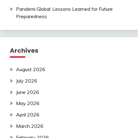
Pandemi Global: Lessons Learned for Future
Preparedness
Archives
August 2026
July 2026
June 2026
May 2026
April 2026
March 2026
February 2026