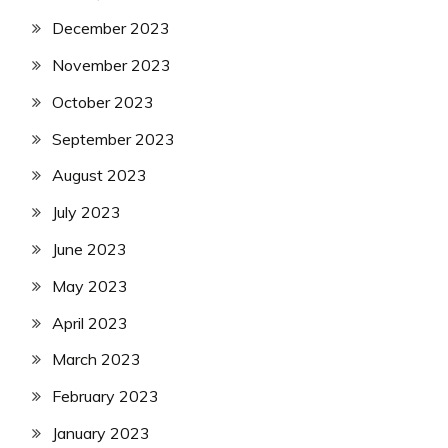
December 2023
November 2023
October 2023
September 2023
August 2023
July 2023
June 2023
May 2023
April 2023
March 2023
February 2023
January 2023