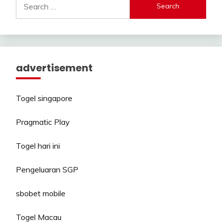
for:
advertisement
Togel singapore
Pragmatic Play
Togel hari ini
Pengeluaran SGP
sbobet mobile
Togel Macau