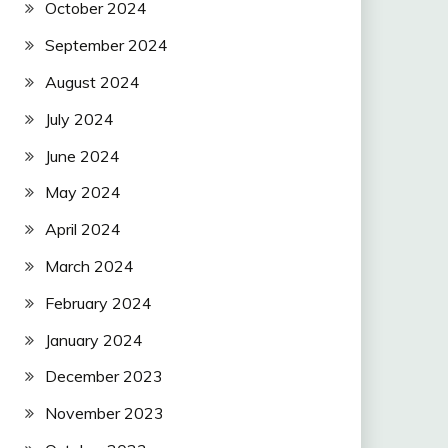
October 2024
September 2024
August 2024
July 2024
June 2024
May 2024
April 2024
March 2024
February 2024
January 2024
December 2023
November 2023