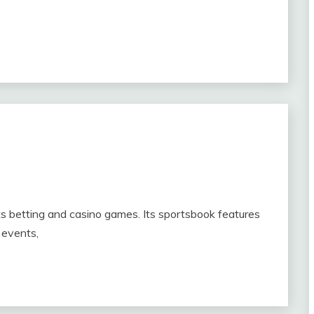
ts betting and casino games. Its sportsbook features
 events,