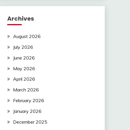
Archives
August 2026
July 2026
June 2026
May 2026
April 2026
March 2026
February 2026
January 2026
December 2025