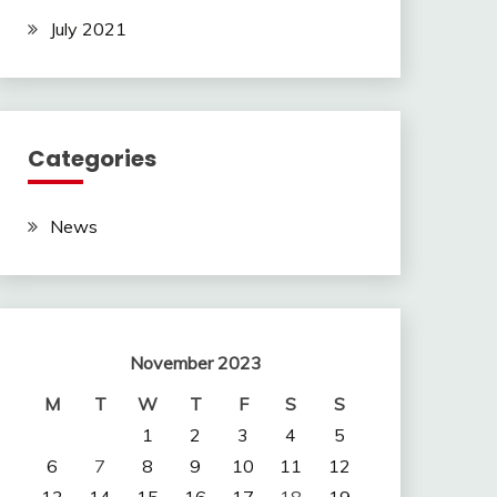
July 2021
Categories
News
November 2023
M
T
W
T
F
S
S
1
2
3
4
5
6
7
8
9
10
11
12
13
14
15
16
17
18
19