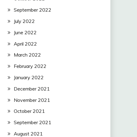
September 2022
July 2022
June 2022
April 2022
March 2022
February 2022
January 2022
December 2021
November 2021
October 2021
September 2021
August 2021