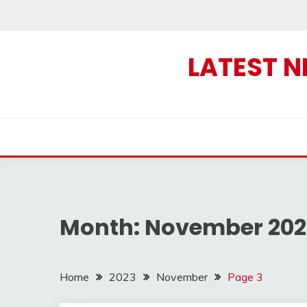
Skip
to
content
LATEST 
Month:
November 202
Home
2023
November
Page 3