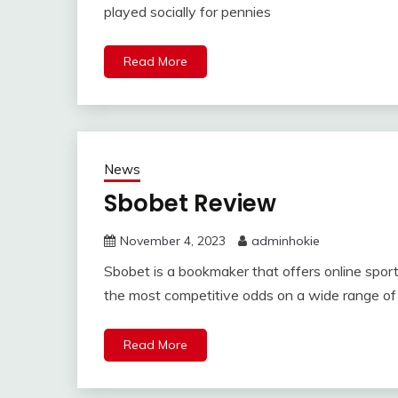
played socially for pennies
Read More
News
Sbobet Review
November 4, 2023
adminhokie
Sbobet is a bookmaker that offers online spor
the most competitive odds on a wide range of
Read More