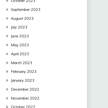
October 2023
September 2023
August 2023
July 2023
June 2023
May 2023
April 2023
March 2023
February 2023
January 2023
December 2022
November 2022
October 2022