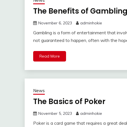
News
The Benefits of Gamblin
November 6, 2023
adminhokie
Gambling is a form of entertainment that invo
not guaranteed to happen, often with the hop
Read More
News
The Basics of Poker
November 5, 2023
adminhokie
Poker is a card game that requires a great deal 