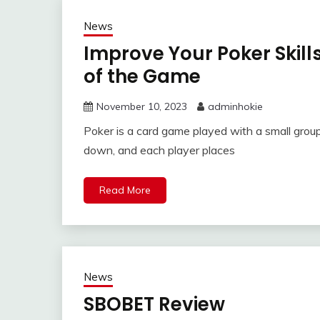
News
Improve Your Poker Skill
of the Game
November 10, 2023
adminhokie
Poker is a card game played with a small group
down, and each player places
Read More
News
SBOBET Review