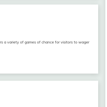
rs a variety of games of chance for visitors to wager