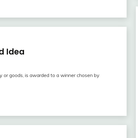
d Idea
ey or goods, is awarded to a winner chosen by