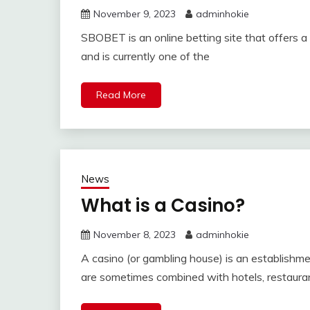
November 9, 2023
adminhokie
SBOBET is an online betting site that offers 
and is currently one of the
Read More
News
What is a Casino?
November 8, 2023
adminhokie
A casino (or gambling house) is an establishmen
are sometimes combined with hotels, restaurant