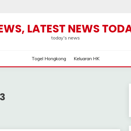
NEWS, LATEST NEWS TOD
today's news
Togel Hongkong
Keluaran HK
3