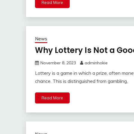
Read More
News
Why Lottery Is Not a Goo
November 8, 2023
adminhokie
Lottery is a game in which a prize, often mon
chance. This is distinguished from gambling,
Read More