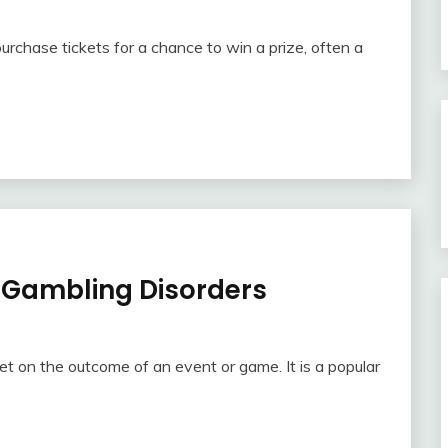
urchase tickets for a chance to win a prize, often a
r Gambling Disorders
et on the outcome of an event or game. It is a popular