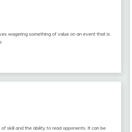
g
lves wagering something of value on an event that is
e
of skill and the ability to read opponents. It can be