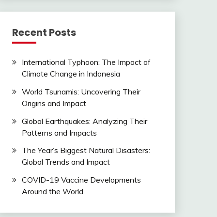
Recent Posts
International Typhoon: The Impact of
Climate Change in Indonesia
World Tsunamis: Uncovering Their
Origins and Impact
Global Earthquakes: Analyzing Their
Patterns and Impacts
The Year’s Biggest Natural Disasters:
Global Trends and Impact
COVID-19 Vaccine Developments
Around the World