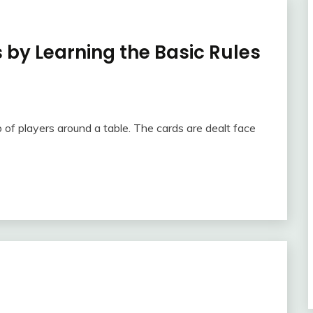
s by Learning the Basic Rules
 of players around a table. The cards are dealt face