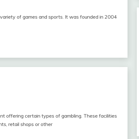
a variety of games and sports. It was founded in 2004
t offering certain types of gambling. These facilities
s, retail shops or other