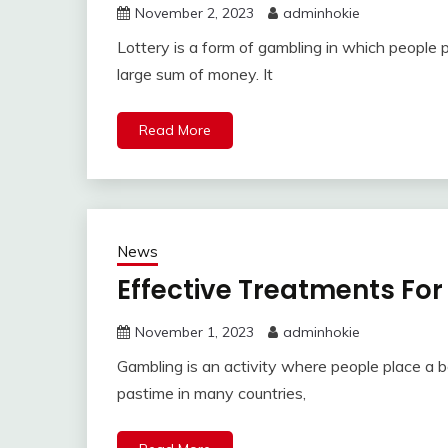
November 2, 2023
adminhokie
Lottery is a form of gambling in which people p
large sum of money. It
Read More
News
Effective Treatments Fo
November 1, 2023
adminhokie
Gambling is an activity where people place a b
pastime in many countries,