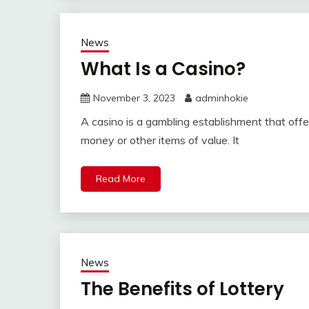
News
What Is a Casino?
November 3, 2023
adminhokie
A casino is a gambling establishment that offe
money or other items of value. It
Read More
News
The Benefits of Lottery