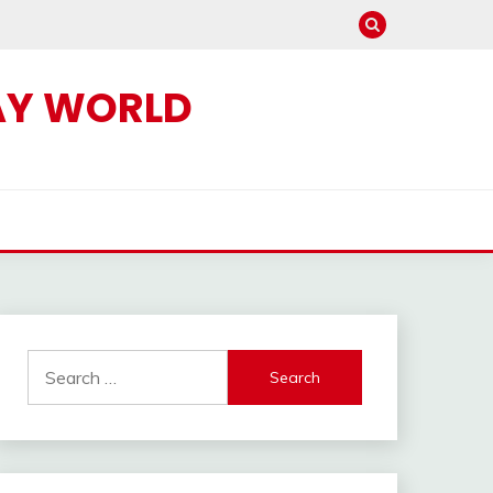
AY WORLD
Search
for: