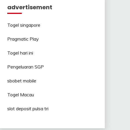
advertisement
Togel singapore
Pragmatic Play
Togel hari ini
Pengeluaran SGP
sbobet mobile
Togel Macau
slot deposit pulsa tri