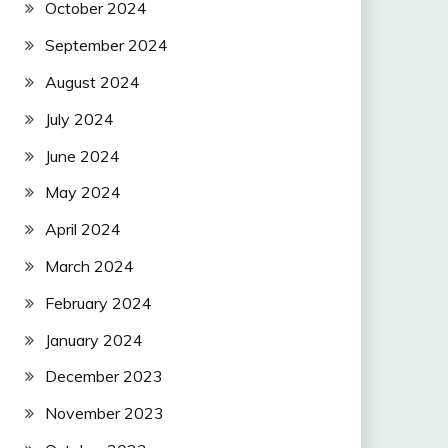
October 2024
September 2024
August 2024
July 2024
June 2024
May 2024
April 2024
March 2024
February 2024
January 2024
December 2023
November 2023