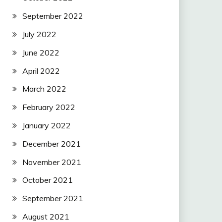
September 2022
July 2022
June 2022
April 2022
March 2022
February 2022
January 2022
December 2021
November 2021
October 2021
September 2021
August 2021