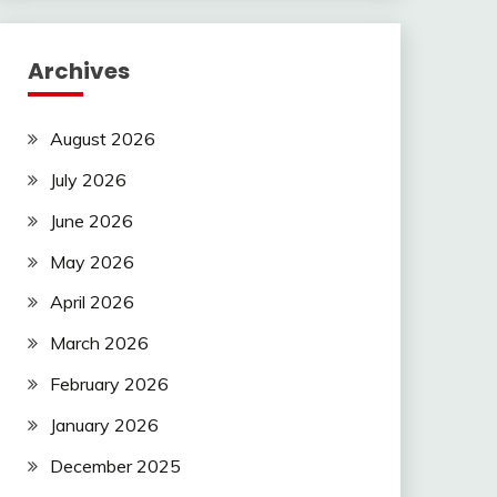
Archives
August 2026
July 2026
June 2026
May 2026
April 2026
March 2026
February 2026
January 2026
December 2025