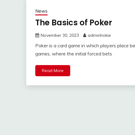
News
The Basics of Poker
November 30, 2023
adminhokie
Poker is a card game in which players place b
games, where the initial forced bets
Read More