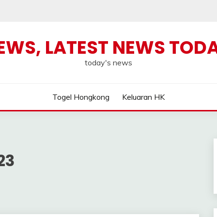
NEWS, LATEST NEWS TOD
today's news
Togel Hongkong
Keluaran HK
23