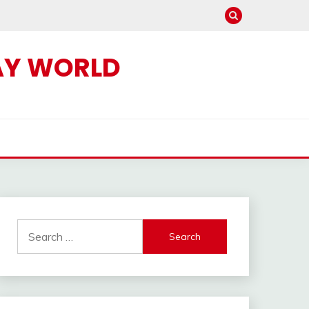
AY WORLD
Search
for: