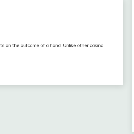
ets on the outcome of a hand. Unlike other casino