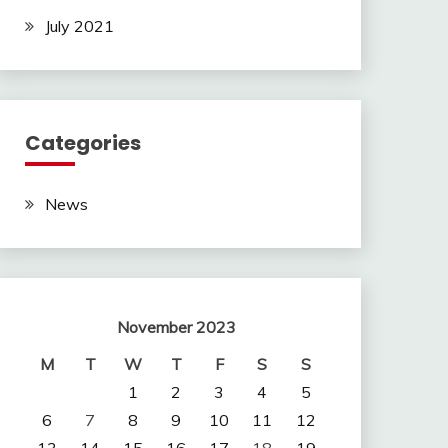
July 2021
Categories
News
November 2023
M
T
W
T
F
S
S
1
2
3
4
5
6
7
8
9
10
11
12
13
14
15
16
17
18
19