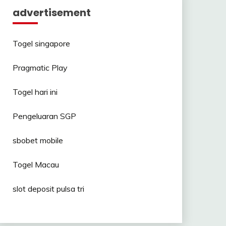
advertisement
Togel singapore
Pragmatic Play
Togel hari ini
Pengeluaran SGP
sbobet mobile
Togel Macau
slot deposit pulsa tri