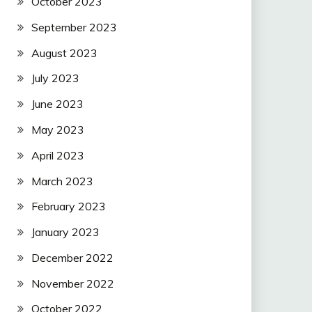
October 2023
September 2023
August 2023
July 2023
June 2023
May 2023
April 2023
March 2023
February 2023
January 2023
December 2022
November 2022
October 2022