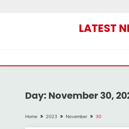
Skip
to
content
LATEST 
Day:
November 30, 20
Home
2023
November
30