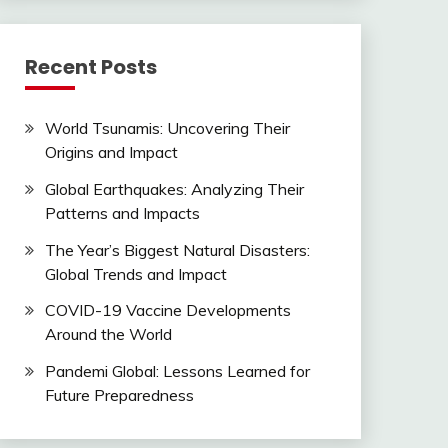
Recent Posts
World Tsunamis: Uncovering Their
Origins and Impact
Global Earthquakes: Analyzing Their
Patterns and Impacts
The Year’s Biggest Natural Disasters:
Global Trends and Impact
COVID-19 Vaccine Developments
Around the World
Pandemi Global: Lessons Learned for
Future Preparedness