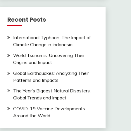
Recent Posts
International Typhoon: The Impact of
Climate Change in Indonesia
World Tsunamis: Uncovering Their
Origins and Impact
Global Earthquakes: Analyzing Their
Patterns and Impacts
The Year’s Biggest Natural Disasters:
Global Trends and Impact
COVID-19 Vaccine Developments
Around the World