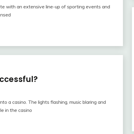
ite with an extensive line-up of sporting events and
censed
ccessful?
to a casino. The lights flashing, music blaring and
le in the casino