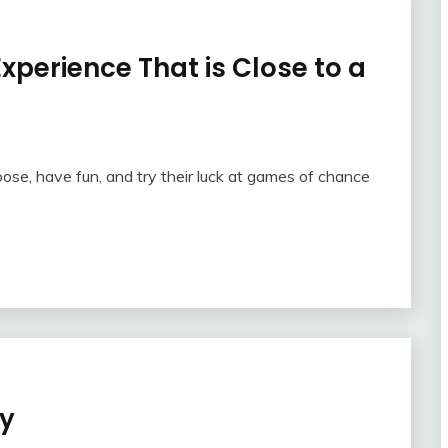
xperience That is Close to a
oose, have fun, and try their luck at games of chance
ry