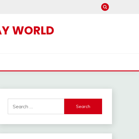
AY WORLD
Search
for: