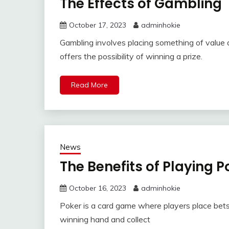
The Effects of Gambling
October 17, 2023
adminhokie
Gambling involves placing something of value a
offers the possibility of winning a prize.
Read More
News
The Benefits of Playing P
October 16, 2023
adminhokie
Poker is a card game where players place bets
winning hand and collect