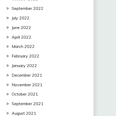
September 2022
July 2022
June 2022
April 2022
March 2022
February 2022
January 2022
December 2021
November 2021
October 2021
September 2021
August 2021