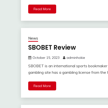
Read More
News
SBOBET Review
October 15, 2023
adminhokie
SBOBET is an international sports bookmaker t
gambling site has a gambling license from the P
Read More