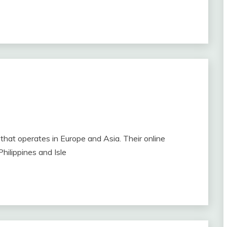
hat operates in Europe and Asia. Their online
hilippines and Isle