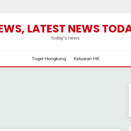
NEWS, LATEST NEWS TOD
today's news
Togel Hongkong
Keluaran HK