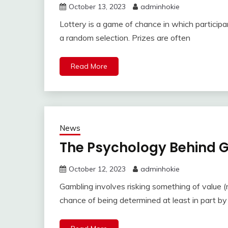
October 13, 2023
adminhokie
Lottery is a game of chance in which particip
a random selection. Prizes are often
Read More
News
The Psychology Behind 
October 12, 2023
adminhokie
Gambling involves risking something of value 
chance of being determined at least in part by 