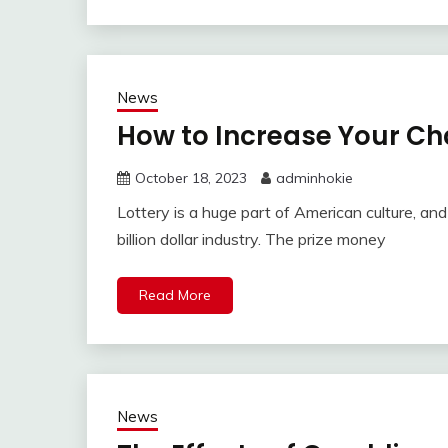
News
How to Increase Your Ch
October 18, 2023
adminhokie
Lottery is a huge part of American culture, and 
billion dollar industry. The prize money
Read More
News