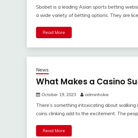
Sbobet is a leading Asian sports betting webs
a wide variety of betting options. They are li
Read More
News
What Makes a Casino Su
October 19, 2023
adminhokie
There’s something intoxicating about walking in
coins clinking add to the excitement. The peop
Read More