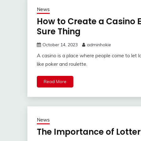
News
How to Create a Casino E
Sure Thing
October 14, 2023
adminhokie
A casino is a place where people come to let l
like poker and roulette.
Read More
News
The Importance of Lotte