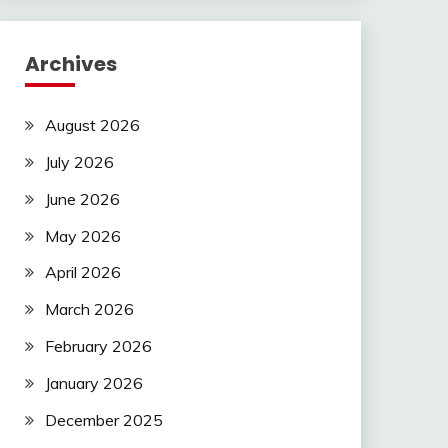
Archives
August 2026
July 2026
June 2026
May 2026
April 2026
March 2026
February 2026
January 2026
December 2025