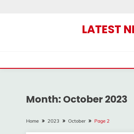
Skip
to
content
LATEST 
Month:
October 2023
Home
2023
October
Page 2