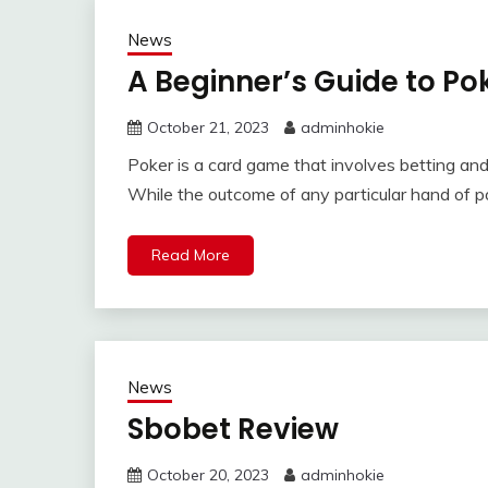
News
A Beginner’s Guide to Po
October 21, 2023
adminhokie
Poker is a card game that involves betting and
While the outcome of any particular hand of p
Read More
News
Sbobet Review
October 20, 2023
adminhokie