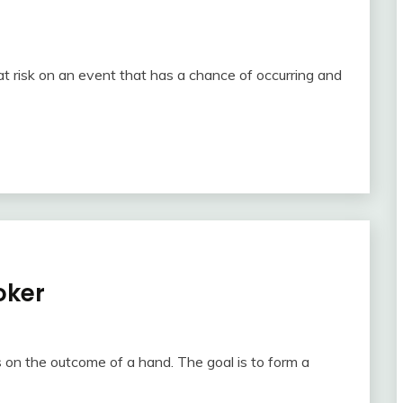
t risk on an event that has a chance of occurring and
oker
 on the outcome of a hand. The goal is to form a