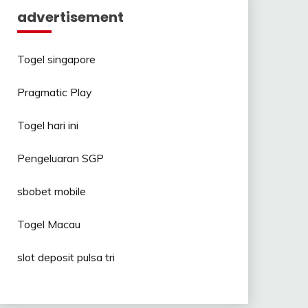
advertisement
Togel singapore
Pragmatic Play
Togel hari ini
Pengeluaran SGP
sbobet mobile
Togel Macau
slot deposit pulsa tri