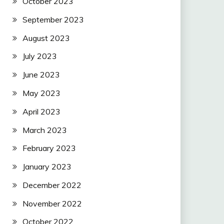
October 2023
September 2023
August 2023
July 2023
June 2023
May 2023
April 2023
March 2023
February 2023
January 2023
December 2022
November 2022
October 2022