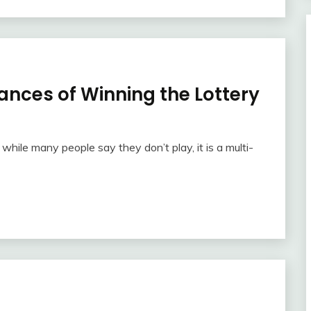
ances of Winning the Lottery
while many people say they don’t play, it is a multi-