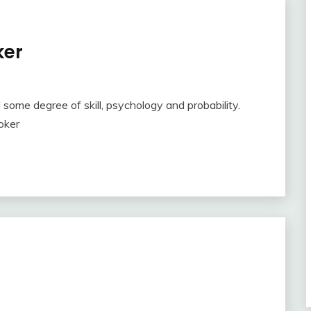
ker
 some degree of skill, psychology and probability.
oker