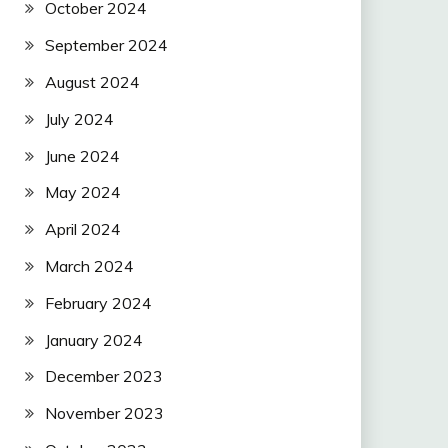
October 2024
September 2024
August 2024
July 2024
June 2024
May 2024
April 2024
March 2024
February 2024
January 2024
December 2023
November 2023