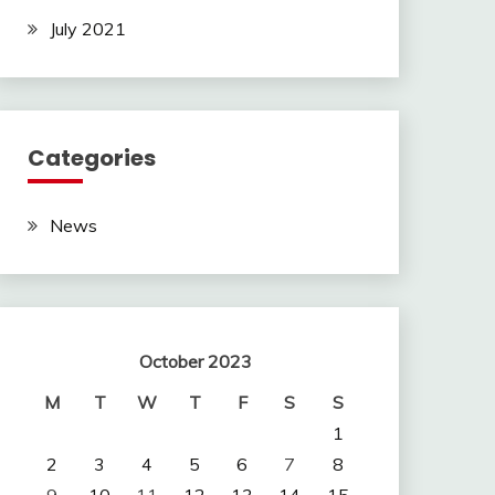
July 2021
Categories
News
October 2023
M
T
W
T
F
S
S
1
2
3
4
5
6
7
8
9
10
11
12
13
14
15