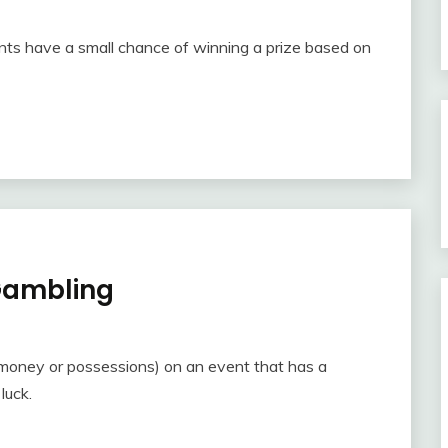
ants have a small chance of winning a prize based on
Gambling
(money or possessions) on an event that has a
luck.