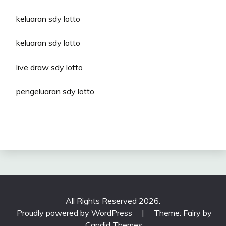
keluaran sdy lotto
keluaran sdy lotto
live draw sdy lotto
pengeluaran sdy lotto
All Rights Reserved 2026.
Proudly powered by WordPress
|
Theme: Fairy by
Candid Themes
.