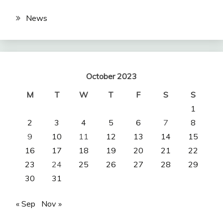
News
October 2023
M
T
W
T
F
S
S
1
2
3
4
5
6
7
8
9
10
11
12
13
14
15
16
17
18
19
20
21
22
23
24
25
26
27
28
29
30
31
« Sep
Nov »