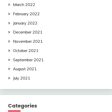
March 2022
February 2022
January 2022
December 2021
November 2021
October 2021
September 2021
August 2021
July 2021
Categories