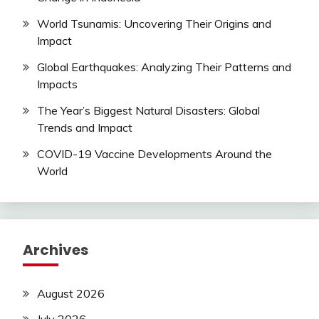
World Tsunamis: Uncovering Their Origins and
Impact
Global Earthquakes: Analyzing Their Patterns and
Impacts
The Year’s Biggest Natural Disasters: Global
Trends and Impact
COVID-19 Vaccine Developments Around the
World
Archives
August 2026