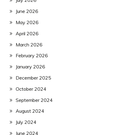
July 2026
June 2026
May 2026
April 2026
March 2026
February 2026
January 2026
December 2025
October 2024
September 2024
August 2024
July 2024
June 2024