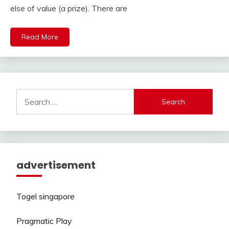
else of value (a prize). There are
Read More
Search
for:
advertisement
Togel singapore
Pragmatic Play