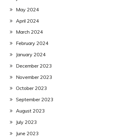
May 2024
April 2024
March 2024
February 2024
January 2024
December 2023
November 2023
October 2023
September 2023
August 2023
July 2023
June 2023