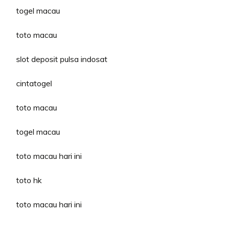
togel macau
toto macau
slot deposit pulsa indosat
cintatogel
toto macau
togel macau
toto macau hari ini
toto hk
toto macau hari ini