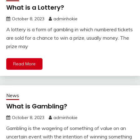
What is a Lottery?
October 8, 2023
adminhokie
A lottery is a form of gambling in which numbered tickets
are sold for a chance to win a prize, usually money. The
prize may
Read More
News
What is Gambling?
October 8, 2023
adminhokie
Gambling is the wagering of something of value on an
uncertain event with the intention of winning something