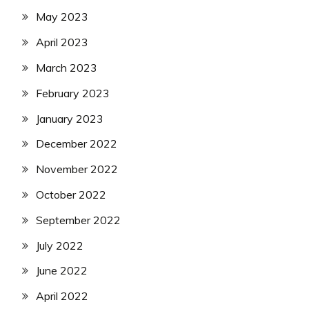
May 2023
April 2023
March 2023
February 2023
January 2023
December 2022
November 2022
October 2022
September 2022
July 2022
June 2022
April 2022