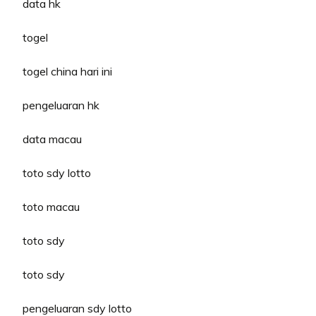
data hk
togel
togel china hari ini
pengeluaran hk
data macau
toto sdy lotto
toto macau
toto sdy
toto sdy
pengeluaran sdy lotto