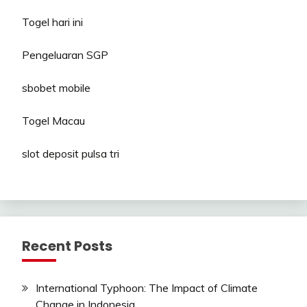
Togel hari ini
Pengeluaran SGP
sbobet mobile
Togel Macau
slot deposit pulsa tri
Recent Posts
International Typhoon: The Impact of Climate
Change in Indonesia