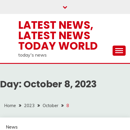
Skip
to
content
LATEST NEWS,
LATEST NEWS
TODAY WORLD
today's news
Day:
October 8, 2023
Home
2023
October
8
News