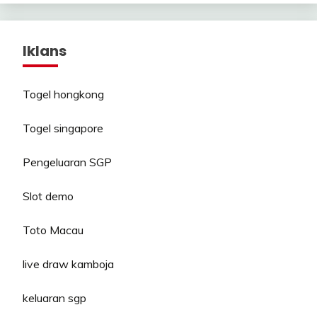
Iklans
Togel hongkong
Togel singapore
Pengeluaran SGP
Slot demo
Toto Macau
live draw kamboja
keluaran sgp