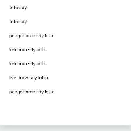
toto sdy
toto sdy
pengeluaran sdy lotto
keluaran sdy lotto
keluaran sdy lotto
live draw sdy lotto
pengeluaran sdy lotto