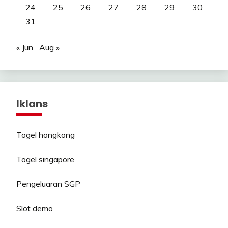
24
25
26
27
28
29
30
31
« Jun
Aug »
Iklans
Togel hongkong
Togel singapore
Pengeluaran SGP
Slot demo