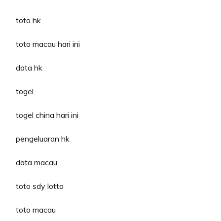
toto hk
toto macau hari ini
data hk
togel
togel china hari ini
pengeluaran hk
data macau
toto sdy lotto
toto macau