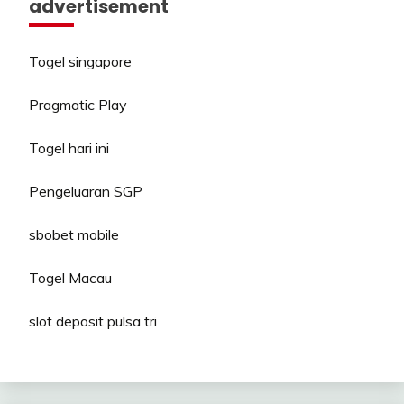
advertisement
Togel singapore
Pragmatic Play
Togel hari ini
Pengeluaran SGP
sbobet mobile
Togel Macau
slot deposit pulsa tri