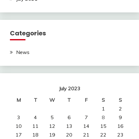
Categories
News
July 2023
M
T
W
T
F
S
S
1
2
3
4
5
6
7
8
9
10
11
12
13
14
15
16
17
18
19
20
21
22
23