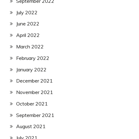
September 2022
July 2022
June 2022
April 2022
March 2022
February 2022
January 2022
December 2021
November 2021
October 2021
September 2021
August 2021
July 2021