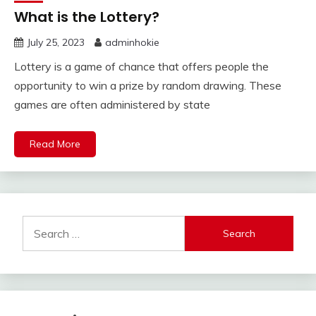
What is the Lottery?
July 25, 2023
adminhokie
Lottery is a game of chance that offers people the
opportunity to win a prize by random drawing. These
games are often administered by state
Read More
Search
for: