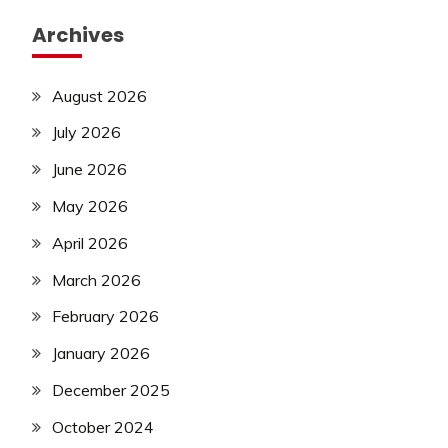
Archives
August 2026
July 2026
June 2026
May 2026
April 2026
March 2026
February 2026
January 2026
December 2025
October 2024