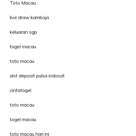
Toto Macau
live draw kamboja
keluaran sgp
togel macau
toto macau
slot deposit pulsa indosat
cintatogel
toto macau
togel macau
toto macau hari ini