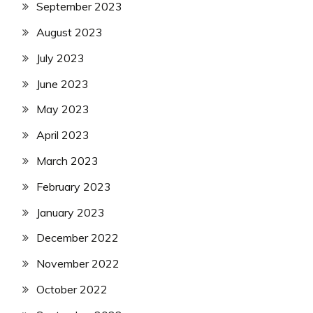
September 2023
August 2023
July 2023
June 2023
May 2023
April 2023
March 2023
February 2023
January 2023
December 2022
November 2022
October 2022