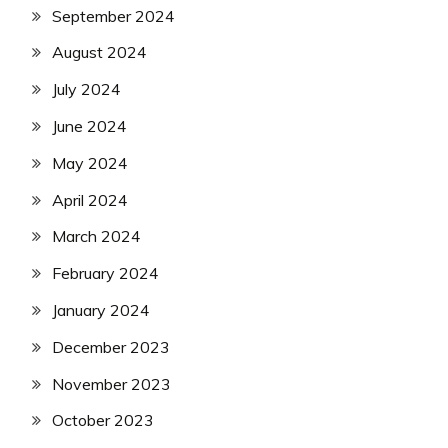
September 2024
August 2024
July 2024
June 2024
May 2024
April 2024
March 2024
February 2024
January 2024
December 2023
November 2023
October 2023