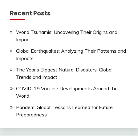
Recent Posts
World Tsunamis: Uncovering Their Origins and
Impact
Global Earthquakes: Analyzing Their Patterns and
Impacts
The Year’s Biggest Natural Disasters: Global
Trends and Impact
COVID-19 Vaccine Developments Around the
World
Pandemi Global: Lessons Learned for Future
Preparedness