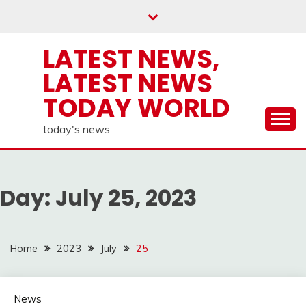
Skip
to
content
LATEST NEWS,
LATEST NEWS
TODAY WORLD
today's news
Day:
July 25, 2023
Home
2023
July
25
News