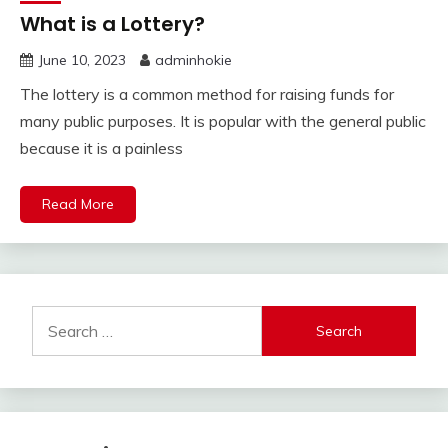
What is a Lottery?
June 10, 2023
adminhokie
The lottery is a common method for raising funds for
many public purposes. It is popular with the general public
because it is a painless
Read More
Search
for: