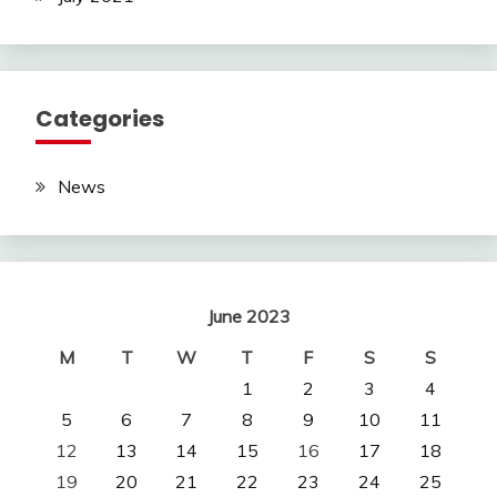
Categories
News
June 2023
M
T
W
T
F
S
S
1
2
3
4
5
6
7
8
9
10
11
12
13
14
15
16
17
18
19
20
21
22
23
24
25