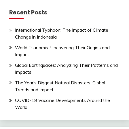
Recent Posts
International Typhoon: The Impact of Climate
Change in Indonesia
World Tsunamis: Uncovering Their Origins and
Impact
Global Earthquakes: Analyzing Their Patterns and
Impacts
The Year’s Biggest Natural Disasters: Global
Trends and Impact
COVID-19 Vaccine Developments Around the
World