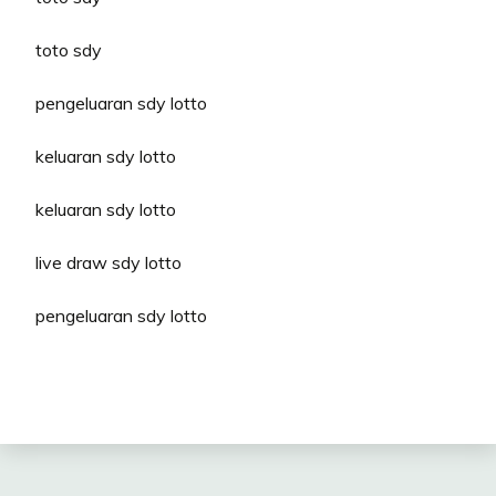
toto sdy
pengeluaran sdy lotto
keluaran sdy lotto
keluaran sdy lotto
live draw sdy lotto
pengeluaran sdy lotto