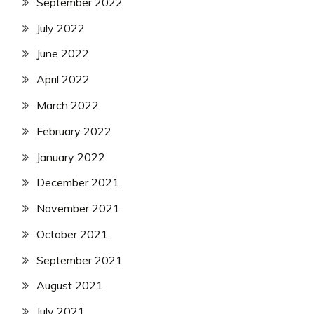
September 2022
July 2022
June 2022
April 2022
March 2022
February 2022
January 2022
December 2021
November 2021
October 2021
September 2021
August 2021
July 2021