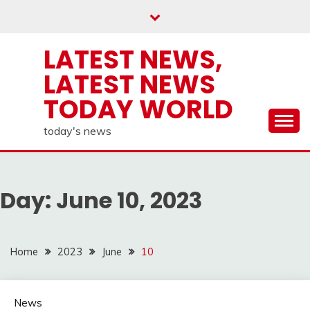
Skip
to
content
LATEST NEWS,
LATEST NEWS
TODAY WORLD
today's news
Day:
June 10, 2023
Home
2023
June
10
News