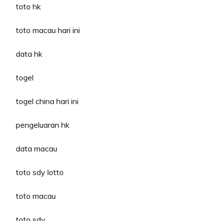
toto hk
toto macau hari ini
data hk
togel
togel china hari ini
pengeluaran hk
data macau
toto sdy lotto
toto macau
toto sdy