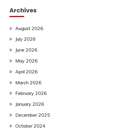
Archives
August 2026
July 2026
June 2026
May 2026
April 2026
March 2026
February 2026
January 2026
December 2025
October 2024