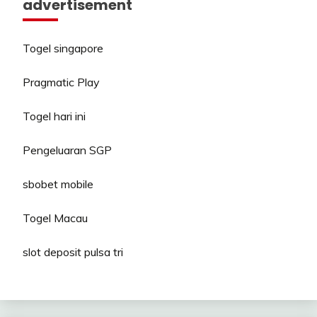
advertisement
Togel singapore
Pragmatic Play
Togel hari ini
Pengeluaran SGP
sbobet mobile
Togel Macau
slot deposit pulsa tri