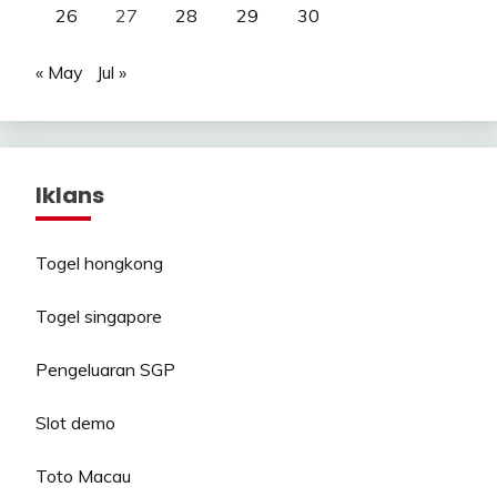
26
27
28
29
30
« May
Jul »
Iklans
Togel hongkong
Togel singapore
Pengeluaran SGP
Slot demo
Toto Macau