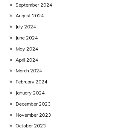
September 2024
August 2024
July 2024
June 2024
May 2024
April 2024
March 2024
February 2024
January 2024
December 2023
November 2023
October 2023