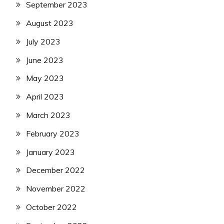
September 2023
August 2023
July 2023
June 2023
May 2023
April 2023
March 2023
February 2023
January 2023
December 2022
November 2022
October 2022