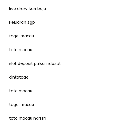
live draw kamboja
keluaran sgp
togel macau
toto macau
slot deposit pulsa indosat
cintatogel
toto macau
togel macau
toto macau hari ini