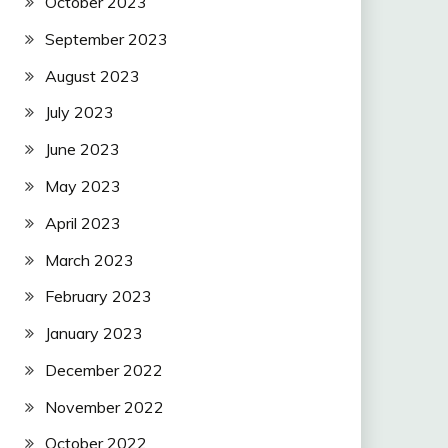
October 2023
September 2023
August 2023
July 2023
June 2023
May 2023
April 2023
March 2023
February 2023
January 2023
December 2022
November 2022
October 2022