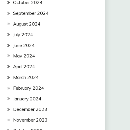
October 2024
September 2024
August 2024
July 2024
June 2024
May 2024
April 2024
March 2024
February 2024
January 2024
December 2023
November 2023