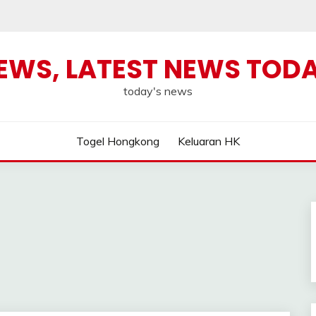
NEWS, LATEST NEWS TOD
today's news
Togel Hongkong
Keluaran HK