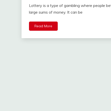
Lottery is a type of gambling where people b
large sums of money. It can be
Read More