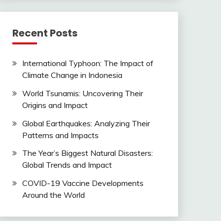
Recent Posts
International Typhoon: The Impact of
Climate Change in Indonesia
World Tsunamis: Uncovering Their
Origins and Impact
Global Earthquakes: Analyzing Their
Patterns and Impacts
The Year’s Biggest Natural Disasters:
Global Trends and Impact
COVID-19 Vaccine Developments
Around the World