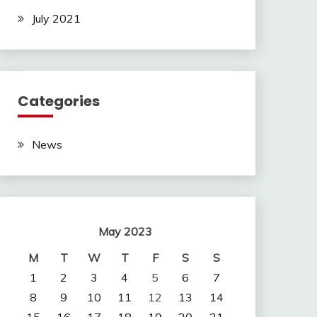
July 2021
Categories
News
May 2023
M
T
W
T
F
S
S
1
2
3
4
5
6
7
8
9
10
11
12
13
14
15
16
17
18
19
20
21