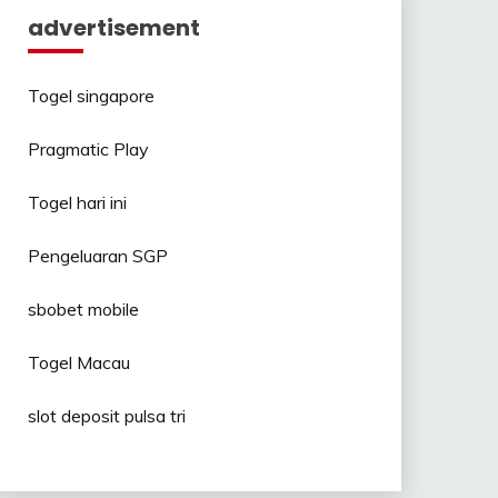
advertisement
Togel singapore
Pragmatic Play
Togel hari ini
Pengeluaran SGP
sbobet mobile
Togel Macau
slot deposit pulsa tri