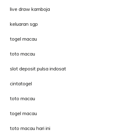
live draw kamboja
keluaran sgp
togel macau
toto macau
slot deposit pulsa indosat
cintatogel
toto macau
togel macau
toto macau hari ini