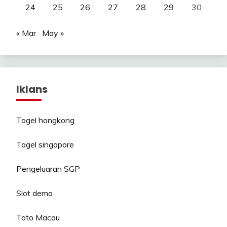
24
25
26
27
28
29
30
« Mar
May »
Iklans
Togel hongkong
Togel singapore
Pengeluaran SGP
Slot demo
Toto Macau