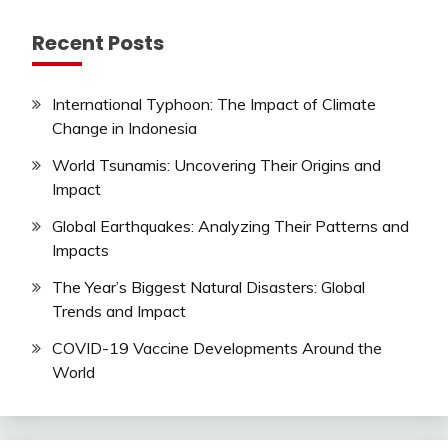
Recent Posts
International Typhoon: The Impact of Climate
Change in Indonesia
World Tsunamis: Uncovering Their Origins and
Impact
Global Earthquakes: Analyzing Their Patterns and
Impacts
The Year’s Biggest Natural Disasters: Global
Trends and Impact
COVID-19 Vaccine Developments Around the
World