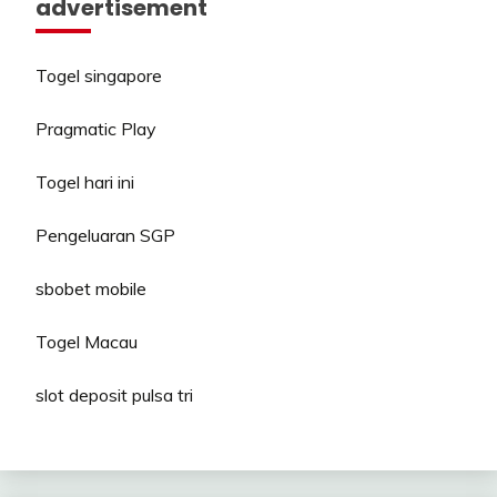
advertisement
Togel singapore
Pragmatic Play
Togel hari ini
Pengeluaran SGP
sbobet mobile
Togel Macau
slot deposit pulsa tri