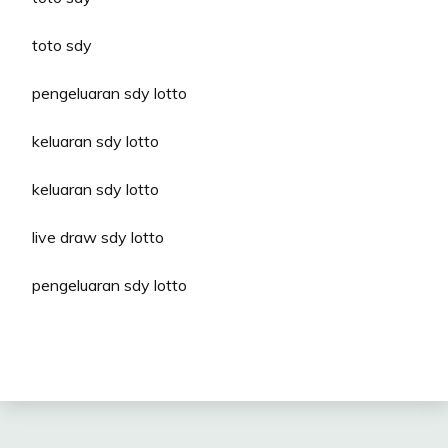
toto sdy
pengeluaran sdy lotto
keluaran sdy lotto
keluaran sdy lotto
live draw sdy lotto
pengeluaran sdy lotto