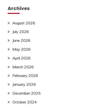
Archives
August 2026
July 2026
June 2026
May 2026
April 2026
March 2026
February 2026
January 2026
December 2025
October 2024