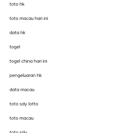
toto hk
toto macau hari ini
data hk
togel
togel china hari ini
pengeluaran hk
data macau
toto sdy lotto
toto macau
toto sdy