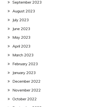
September 2023
August 2023
July 2023
June 2023
May 2023
April 2023
March 2023
February 2023
January 2023
December 2022
November 2022
October 2022