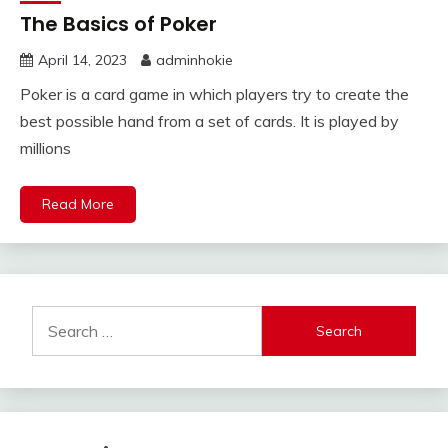
The Basics of Poker
April 14, 2023
adminhokie
Poker is a card game in which players try to create the
best possible hand from a set of cards. It is played by
millions
Read More
Search
for: