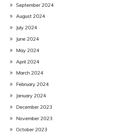
September 2024
August 2024
July 2024
June 2024
May 2024
April 2024
March 2024
February 2024
January 2024
December 2023
November 2023
October 2023