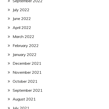
September 2022
July 2022
June 2022
April 2022
March 2022
February 2022
January 2022
December 2021
November 2021
October 2021
September 2021
August 2021
July 2021