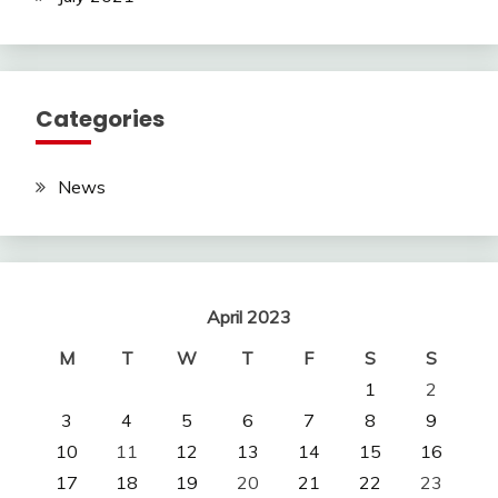
Categories
News
April 2023
M
T
W
T
F
S
S
1
2
3
4
5
6
7
8
9
10
11
12
13
14
15
16
17
18
19
20
21
22
23