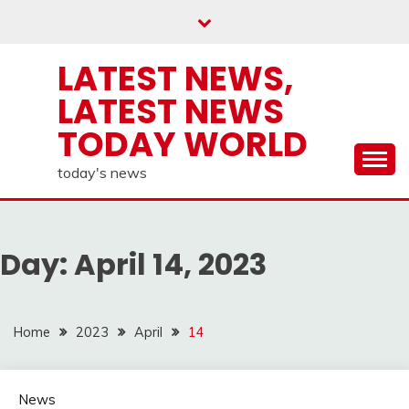
Skip
to
content
LATEST NEWS,
LATEST NEWS
TODAY WORLD
today's news
Day:
April 14, 2023
Home
2023
April
14
News