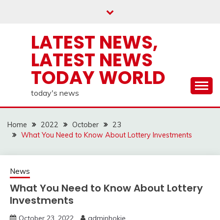
Skip
to
content
LATEST NEWS,
LATEST NEWS
TODAY WORLD
today's news
Home
2022
October
23
What You Need to Know About Lottery Investments
News
What You Need to Know About Lottery
Investments
October 23, 2022
adminhokie