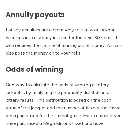
Annuity payouts
Lottery annuities are a great way to turn your jackpot
winnings into a steady income for the next 30 years. It
also reduces the chance of running out of money. You can
also pass the money on to your heirs.
Odds of winning
One way to calculate the odds of winning a lottery
jackpot is by analyzing the probability distribution of
lottery results. This distribution is based on the cash
value of the jackpot and the number of tickets that have
been purchased for the current game. For example, if you
have purchased a Mega Millions ticket and have