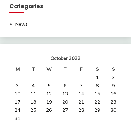
Categories
News
October 2022
M
T
W
T
F
S
S
1
2
3
4
5
6
7
8
9
10
11
12
13
14
15
16
17
18
19
20
21
22
23
24
25
26
27
28
29
30
31