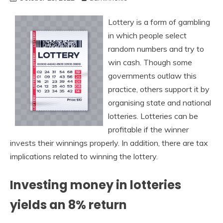
Lottery is a form of gambling
in which people select
random numbers and try to
win cash. Though some
governments outlaw this
practice, others support it by
organising state and national
lotteries. Lotteries can be
profitable if the winner
invests their winnings properly. In addition, there are tax
implications related to winning the lottery.
Investing money in lotteries
yields an 8% return