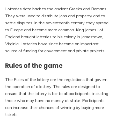
Lotteries date back to the ancient Greeks and Romans.
They were used to distribute jobs and property and to
settle disputes. In the seventeenth century, they spread
to Europe and became more common. King James I of
England brought lotteries to his colony in Jamestown,
Virginia. Lotteries have since become an important
source of funding for government and private projects.
Rules of the game
The Rules of the lottery are the regulations that govern
the operation of a lottery. The rules are designed to
ensure that the lottery is fair to all participants, including
those who may have no money at stake. Participants
can increase their chances of winning by buying more
tickets.