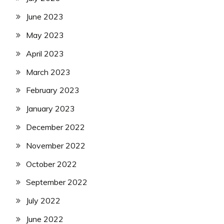
June 2023
May 2023
April 2023
March 2023
February 2023
January 2023
December 2022
November 2022
October 2022
September 2022
July 2022
June 2022