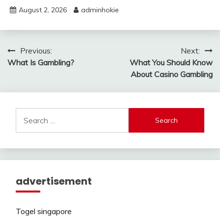
August 2, 2026
adminhokie
Post
Previous:
Next:
What Is Gambling?
What You Should Know
navigation
About Casino Gambling
Search
for:
advertisement
Togel singapore