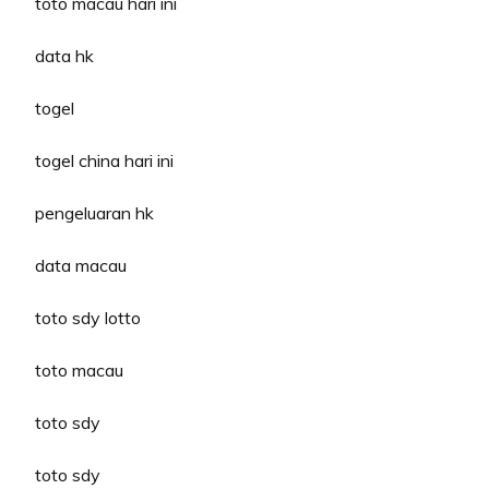
toto macau hari ini
data hk
togel
togel china hari ini
pengeluaran hk
data macau
toto sdy lotto
toto macau
toto sdy
toto sdy