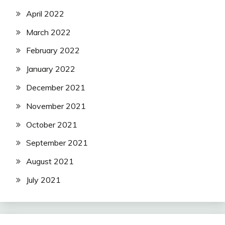
April 2022
March 2022
February 2022
January 2022
December 2021
November 2021
October 2021
September 2021
August 2021
July 2021