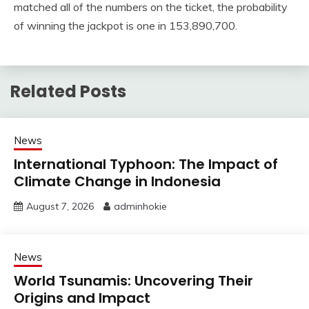
matched all of the numbers on the ticket, the probability
of winning the jackpot is one in 153,890,700.
Related Posts
News
International Typhoon: The Impact of
Climate Change in Indonesia
August 7, 2026
adminhokie
News
World Tsunamis: Uncovering Their
Origins and Impact