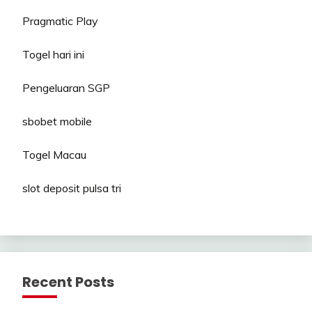
Pragmatic Play
Togel hari ini
Pengeluaran SGP
sbobet mobile
Togel Macau
slot deposit pulsa tri
Recent Posts