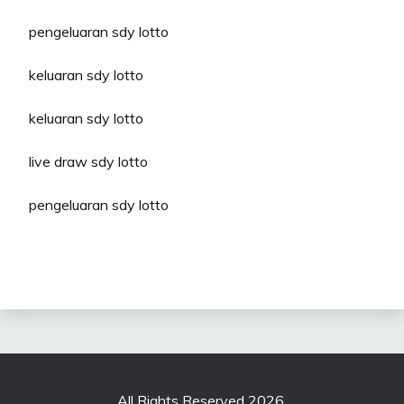
pengeluaran sdy lotto
keluaran sdy lotto
keluaran sdy lotto
live draw sdy lotto
pengeluaran sdy lotto
All Rights Reserved 2026.