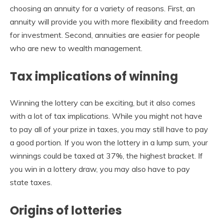
choosing an annuity for a variety of reasons. First, an
annuity will provide you with more flexibility and freedom
for investment. Second, annuities are easier for people
who are new to wealth management.
Tax implications of winning
Winning the lottery can be exciting, but it also comes
with a lot of tax implications. While you might not have
to pay all of your prize in taxes, you may still have to pay
a good portion. If you won the lottery in a lump sum, your
winnings could be taxed at 37%, the highest bracket. If
you win in a lottery draw, you may also have to pay
state taxes.
Origins of lotteries