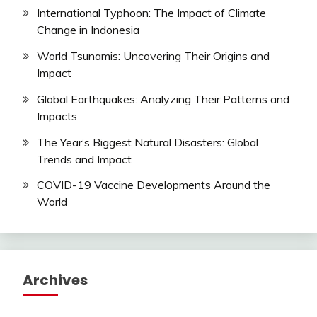
International Typhoon: The Impact of Climate
Change in Indonesia
World Tsunamis: Uncovering Their Origins and
Impact
Global Earthquakes: Analyzing Their Patterns and
Impacts
The Year’s Biggest Natural Disasters: Global
Trends and Impact
COVID-19 Vaccine Developments Around the
World
Archives