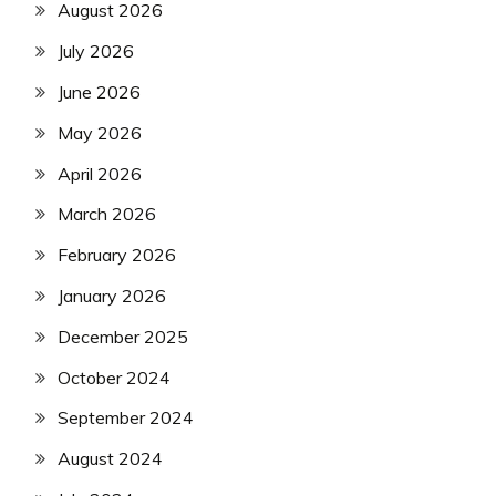
August 2026
July 2026
June 2026
May 2026
April 2026
March 2026
February 2026
January 2026
December 2025
October 2024
September 2024
August 2024