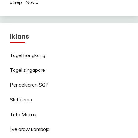
« Sep
Nov »
Iklans
Togel hongkong
Togel singapore
Pengeluaran SGP
Slot demo
Toto Macau
live draw kamboja