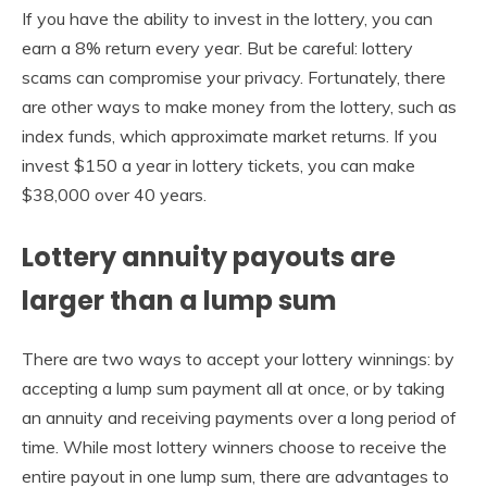
If you have the ability to invest in the lottery, you can
earn a 8% return every year. But be careful: lottery
scams can compromise your privacy. Fortunately, there
are other ways to make money from the lottery, such as
index funds, which approximate market returns. If you
invest $150 a year in lottery tickets, you can make
$38,000 over 40 years.
Lottery annuity payouts are
larger than a lump sum
There are two ways to accept your lottery winnings: by
accepting a lump sum payment all at once, or by taking
an annuity and receiving payments over a long period of
time. While most lottery winners choose to receive the
entire payout in one lump sum, there are advantages to