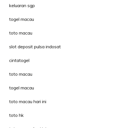
keluaran sgp
togel macau
toto macau
slot deposit pulsa indosat
cintatogel
toto macau
togel macau
toto macau hari ini
toto hk