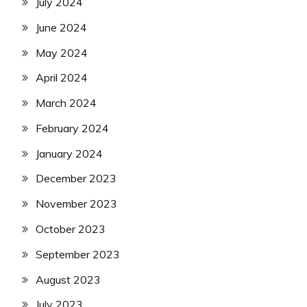
July 2024
June 2024
May 2024
April 2024
March 2024
February 2024
January 2024
December 2023
November 2023
October 2023
September 2023
August 2023
July 2023