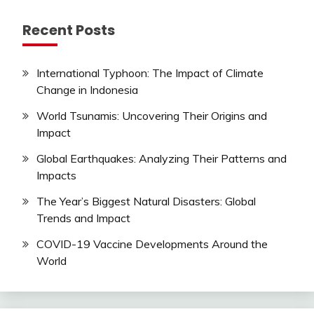
Recent Posts
International Typhoon: The Impact of Climate
Change in Indonesia
World Tsunamis: Uncovering Their Origins and
Impact
Global Earthquakes: Analyzing Their Patterns and
Impacts
The Year’s Biggest Natural Disasters: Global
Trends and Impact
COVID-19 Vaccine Developments Around the
World