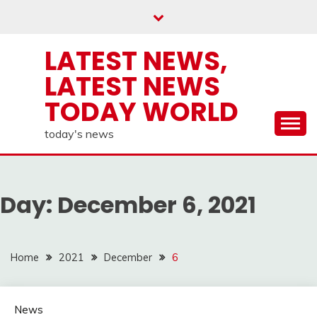
Skip
to
content
LATEST NEWS,
LATEST NEWS
TODAY WORLD
today's news
Day:
December 6, 2021
Home
2021
December
6
News