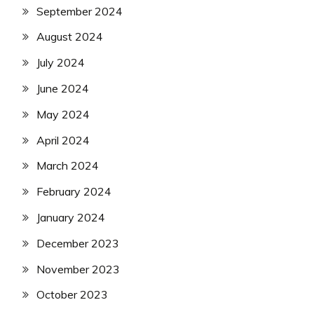
September 2024
August 2024
July 2024
June 2024
May 2024
April 2024
March 2024
February 2024
January 2024
December 2023
November 2023
October 2023