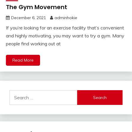
The Gym Movement
December 6, 2021
adminhokie
If you’re looking for an exercise facility that’s convenient
and highly motivating, you may want to try a gym. Many
people find working out at
Read More
Search
for: