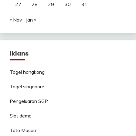
27
28
29
30
31
« Nov
Jan »
Iklans
Togel hongkong
Togel singapore
Pengeluaran SGP
Slot demo
Toto Macau