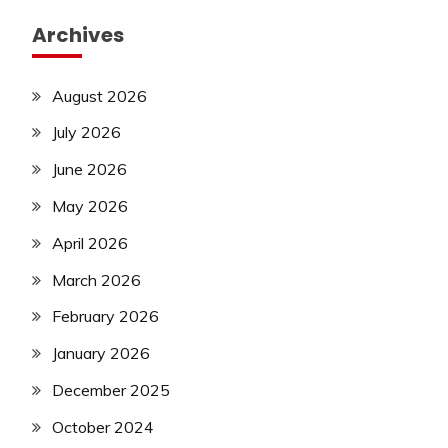
Archives
August 2026
July 2026
June 2026
May 2026
April 2026
March 2026
February 2026
January 2026
December 2025
October 2024