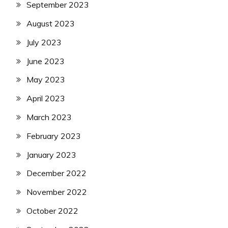
September 2023
August 2023
July 2023
June 2023
May 2023
April 2023
March 2023
February 2023
January 2023
December 2022
November 2022
October 2022