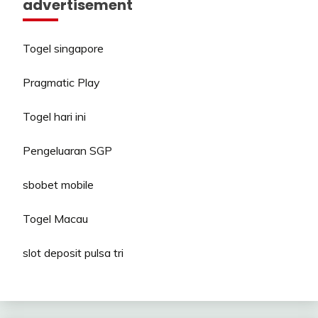
advertisement
Togel singapore
Pragmatic Play
Togel hari ini
Pengeluaran SGP
sbobet mobile
Togel Macau
slot deposit pulsa tri