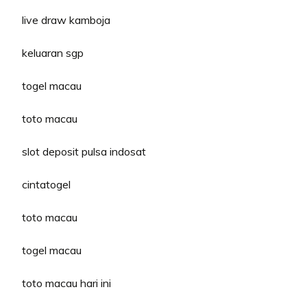
live draw kamboja
keluaran sgp
togel macau
toto macau
slot deposit pulsa indosat
cintatogel
toto macau
togel macau
toto macau hari ini