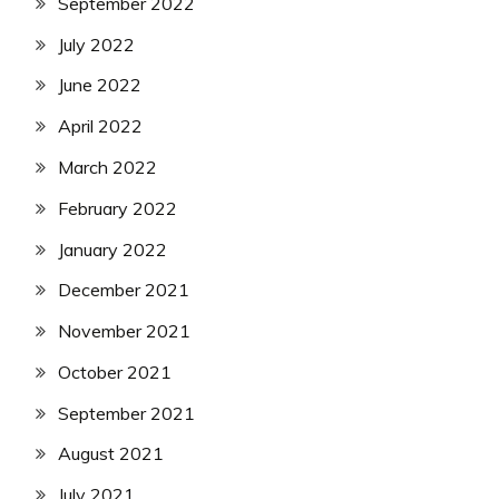
September 2022
July 2022
June 2022
April 2022
March 2022
February 2022
January 2022
December 2021
November 2021
October 2021
September 2021
August 2021
July 2021