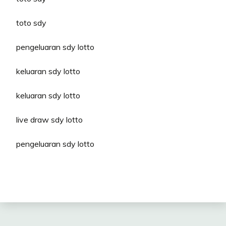
toto sdy
pengeluaran sdy lotto
keluaran sdy lotto
keluaran sdy lotto
live draw sdy lotto
pengeluaran sdy lotto