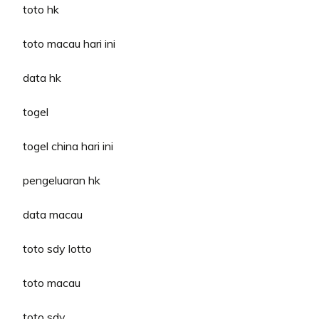
toto hk
toto macau hari ini
data hk
togel
togel china hari ini
pengeluaran hk
data macau
toto sdy lotto
toto macau
toto sdy