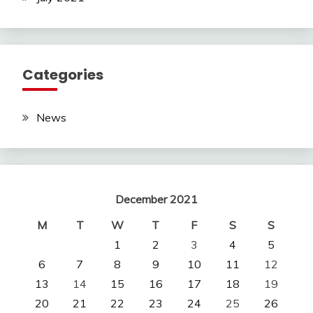
Categories
News
December 2021
M
T
W
T
F
S
S
1
2
3
4
5
6
7
8
9
10
11
12
13
14
15
16
17
18
19
20
21
22
23
24
25
26