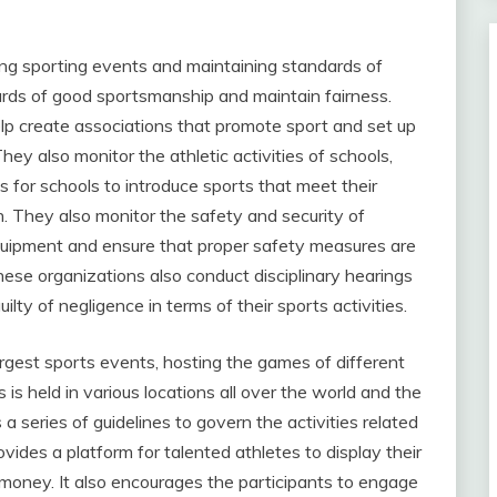
ng sporting events and maintaining standards of
rds of good sportsmanship and maintain fairness.
elp create associations that promote sport and set up
ey also monitor the athletic activities of schools,
s for schools to introduce sports that meet their
n. They also monitor the safety and security of
quipment and ensure that proper safety measures are
hese organizations also conduct disciplinary hearings
lty of negligence in terms of their sports activities.
gest sports events, hosting the games of different
s held in various locations all over the world and the
 series of guidelines to govern the activities related
des a platform for talented athletes to display their
 money. It also encourages the participants to engage