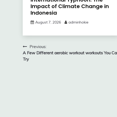
Impact of Climate Change in
Indonesia
August 7, 2026
adminhokie
Post
Previous:
A Few Different aerobic workout workouts You C
navigation
Try