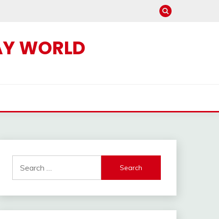
AY WORLD
Search
for: