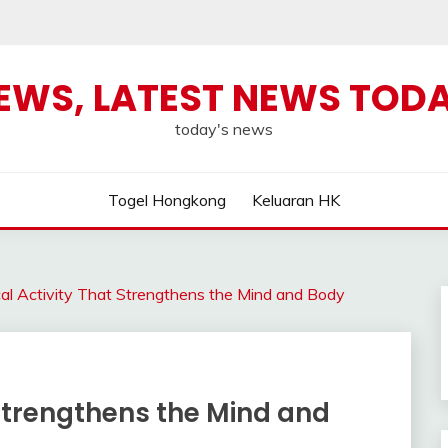
NEWS, LATEST NEWS TOD
today's news
Togel Hongkong
Keluaran HK
al Activity That Strengthens the Mind and Body
 Strengthens the Mind and