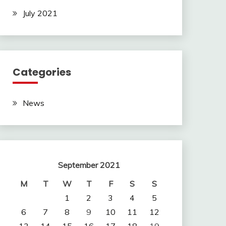
July 2021
Categories
News
September 2021
M
T
W
T
F
S
S
1
2
3
4
5
6
7
8
9
10
11
12
13
14
15
16
17
18
19