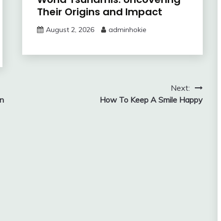
Their Origins and Impact
August 2, 2026
adminhokie
Next:
an
How To Keep A Smile Happy