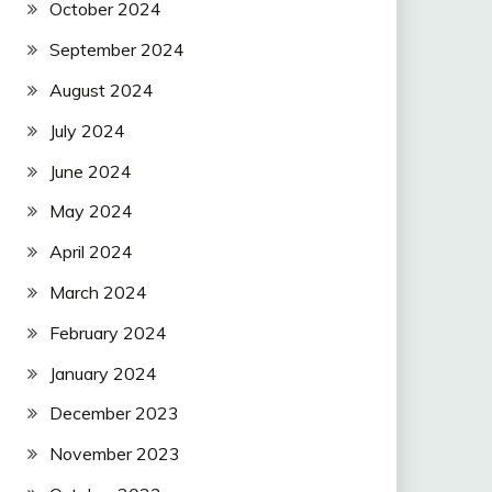
October 2024
September 2024
August 2024
July 2024
June 2024
May 2024
April 2024
March 2024
February 2024
January 2024
December 2023
November 2023