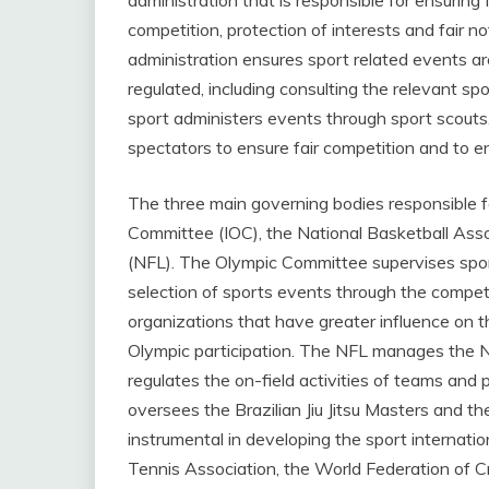
administration that is responsible for ensuring f
competition, protection of interests and fair no
administration ensures sport related events a
regulated, including consulting the relevant spo
sport administers events through sport scouts
spectators to ensure fair competition and to e
The three main governing bodies responsible fo
Committee (IOC), the National Basketball Ass
(NFL). The Olympic Committee supervises spor
selection of sports events through the compet
organizations that have greater influence on t
Olympic participation. The NFL manages the N
regulates the on-field activities of teams and p
oversees the Brazilian Jiu Jitsu Masters and t
instrumental in developing the sport internatio
Tennis Association, the World Federation of C