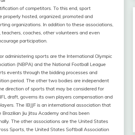
air
tification of competitors. To this end, sport
re properly hosted, organized, promoted and
rting organizations. In addition to these associations,
, teachers, coaches, other volunteers and even
ncourage participation.
r administering sports are the International Olympic
ociation (NBPA) and the National Football League
ts events through the bidding processes and
ition period. The other two bodies are independent
he direction of sports that may be considered for
FL draft, governs its own players compensation and
layers. The IBJJF is an international association that
he Brazilian Jiu Jitsu Academy and has been
nally. The other associations are the United States
ross Sports, the United States Softball Association