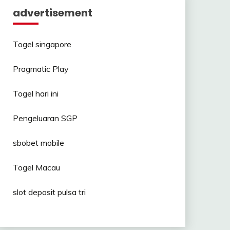
advertisement
Togel singapore
Pragmatic Play
Togel hari ini
Pengeluaran SGP
sbobet mobile
Togel Macau
slot deposit pulsa tri