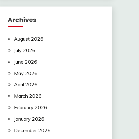
Archives
August 2026
July 2026
June 2026
May 2026
April 2026
March 2026
February 2026
January 2026
December 2025