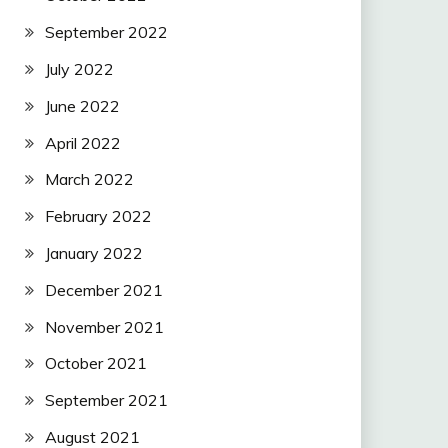
September 2022
July 2022
June 2022
April 2022
March 2022
February 2022
January 2022
December 2021
November 2021
October 2021
September 2021
August 2021