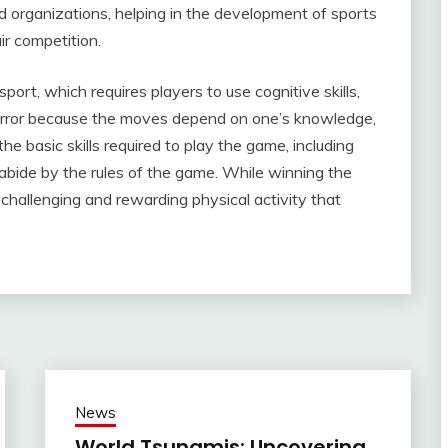
 organizations, helping in the development of sports
ir competition.
ort, which requires players to use cognitive skills,
 error because the moves depend on one’s knowledge,
e basic skills required to play the game, including
bide by the rules of the game. While winning the
 challenging and rewarding physical activity that
News
World Tsunamis: Uncovering