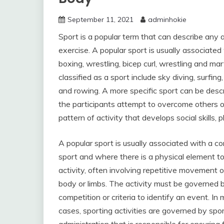
September 11, 2021
adminhokie
Sport is a popular term that can describe any a
exercise. A popular sport is usually associated 
boxing, wrestling, bicep curl, wrestling and mart
classified as a sport include sky diving, surfing
and rowing. A more specific sport can be descr
the participants attempt to overcome others or
pattern of activity that develops social skills, 
A popular sport is usually associated with a c
sport and where there is a physical element t
activity, often involving repetitive movement o
body or limbs. The activity must be governed b
competition or criteria to identify an event. In
cases, sporting activities are governed by spo