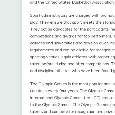
and the United States Basketball Association.
Sport administrators are charged with promoti
play. They ensure that sport meets the standa
They act as advocates for the participants, h
competitions and awards for top performers. Th
colleges and universities and develop guideline
requirements and can be eligible for recognitio
sporting venues, equip athletes with proper e
taken before, during and after competitions. T
and discipline athletes who have been found gui
The Olympic Games is the most popular and lar
countries every four years. The Olympic Games i
International Olympic Committee (IOC) creates a
to the Olympic Games. The Olympic Games provi
talents and compete for recognition and prize