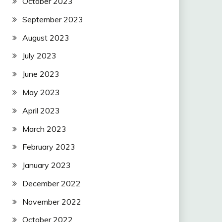
October 2023
September 2023
August 2023
July 2023
June 2023
May 2023
April 2023
March 2023
February 2023
January 2023
December 2022
November 2022
October 2022