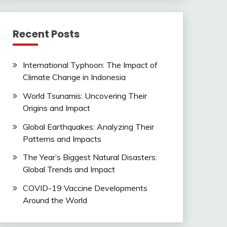
Recent Posts
International Typhoon: The Impact of
Climate Change in Indonesia
World Tsunamis: Uncovering Their
Origins and Impact
Global Earthquakes: Analyzing Their
Patterns and Impacts
The Year’s Biggest Natural Disasters:
Global Trends and Impact
COVID-19 Vaccine Developments
Around the World