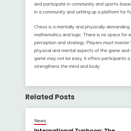
and participate in community and sports-based
in a community and setting up a platform for fa
Chess is a mentally and physically demanding sp
mathematics and logic. There is no space for
perception and strategy. Players must master th
physical and mental aspects of the game and a
game may not be easy, it offers participants a
strengthens the mind and body.
Related Posts
News
International Typhoon: The