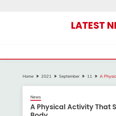
Skip
to
content
LATEST 
Home
2021
September
11
A Physic
News
A Physical Activity That
Body