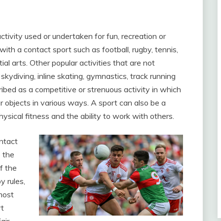
ctivity used or undertaken for fun, recreation or
with a contact sport such as football, rugby, tennis,
ial arts. Other popular activities that are not
, skydiving, inline skating, gymnastics, track running
ibed as a competitive or strenuous activity in which
 objects in various ways. A sport can also be a
physical fitness and the ability to work with others.
ontact
o the
f the
y rules,
 most
rt