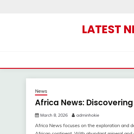
Skip
to
content
LATEST 
News
Africa News: Discovering
March 8, 2026
adminhokie
Africa News focuses on the exploration and de
African continent. With abundant mineral and 