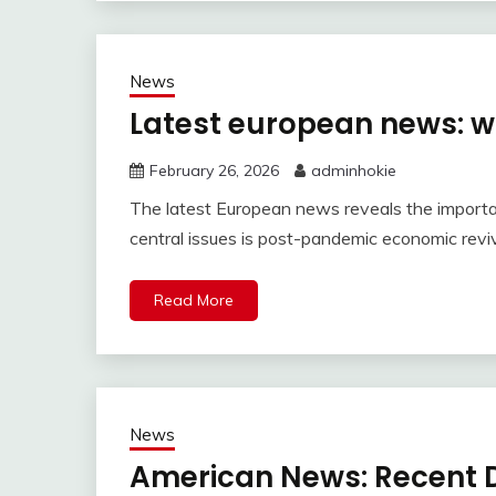
News
Latest european news: w
February 26, 2026
adminhokie
The latest European news reveals the importa
central issues is post-pandemic economic reviv
Read More
News
American News: Recent D