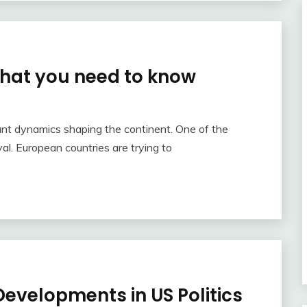
hat you need to know
nt dynamics shaping the continent. One of the
al. European countries are trying to
evelopments in US Politics