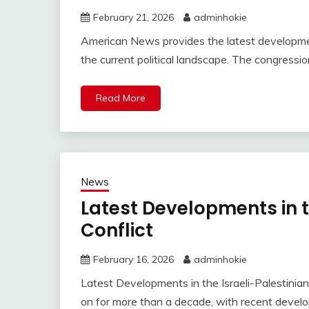
February 21, 2026
adminhokie
American News provides the latest development
the current political landscape. The congression
Read More
News
Latest Developments in t
Conflict
February 16, 2026
adminhokie
Latest Developments in the Israeli-Palestinian 
on for more than a decade, with recent develop