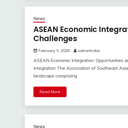
News
ASEAN Economic Integrat
Challenges
February 5, 2026
adminhokie
ASEAN Economic Integration: Opportunities 
Integration The Association of Southeast As
landscape comprising
Read More
News