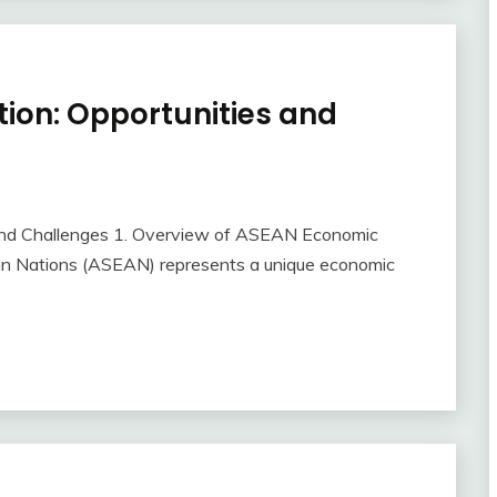
ion: Opportunities and
and Challenges 1. Overview of ASEAN Economic
ian Nations (ASEAN) represents a unique economic