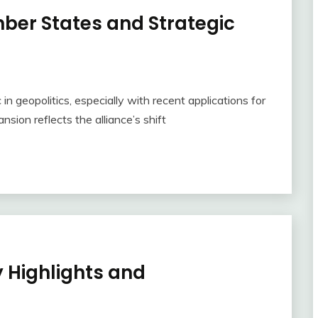
er States and Strategic
n geopolitics, especially with recent applications for
ion reflects the alliance’s shift
 Highlights and