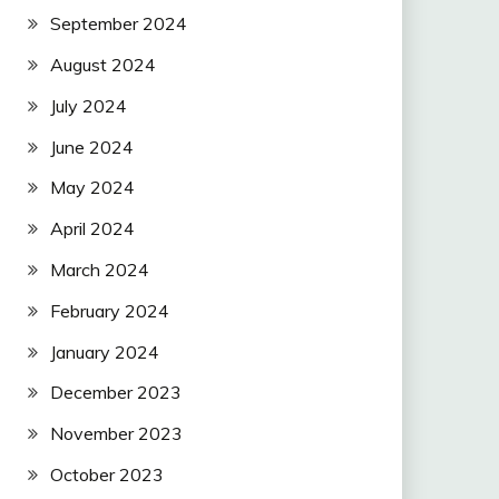
September 2024
August 2024
July 2024
June 2024
May 2024
April 2024
March 2024
February 2024
January 2024
December 2023
November 2023
October 2023