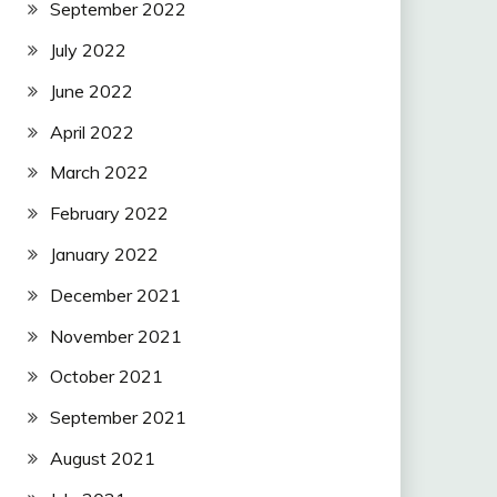
September 2022
July 2022
June 2022
April 2022
March 2022
February 2022
January 2022
December 2021
November 2021
October 2021
September 2021
August 2021