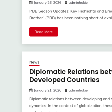
January 26, 2026
adminhokie
PBB Season Updates: Key Highlights and Bre
Brother” (PBB) has been nothing short of exhi
Read More
News
Diplomatic Relations be
Developed Countries
January 21, 2026
adminhokie
Diplomatic relations between developing and 
dynamics. In the context of globalization, the