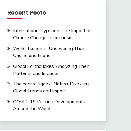
Recent Posts
International Typhoon: The Impact of
Climate Change in Indonesia
World Tsunamis: Uncovering Their
Origins and Impact
Global Earthquakes: Analyzing Their
Patterns and Impacts
The Year’s Biggest Natural Disasters:
Global Trends and Impact
COVID-19 Vaccine Developments
Around the World