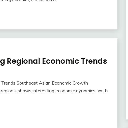
ng Regional Economic Trends
c Trends Southeast Asian Economic Growth
g regions, shows interesting economic dynamics. With