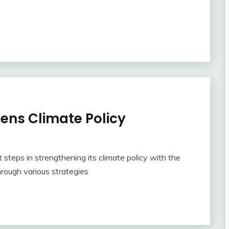
ens Climate Policy
steps in strengthening its climate policy with the
hrough various strategies