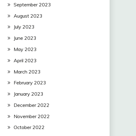
September 2023
August 2023
July 2023
June 2023
May 2023
April 2023
March 2023
February 2023
January 2023
December 2022
November 2022
October 2022