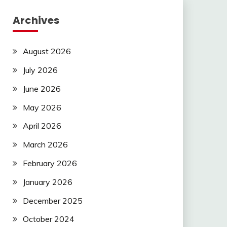
Archives
August 2026
July 2026
June 2026
May 2026
April 2026
March 2026
February 2026
January 2026
December 2025
October 2024