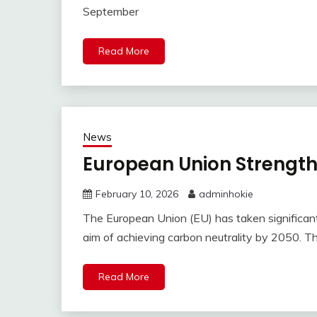
September
Read More
News
European Union Strength
February 10, 2026
adminhokie
The European Union (EU) has taken significant 
aim of achieving carbon neutrality by 2050. T
Read More