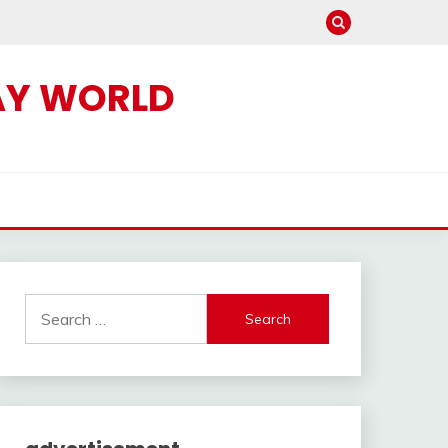
AY WORLD
Search
for: