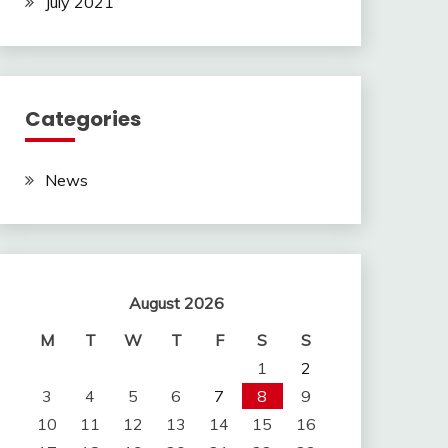
July 2021
Categories
News
August 2026
M
T
W
T
F
S
S
1
2
3
4
5
6
7
8
9
10
11
12
13
14
15
16