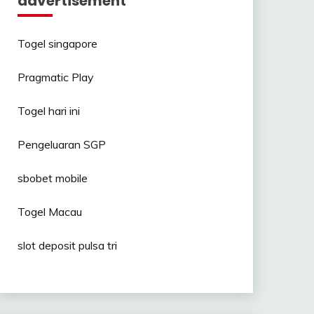
advertisement
Togel singapore
Pragmatic Play
Togel hari ini
Pengeluaran SGP
sbobet mobile
Togel Macau
slot deposit pulsa tri