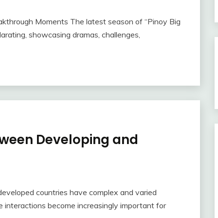
akthrough Moments The latest season of “Pinoy Big
larating, showcasing dramas, challenges,
tween Developing and
developed countries have complex and varied
se interactions become increasingly important for