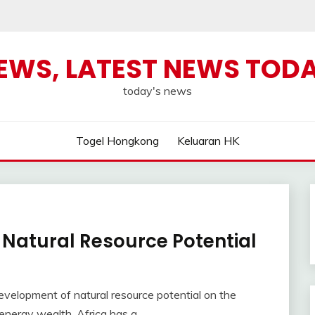
NEWS, LATEST NEWS TOD
today's news
Togel Hongkong
Keluaran HK
 Natural Resource Potential
velopment of natural resource potential on the
energy wealth, Africa has a