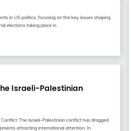
s in US politics, focusing on the key issues shaping
al elections taking place in
he Israeli-Palestinian
Conflict The Israeli-Palestinian conflict has dragged
ments attracting international attention. In