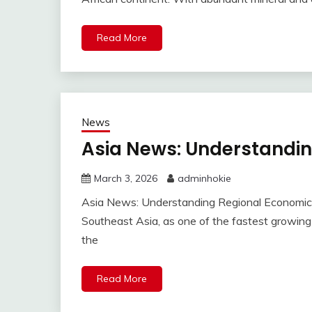
Read More
News
Asia News: Understandi
March 3, 2026
adminhokie
Asia News: Understanding Regional Economi
Southeast Asia, as one of the fastest growin
the
Read More