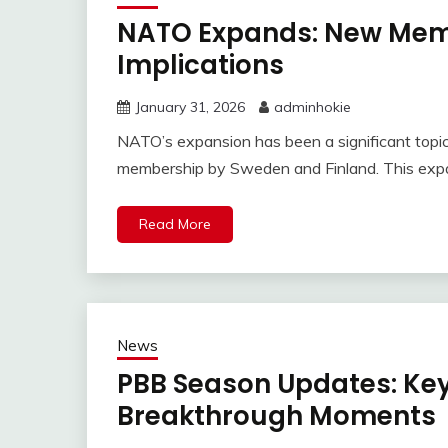
NATO Expands: New Memb
Implications
January 31, 2026
adminhokie
NATO’s expansion has been a significant topic i
membership by Sweden and Finland. This expans
Read More
News
PBB Season Updates: Key
Breakthrough Moments